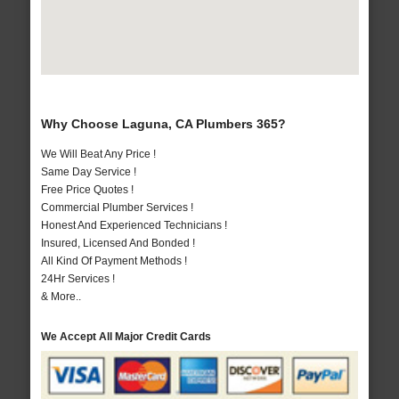
Why Choose Laguna, CA Plumbers 365?
We Will Beat Any Price !
Same Day Service !
Free Price Quotes !
Commercial Plumber Services !
Honest And Experienced Technicians !
Insured, Licensed And Bonded !
All Kind Of Payment Methods !
24Hr Services !
& More..
We Accept All Major Credit Cards