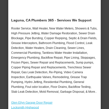
Laguna, CA Plumbers 365 - Services We Support
Rooter Service, Wall Heater, New Water Meters, Showers & Tubs,
High Pressure Jetting, Water Damage Restoration, Sewer Drain
Blockage, Pipe Bursting, Copper Repiping, Septic & Drain Fields,
Grease Interceptors, Bathroom Plumbing, Flood Control, Leak
Detection, Water Heaters, Drain Cleaning, Sewer Lines,
Commercial Plumbing, Tankless Water Heater Installation,
Emergency Plumbing, Backflow Repair, Pipe Lining, Stoppages,
Frozen Pipes, Sewer Repair and Replacements, Sump pumps,
Copper Piping Repair and Replacements, Trenchless Sewer
Repair, Gas Leak Detection, Re-Piping, Video Camera
Inspection, Earthquake Valves, Remodeling, Grease Trap
Pumping, Hydro Jetting, Residential Plumbing, General
Plumbing, Foul odor location, Floor Drains, Backflow Testing,
Slab Leak Detection, Mold Removal, Garbage Disposal, & More..
Glen Ellyn Garage Door Repair
Locksmith Highwood