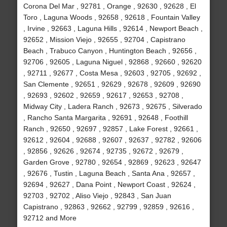
Corona Del Mar , 92781 , Orange , 92630 , 92628 , El
Toro , Laguna Woods , 92658 , 92618 , Fountain Valley
, Irvine , 92663 , Laguna Hills , 92614 , Newport Beach ,
92652 , Mission Viejo , 92655 , 92704 , Capistrano
Beach , Trabuco Canyon , Huntington Beach , 92656 ,
92706 , 92605 , Laguna Niguel , 92868 , 92660 , 92620
, 92711 , 92677 , Costa Mesa , 92603 , 92705 , 92692 ,
San Clemente , 92651 , 92629 , 92678 , 92609 , 92690
, 92693 , 92602 , 92659 , 92617 , 92653 , 92708 ,
Midway City , Ladera Ranch , 92673 , 92675 , Silverado
, Rancho Santa Margarita , 92691 , 92648 , Foothill
Ranch , 92650 , 92697 , 92857 , Lake Forest , 92661 ,
92612 , 92604 , 92688 , 92607 , 92637 , 92782 , 92606
, 92856 , 92626 , 92674 , 92735 , 92672 , 92679 ,
Garden Grove , 92780 , 92654 , 92869 , 92623 , 92647
, 92676 , Tustin , Laguna Beach , Santa Ana , 92657 ,
92694 , 92627 , Dana Point , Newport Coast , 92624 ,
92703 , 92702 , Aliso Viejo , 92843 , San Juan
Capistrano , 92863 , 92662 , 92799 , 92859 , 92616 ,
92712 and More