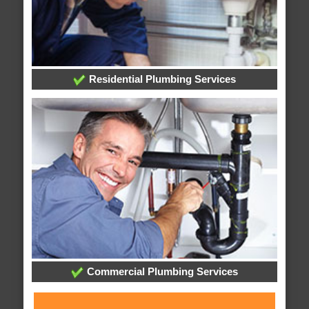
Residential Plumbing Services
Commercial Plumbing Services