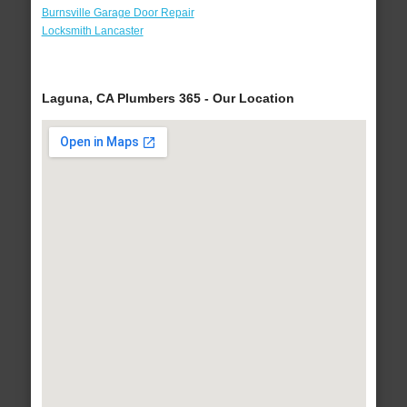
Burnsville Garage Door Repair
Locksmith Lancaster
Laguna, CA Plumbers 365 - Our Location