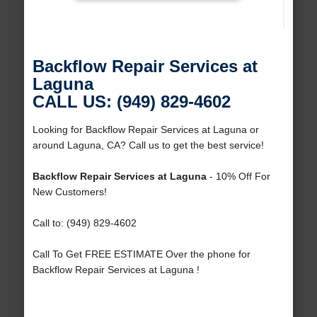
Backflow Repair Services at
Laguna
CALL US: (949) 829-4602
Looking for Backflow Repair Services at Laguna or
around Laguna, CA? Call us to get the best service!
Backflow Repair Services at Laguna
- 10% Off For
New Customers!
Call to: (949) 829-4602
Call To Get FREE ESTIMATE Over the phone for
Backflow Repair Services at Laguna !