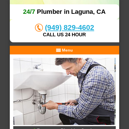
24/7
Plumber in Laguna, CA
(949) 829-4602
CALL US 24 HOUR
Menu