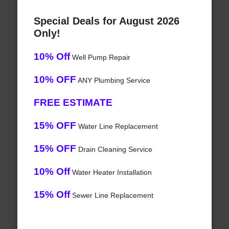
Special Deals for August 2026
Only!
10% Off
Well Pump Repair
10% OFF
ANY Plumbing Service
FREE ESTIMATE
15% OFF
Water Line Replacement
15% OFF
Drain Cleaning Service
10% Off
Water Heater Installation
15% Off
Sewer Line Replacement