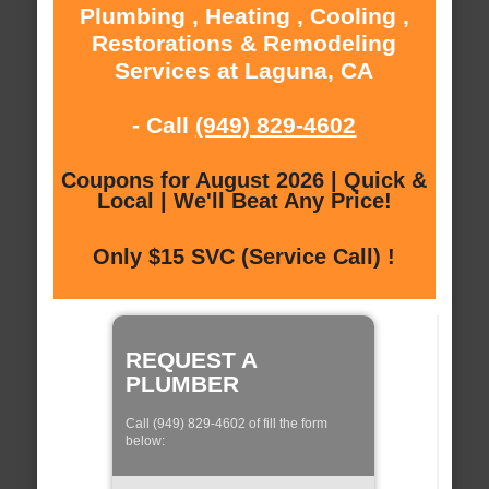
Plumbing , Heating , Cooling ,
Restorations & Remodeling
Services at Laguna, CA
- Call
(949) 829-4602
Coupons for August 2026 | Quick &
Local | We'll Beat Any Price!
Only $15 SVC (Service Call) !
REQUEST A
PLUMBER
Call (949) 829-4602 of fill the form
below: