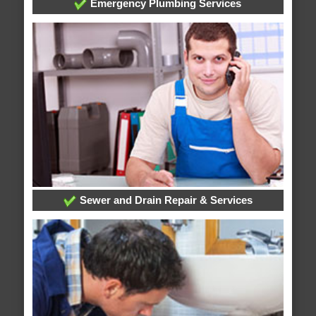
Emergency Plumbing Services
Sewer and Drain Repair & Services