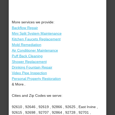
More services we provide:
Backflow Repair
Mini Split System Maintenance
Kitchen Faucets Replacement
Mold Remediation
Air Conditioner Maintenance
Puff Back Cleaning
Shower Replacement
Drinking Fountain Repair
Video Pipe Inspection
Personal Property Restoration
& More..
Cities and Zip Codes we serve:
92610 , 92646 , 92619 , 92866 , 92625 , East Irvine ,
92615 , 92698 , 92707 , 92864 , 92728 , 92701 ,