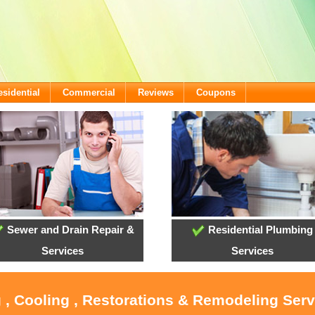
esidential
Commercial
Reviews
Coupons
Sewer and Drain Repair &
Residential Plumbing
Services
Services
 , Cooling , Restorations & Remodeling Ser