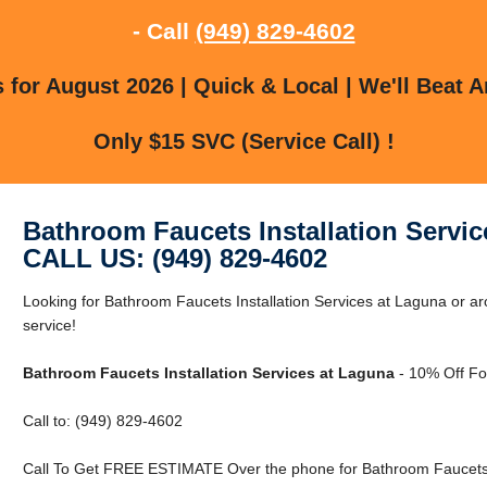
- Call
(949) 829-4602
for August 2026 | Quick & Local | We'll Beat A
Only $15 SVC (Service Call) !
Bathroom Faucets Installation Servi
CALL US: (949) 829-4602
Looking for Bathroom Faucets Installation Services at Laguna or ar
service!
Bathroom Faucets Installation Services at Laguna
- 10% Off Fo
Call to: (949) 829-4602
Call To Get FREE ESTIMATE Over the phone for Bathroom Faucets I