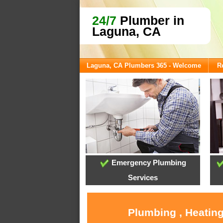
24/7
Plumber in
Laguna, CA
Laguna, CA Plumbers 365 - Welcome
R
Emergency Plumbing
Services
Plumbing , Heating