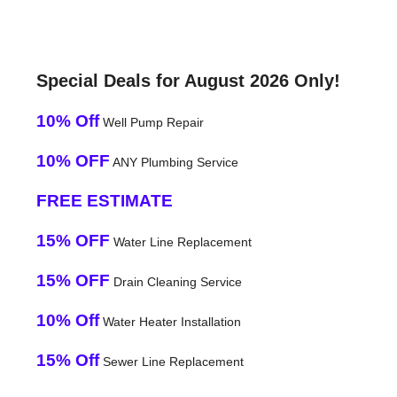
Special Deals for August 2026 Only!
10% Off
Well Pump Repair
10% OFF
ANY Plumbing Service
FREE ESTIMATE
15% OFF
Water Line Replacement
15% OFF
Drain Cleaning Service
10% Off
Water Heater Installation
15% Off
Sewer Line Replacement