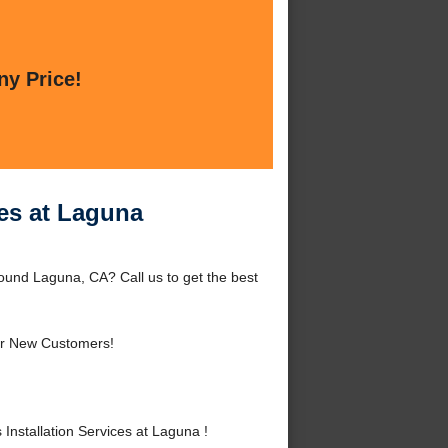
ny Price!
ces at Laguna
ound Laguna, CA? Call us to get the best
r New Customers!
nstallation Services at Laguna !