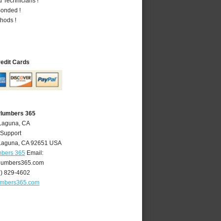
 Technicians !
Bonded !
hods !
redit Cards
Plumbers 365
 Laguna, CA
 Support
Laguna
,
CA
92651
USA
mbers 365
Email:
lumbers365.com
9) 829-4602
umbers365.com