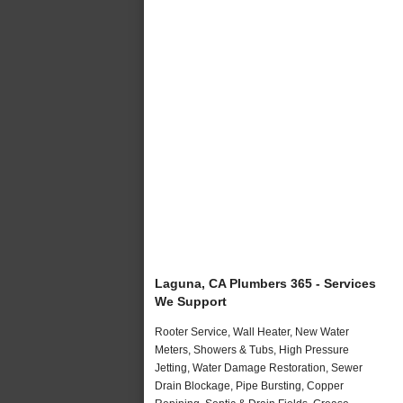
Laguna, CA Plumbers 365 - Services
We Support
Rooter Service, Wall Heater, New Water
Meters, Showers & Tubs, High Pressure
Jetting, Water Damage Restoration, Sewer
Drain Blockage, Pipe Bursting, Copper