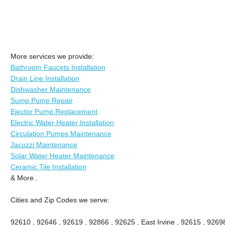
More services we provide:
Bathroom Faucets Installation
Drain Line Installation
Dishwasher Maintenance
Sump Pump Repair
Ejector Pump Replacement
Electric Water Heater Installation
Circulation Pumps Maintenance
Jacuzzi Maintenance
Solar Water Heater Maintenance
Ceramic Tile Installation
& More..
Cities and Zip Codes we serve:
92610 , 92646 , 92619 , 92866 , 92625 , East Irvine , 92615 , 9269