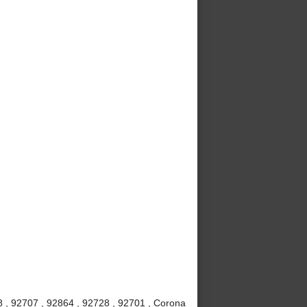
8 , 92707 , 92864 , 92728 , 92701 , Corona