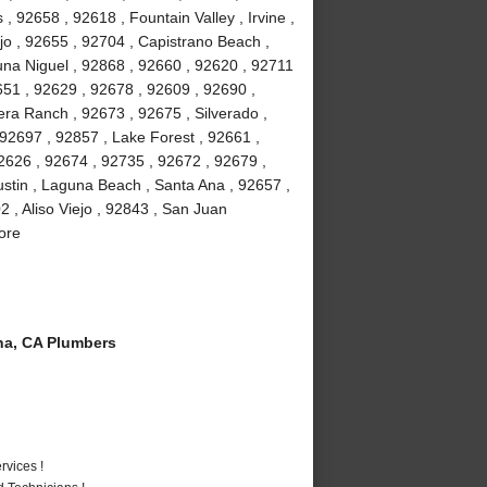
 92658 , 92618 , Fountain Valley , Irvine ,
jo , 92655 , 92704 , Capistrano Beach ,
na Niguel , 92868 , 92660 , 92620 , 92711
51 , 92629 , 92678 , 92609 , 92690 ,
ra Ranch , 92673 , 92675 , Silverado ,
92697 , 92857 , Lake Forest , 92661 ,
2626 , 92674 , 92735 , 92672 , 92679 ,
stin , Laguna Beach , Santa Ana , 92657 ,
 , Aliso Viejo , 92843 , San Juan
ore
a, CA Plumbers
vices !