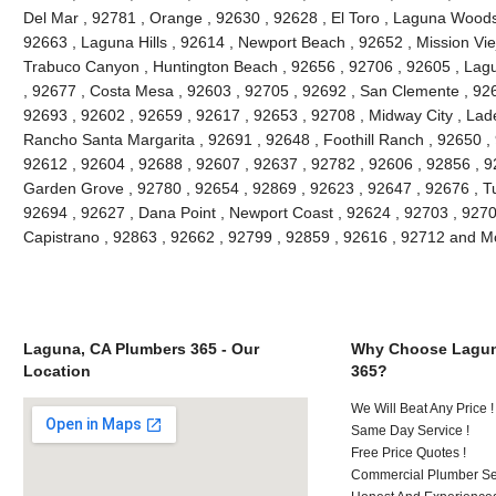
Del Mar , 92781 , Orange , 92630 , 92628 , El Toro , Laguna Woods ,
92663 , Laguna Hills , 92614 , Newport Beach , 92652 , Mission Vie
Trabuco Canyon , Huntington Beach , 92656 , 92706 , 92605 , Lagu
, 92677 , Costa Mesa , 92603 , 92705 , 92692 , San Clemente , 926
92693 , 92602 , 92659 , 92617 , 92653 , 92708 , Midway City , Lade
Rancho Santa Margarita , 92691 , 92648 , Foothill Ranch , 92650 , 
92612 , 92604 , 92688 , 92607 , 92637 , 92782 , 92606 , 92856 , 9
Garden Grove , 92780 , 92654 , 92869 , 92623 , 92647 , 92676 , Tu
92694 , 92627 , Dana Point , Newport Coast , 92624 , 92703 , 92702
Capistrano , 92863 , 92662 , 92799 , 92859 , 92616 , 92712 and M
Laguna, CA Plumbers 365 - Our
Why Choose Lagun
Location
365?
We Will Beat Any Price !
Same Day Service !
Free Price Quotes !
Commercial Plumber Ser