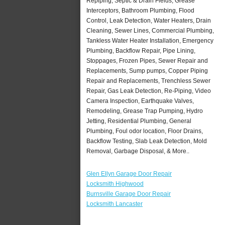
Repiping, Septic & Drain Fields, Grease
Interceptors, Bathroom Plumbing, Flood
Control, Leak Detection, Water Heaters, Drain
Cleaning, Sewer Lines, Commercial Plumbing,
Tankless Water Heater Installation, Emergency
Plumbing, Backflow Repair, Pipe Lining,
Stoppages, Frozen Pipes, Sewer Repair and
Replacements, Sump pumps, Copper Piping
Repair and Replacements, Trenchless Sewer
Repair, Gas Leak Detection, Re-Piping, Video
Camera Inspection, Earthquake Valves,
Remodeling, Grease Trap Pumping, Hydro
Jetting, Residential Plumbing, General
Plumbing, Foul odor location, Floor Drains,
Backflow Testing, Slab Leak Detection, Mold
Removal, Garbage Disposal, & More..
Glen Ellyn Garage Door Repair
Locksmith Highwood
Burnsville Garage Door Repair
Locksmith Lancaster