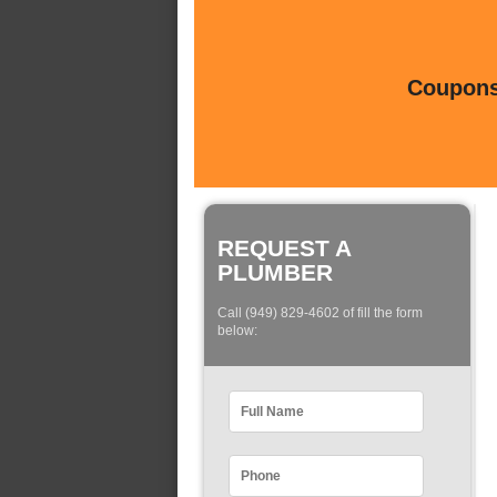
Coupons 
REQUEST A
PLUMBER
Call (949) 829-4602 of fill the form
below: