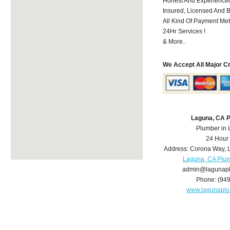
Honest And Experienced
Insured, Licensed And 
All Kind Of Payment Met
24Hr Services !
& More..
We Accept All Major C
Laguna, CA 
Plumber in
24 Hour
Address:
Corona Way
,
Laguna, CA Plu
admin@lagunap
Phone:
(94
www.lagunapl