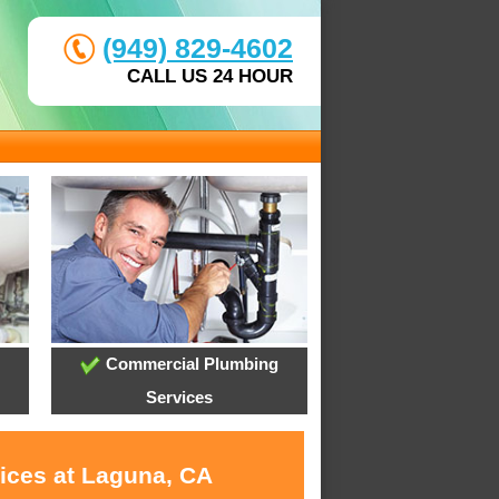
(949) 829-4602
CALL US 24 HOUR
Commercial Plumbing
Services
vices at Laguna, CA