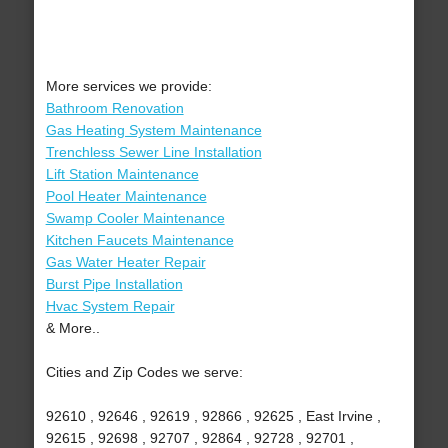
More services we provide:
Bathroom Renovation
Gas Heating System Maintenance
Trenchless Sewer Line Installation
Lift Station Maintenance
Pool Heater Maintenance
Swamp Cooler Maintenance
Kitchen Faucets Maintenance
Gas Water Heater Repair
Burst Pipe Installation
Hvac System Repair
& More..
Cities and Zip Codes we serve:
92610 , 92646 , 92619 , 92866 , 92625 , East Irvine ,
92615 , 92698 , 92707 , 92864 , 92728 , 92701 ,