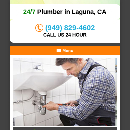
24/7
Plumber in Laguna, CA
(949) 829-4602
CALL US 24 HOUR
Menu