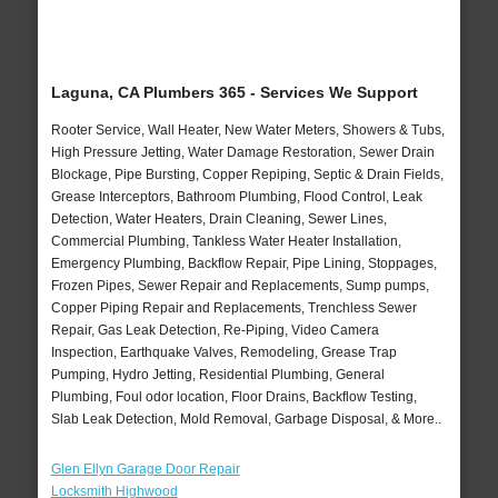
Laguna, CA Plumbers 365 - Services We Support
Rooter Service, Wall Heater, New Water Meters, Showers & Tubs,
High Pressure Jetting, Water Damage Restoration, Sewer Drain
Blockage, Pipe Bursting, Copper Repiping, Septic & Drain Fields,
Grease Interceptors, Bathroom Plumbing, Flood Control, Leak
Detection, Water Heaters, Drain Cleaning, Sewer Lines,
Commercial Plumbing, Tankless Water Heater Installation,
Emergency Plumbing, Backflow Repair, Pipe Lining, Stoppages,
Frozen Pipes, Sewer Repair and Replacements, Sump pumps,
Copper Piping Repair and Replacements, Trenchless Sewer
Repair, Gas Leak Detection, Re-Piping, Video Camera
Inspection, Earthquake Valves, Remodeling, Grease Trap
Pumping, Hydro Jetting, Residential Plumbing, General
Plumbing, Foul odor location, Floor Drains, Backflow Testing,
Slab Leak Detection, Mold Removal, Garbage Disposal, & More..
Glen Ellyn Garage Door Repair
Locksmith Highwood