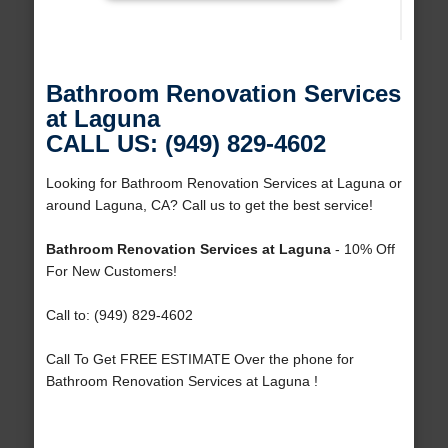
Bathroom Renovation Services
at Laguna
CALL US: (949) 829-4602
Looking for Bathroom Renovation Services at Laguna or
around Laguna, CA? Call us to get the best service!
Bathroom Renovation Services at Laguna
- 10% Off
For New Customers!
Call to: (949) 829-4602
Call To Get FREE ESTIMATE Over the phone for
Bathroom Renovation Services at Laguna !