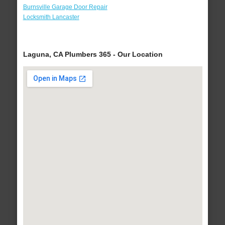
Burnsville Garage Door Repair
Locksmith Lancaster
Laguna, CA Plumbers 365 - Our Location