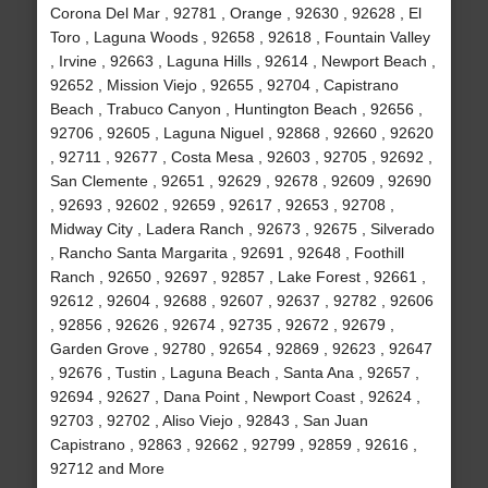
Corona Del Mar , 92781 , Orange , 92630 , 92628 , El
Toro , Laguna Woods , 92658 , 92618 , Fountain Valley
, Irvine , 92663 , Laguna Hills , 92614 , Newport Beach ,
92652 , Mission Viejo , 92655 , 92704 , Capistrano
Beach , Trabuco Canyon , Huntington Beach , 92656 ,
92706 , 92605 , Laguna Niguel , 92868 , 92660 , 92620
, 92711 , 92677 , Costa Mesa , 92603 , 92705 , 92692 ,
San Clemente , 92651 , 92629 , 92678 , 92609 , 92690
, 92693 , 92602 , 92659 , 92617 , 92653 , 92708 ,
Midway City , Ladera Ranch , 92673 , 92675 , Silverado
, Rancho Santa Margarita , 92691 , 92648 , Foothill
Ranch , 92650 , 92697 , 92857 , Lake Forest , 92661 ,
92612 , 92604 , 92688 , 92607 , 92637 , 92782 , 92606
, 92856 , 92626 , 92674 , 92735 , 92672 , 92679 ,
Garden Grove , 92780 , 92654 , 92869 , 92623 , 92647
, 92676 , Tustin , Laguna Beach , Santa Ana , 92657 ,
92694 , 92627 , Dana Point , Newport Coast , 92624 ,
92703 , 92702 , Aliso Viejo , 92843 , San Juan
Capistrano , 92863 , 92662 , 92799 , 92859 , 92616 ,
92712 and More