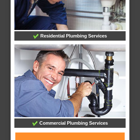
Residential Plumbing Services
Commercial Plumbing Services