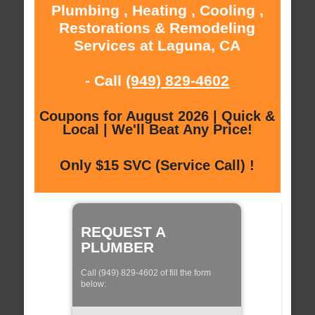
Plumbing , Heating , Cooling ,
Restorations & Remodeling
Services at Laguna, CA
- Call
(949) 829-4602
Coupons for August 2026 | Quick &
Local | We'll Beat Any Price!
Only $15 SVC (Service Call) !
REQUEST A
PLUMBER
Call (949) 829-4602 of fill the form
below: