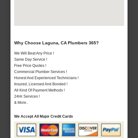
Why Choose Laguna, CA Plumbers 365?
We Will Beat Any Price !
Same Day Service !
Free Price Quotes !
Commercial Plumber Services !
Honest And Experienced Technicians !
Insured, Licensed And Bonded !
All Kind Of Payment Methods !
24Hr Services !
& More..
We Accept All Major Credit Cards