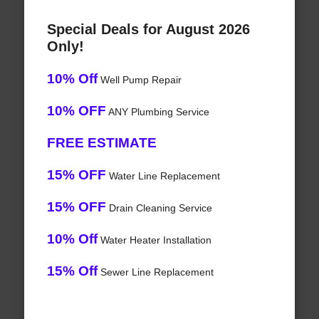
Special Deals for August 2026
Only!
10% Off
Well Pump Repair
10% OFF
ANY Plumbing Service
FREE ESTIMATE
15% OFF
Water Line Replacement
15% OFF
Drain Cleaning Service
10% Off
Water Heater Installation
15% Off
Sewer Line Replacement