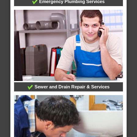
Emergency Plumbing Services
Sewer and Drain Repair & Services