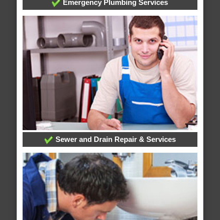
Emergency Plumbing Services
Sewer and Drain Repair & Services