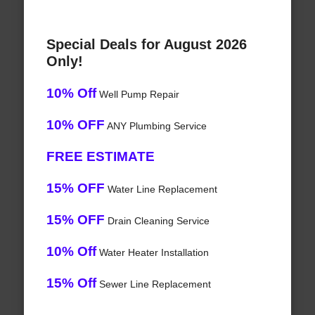
Special Deals for August 2026
Only!
10% Off
Well Pump Repair
10% OFF
ANY Plumbing Service
FREE ESTIMATE
15% OFF
Water Line Replacement
15% OFF
Drain Cleaning Service
10% Off
Water Heater Installation
15% Off
Sewer Line Replacement