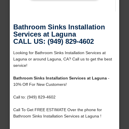
Bathroom Sinks Installation
Services at Laguna
CALL US: (949) 829-4602
Looking for Bathroom Sinks Installation Services at
Laguna or around Laguna, CA? Call us to get the best
service!
Bathroom Sinks Installation Services at Laguna
-
10% Off For New Customers!
Call to: (949) 829-4602
Call To Get FREE ESTIMATE Over the phone for
Bathroom Sinks Installation Services at Laguna !