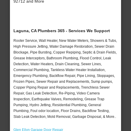
92712 and More
Laguna, CA Plumbers 365 - Services We Support
Rooter Service, Wall Heater, New Water Meters, Showers & Tubs,
High Pressure Jetting, Water Damage Restoration, Sewer Drain
Blockage, Pipe Bursting, Copper Repiping, Septic & Drain Fields,
Grease Interceptors, Bathroom Plumbing, Flood Control, Leak
Detection, Water Heaters, Drain Cleaning, Sewer Lines,
Commercial Plumbing, Tankless Water Heater Installation,
Emergency Plumbing, Backflow Repair, Pipe Lining, Stoppages,
Frozen Pipes, Sewer Repair and Replacements, Sump pumps,
Copper Piping Repair and Replacements, Trenchless Sewer
Repair, Gas Leak Detection, Re-Piping, Video Camera
Inspection, Earthquake Valves, Remodeling, Grease Trap
Pumping, Hydro Jetting, Residential Plumbing, General
Plumbing, Foul odor location, Floor Drains, Backflow Testing,
Slab Leak Detection, Mold Removal, Garbage Disposal, & More..
Glen Ellyn Garage Door Repair