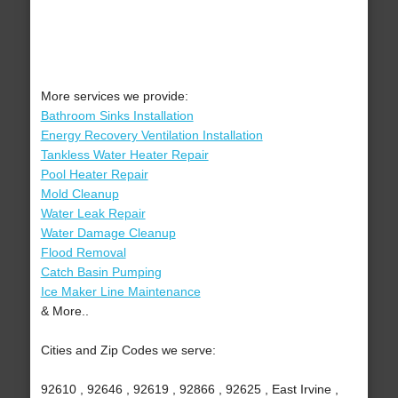
More services we provide:
Bathroom Sinks Installation
Energy Recovery Ventilation Installation
Tankless Water Heater Repair
Pool Heater Repair
Mold Cleanup
Water Leak Repair
Water Damage Cleanup
Flood Removal
Catch Basin Pumping
Ice Maker Line Maintenance
& More..
Cities and Zip Codes we serve:
92610 , 92646 , 92619 , 92866 , 92625 , East Irvine ,