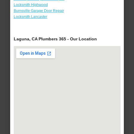
Locksmith Highwood
Burnsville Garage Door Repair
Locksmith Lancaster
Laguna, CA Plumbers 365 - Our Location