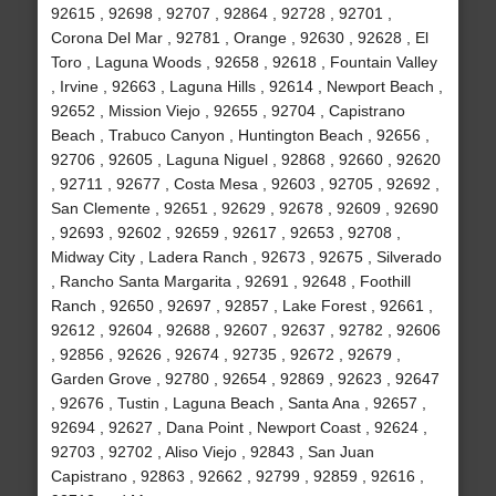
92615 , 92698 , 92707 , 92864 , 92728 , 92701 ,
Corona Del Mar , 92781 , Orange , 92630 , 92628 , El
Toro , Laguna Woods , 92658 , 92618 , Fountain Valley
, Irvine , 92663 , Laguna Hills , 92614 , Newport Beach ,
92652 , Mission Viejo , 92655 , 92704 , Capistrano
Beach , Trabuco Canyon , Huntington Beach , 92656 ,
92706 , 92605 , Laguna Niguel , 92868 , 92660 , 92620
, 92711 , 92677 , Costa Mesa , 92603 , 92705 , 92692 ,
San Clemente , 92651 , 92629 , 92678 , 92609 , 92690
, 92693 , 92602 , 92659 , 92617 , 92653 , 92708 ,
Midway City , Ladera Ranch , 92673 , 92675 , Silverado
, Rancho Santa Margarita , 92691 , 92648 , Foothill
Ranch , 92650 , 92697 , 92857 , Lake Forest , 92661 ,
92612 , 92604 , 92688 , 92607 , 92637 , 92782 , 92606
, 92856 , 92626 , 92674 , 92735 , 92672 , 92679 ,
Garden Grove , 92780 , 92654 , 92869 , 92623 , 92647
, 92676 , Tustin , Laguna Beach , Santa Ana , 92657 ,
92694 , 92627 , Dana Point , Newport Coast , 92624 ,
92703 , 92702 , Aliso Viejo , 92843 , San Juan
Capistrano , 92863 , 92662 , 92799 , 92859 , 92616 ,