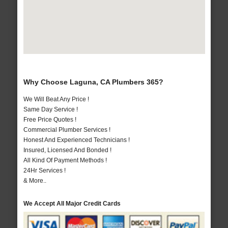
Why Choose Laguna, CA Plumbers 365?
We Will Beat Any Price !
Same Day Service !
Free Price Quotes !
Commercial Plumber Services !
Honest And Experienced Technicians !
Insured, Licensed And Bonded !
All Kind Of Payment Methods !
24Hr Services !
& More..
We Accept All Major Credit Cards