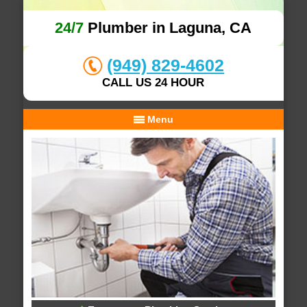
24/7
Plumber in Laguna, CA
(949) 829-4602
CALL US 24 HOUR
Menu