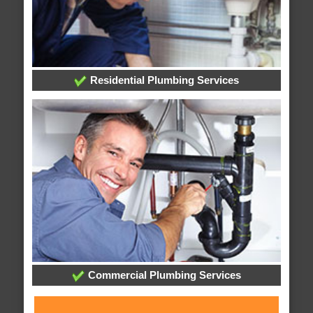
Residential Plumbing Services
Commercial Plumbing Services