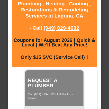
Plumbing , Heating , Cooling ,
Restorations & Remodeling
Services at Laguna, CA
- Call
(949) 829-4602
Coupons for August 2026 | Quick &
Local | We'll Beat Any Price!
Only $15 SVC (Service Call) !
REQUEST A
PLUMBER
Call (949) 829-4602 of fill the form
below: