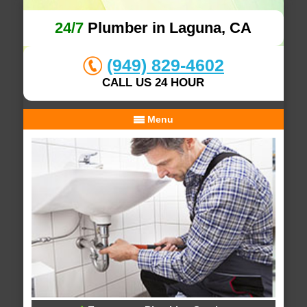
24/7
Plumber in Laguna, CA
(949) 829-4602
CALL US 24 HOUR
Menu