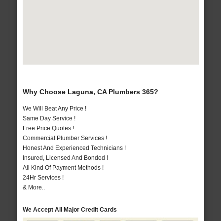
Why Choose Laguna, CA Plumbers 365?
We Will Beat Any Price !
Same Day Service !
Free Price Quotes !
Commercial Plumber Services !
Honest And Experienced Technicians !
Insured, Licensed And Bonded !
All Kind Of Payment Methods !
24Hr Services !
& More..
We Accept All Major Credit Cards