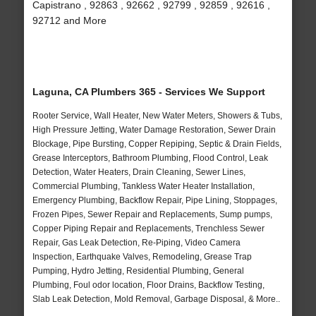
Capistrano , 92863 , 92662 , 92799 , 92859 , 92616 ,
92712 and More
Laguna, CA Plumbers 365 - Services We Support
Rooter Service, Wall Heater, New Water Meters, Showers & Tubs,
High Pressure Jetting, Water Damage Restoration, Sewer Drain
Blockage, Pipe Bursting, Copper Repiping, Septic & Drain Fields,
Grease Interceptors, Bathroom Plumbing, Flood Control, Leak
Detection, Water Heaters, Drain Cleaning, Sewer Lines,
Commercial Plumbing, Tankless Water Heater Installation,
Emergency Plumbing, Backflow Repair, Pipe Lining, Stoppages,
Frozen Pipes, Sewer Repair and Replacements, Sump pumps,
Copper Piping Repair and Replacements, Trenchless Sewer
Repair, Gas Leak Detection, Re-Piping, Video Camera
Inspection, Earthquake Valves, Remodeling, Grease Trap
Pumping, Hydro Jetting, Residential Plumbing, General
Plumbing, Foul odor location, Floor Drains, Backflow Testing,
Slab Leak Detection, Mold Removal, Garbage Disposal, & More..