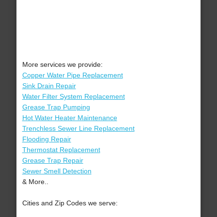
More services we provide:
Copper Water Pipe Replacement
Sink Drain Repair
Water Filter System Replacement
Grease Trap Pumping
Hot Water Heater Maintenance
Trenchless Sewer Line Replacement
Flooding Repair
Thermostat Replacement
Grease Trap Repair
Sewer Smell Detection
& More..
Cities and Zip Codes we serve: