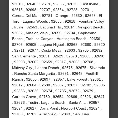
92610 , 92646 , 92619 , 92866 , 92625 , East Irvine ,
92615 , 92698 , 92707 , 92864 , 92728 , 92701 ,
Corona Del Mar , 92781 , Orange , 92630 , 92628 , El
Toro , Laguna Woods , 92658 , 92618 , Fountain Valley
, Irvine , 92663 , Laguna Hills , 92614 , Newport Beach ,
92652 , Mission Viejo , 92655 , 92704 , Capistrano
Beach , Trabuco Canyon , Huntington Beach , 92656 ,
92706 , 92605 , Laguna Niguel , 92868 , 92660 , 92620
, 92711 , 92677 , Costa Mesa , 92603 , 92705 , 92692 ,
San Clemente , 92651 , 92629 , 92678 , 92609 , 92690
, 92693 , 92602 , 92659 , 92617 , 92653 , 92708 ,
Midway City , Ladera Ranch , 92673 , 92675 , Silverado
, Rancho Santa Margarita , 92691 , 92648 , Foothill
Ranch , 92650 , 92697 , 92857 , Lake Forest , 92661 ,
92612 , 92604 , 92688 , 92607 , 92637 , 92782 , 92606
, 92856 , 92626 , 92674 , 92735 , 92672 , 92679 ,
Garden Grove , 92780 , 92654 , 92869 , 92623 , 92647
, 92676 , Tustin , Laguna Beach , Santa Ana , 92657 ,
92694 , 92627 , Dana Point , Newport Coast , 92624 ,
92703 , 92702 , Aliso Viejo , 92843 , San Juan