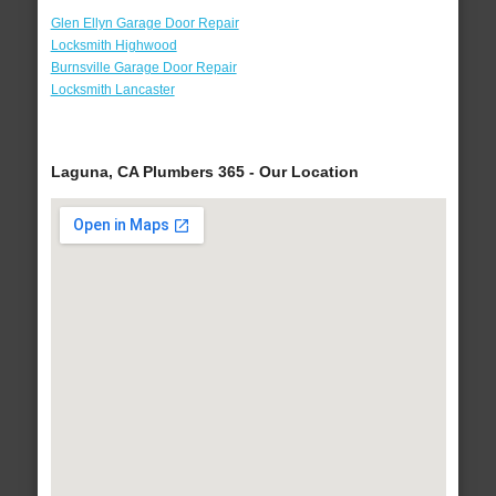
Glen Ellyn Garage Door Repair
Locksmith Highwood
Burnsville Garage Door Repair
Locksmith Lancaster
Laguna, CA Plumbers 365 - Our Location