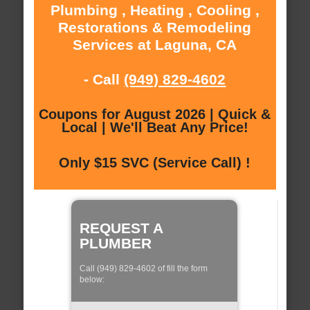
Plumbing , Heating , Cooling ,
Restorations & Remodeling
Services at Laguna, CA
- Call
(949) 829-4602
Coupons for August 2026 | Quick &
Local | We'll Beat Any Price!
Only $15 SVC (Service Call) !
REQUEST A
PLUMBER
Call (949) 829-4602 of fill the form
below: