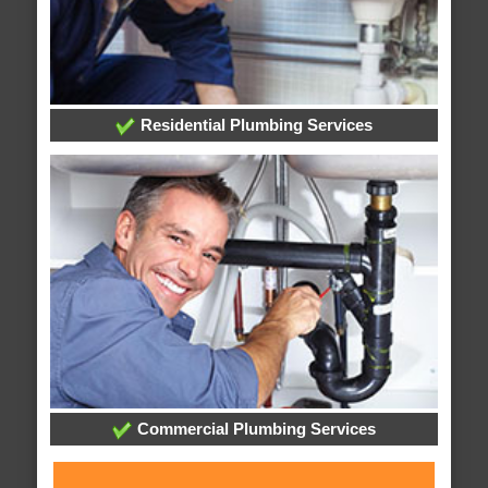
Residential Plumbing Services
Commercial Plumbing Services