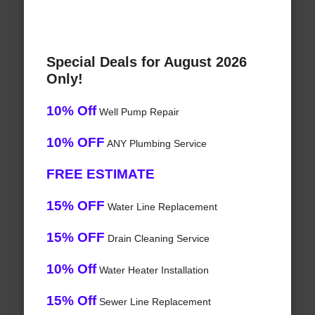
Special Deals for August 2026
Only!
10% Off
Well Pump Repair
10% OFF
ANY Plumbing Service
FREE ESTIMATE
15% OFF
Water Line Replacement
15% OFF
Drain Cleaning Service
10% Off
Water Heater Installation
15% Off
Sewer Line Replacement