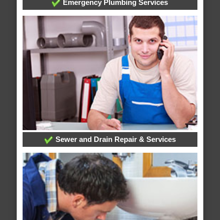
Emergency Plumbing Services
Sewer and Drain Repair & Services