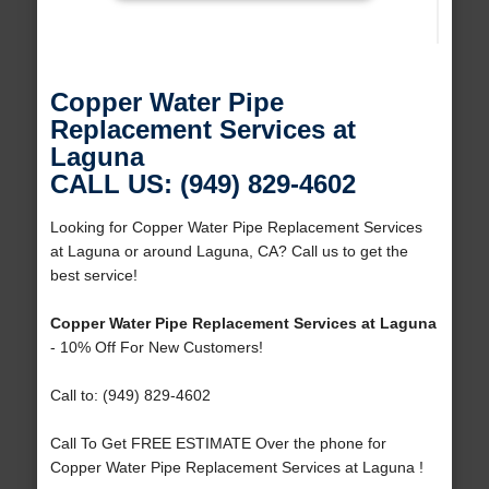
Copper Water Pipe
Replacement Services at
Laguna
CALL US: (949) 829-4602
Looking for Copper Water Pipe Replacement Services
at Laguna or around Laguna, CA? Call us to get the
best service!
Copper Water Pipe Replacement Services at Laguna
- 10% Off For New Customers!
Call to: (949) 829-4602
Call To Get FREE ESTIMATE Over the phone for
Copper Water Pipe Replacement Services at Laguna !