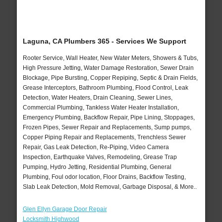
Laguna, CA Plumbers 365 - Services We Support
Rooter Service, Wall Heater, New Water Meters, Showers & Tubs,
High Pressure Jetting, Water Damage Restoration, Sewer Drain
Blockage, Pipe Bursting, Copper Repiping, Septic & Drain Fields,
Grease Interceptors, Bathroom Plumbing, Flood Control, Leak
Detection, Water Heaters, Drain Cleaning, Sewer Lines,
Commercial Plumbing, Tankless Water Heater Installation,
Emergency Plumbing, Backflow Repair, Pipe Lining, Stoppages,
Frozen Pipes, Sewer Repair and Replacements, Sump pumps,
Copper Piping Repair and Replacements, Trenchless Sewer
Repair, Gas Leak Detection, Re-Piping, Video Camera
Inspection, Earthquake Valves, Remodeling, Grease Trap
Pumping, Hydro Jetting, Residential Plumbing, General
Plumbing, Foul odor location, Floor Drains, Backflow Testing,
Slab Leak Detection, Mold Removal, Garbage Disposal, & More..
Glen Ellyn Garage Door Repair
Locksmith Highwood