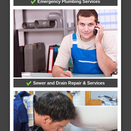
Emergency Plumbing Services
Sewer and Drain Repair & Services