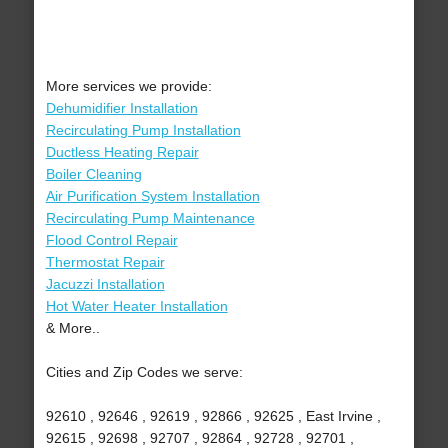
More services we provide:
Dehumidifier Installation
Recirculating Pump Installation
Ductless Heating Repair
Boiler Cleaning
Air Purification System Installation
Recirculating Pump Maintenance
Flood Control Repair
Thermostat Repair
Jacuzzi Installation
Hot Water Heater Installation
& More..
Cities and Zip Codes we serve:
92610 , 92646 , 92619 , 92866 , 92625 , East Irvine ,
92615 , 92698 , 92707 , 92864 , 92728 , 92701 ,