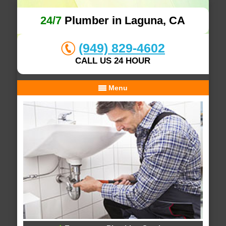
24/7
Plumber in Laguna, CA
(949) 829-4602
CALL US 24 HOUR
Menu