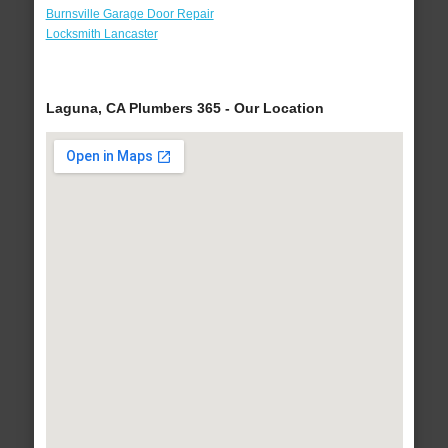
Burnsville Garage Door Repair
Locksmith Lancaster
Laguna, CA Plumbers 365 - Our Location