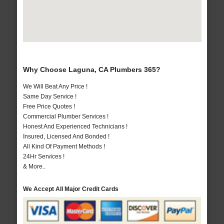
Why Choose Laguna, CA Plumbers 365?
We Will Beat Any Price !
Same Day Service !
Free Price Quotes !
Commercial Plumber Services !
Honest And Experienced Technicians !
Insured, Licensed And Bonded !
All Kind Of Payment Methods !
24Hr Services !
& More..
We Accept All Major Credit Cards