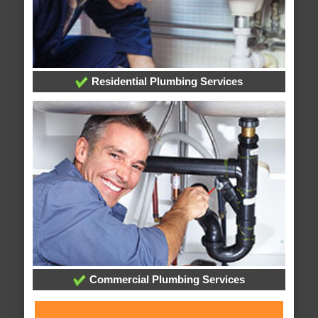
Residential Plumbing Services
Commercial Plumbing Services