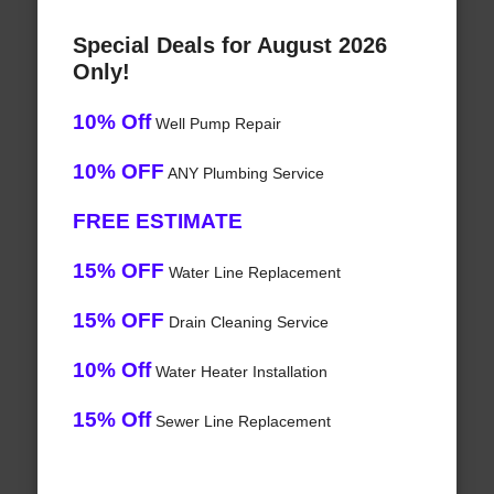
Special Deals for August 2026
Only!
10% Off
Well Pump Repair
10% OFF
ANY Plumbing Service
FREE ESTIMATE
15% OFF
Water Line Replacement
15% OFF
Drain Cleaning Service
10% Off
Water Heater Installation
15% Off
Sewer Line Replacement