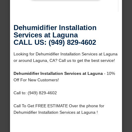
Dehumidifier Installation
Services at Laguna
CALL US: (949) 829-4602
Looking for Dehumidifier Installation Services at Laguna
or around Laguna, CA? Call us to get the best service!
Dehumidifier Installation Services at Laguna
- 10%
Off For New Customers!
Call to: (949) 829-4602
Call To Get FREE ESTIMATE Over the phone for
Dehumidifier Installation Services at Laguna !