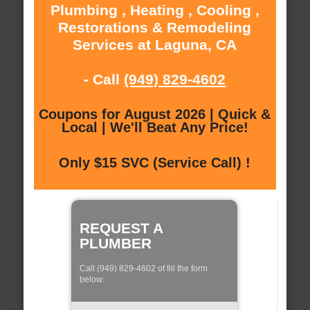
Plumbing , Heating , Cooling ,
Restorations & Remodeling
Services at Laguna, CA
- Call
(949) 829-4602
Coupons for August 2026 | Quick &
Local | We'll Beat Any Price!
Only $15 SVC (Service Call) !
REQUEST A
PLUMBER
Call (949) 829-4602 of fill the form
below: