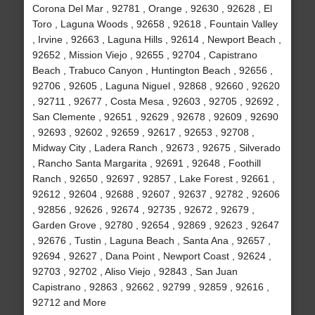
Corona Del Mar , 92781 , Orange , 92630 , 92628 , El
Toro , Laguna Woods , 92658 , 92618 , Fountain Valley
, Irvine , 92663 , Laguna Hills , 92614 , Newport Beach ,
92652 , Mission Viejo , 92655 , 92704 , Capistrano
Beach , Trabuco Canyon , Huntington Beach , 92656 ,
92706 , 92605 , Laguna Niguel , 92868 , 92660 , 92620
, 92711 , 92677 , Costa Mesa , 92603 , 92705 , 92692 ,
San Clemente , 92651 , 92629 , 92678 , 92609 , 92690
, 92693 , 92602 , 92659 , 92617 , 92653 , 92708 ,
Midway City , Ladera Ranch , 92673 , 92675 , Silverado
, Rancho Santa Margarita , 92691 , 92648 , Foothill
Ranch , 92650 , 92697 , 92857 , Lake Forest , 92661 ,
92612 , 92604 , 92688 , 92607 , 92637 , 92782 , 92606
, 92856 , 92626 , 92674 , 92735 , 92672 , 92679 ,
Garden Grove , 92780 , 92654 , 92869 , 92623 , 92647
, 92676 , Tustin , Laguna Beach , Santa Ana , 92657 ,
92694 , 92627 , Dana Point , Newport Coast , 92624 ,
92703 , 92702 , Aliso Viejo , 92843 , San Juan
Capistrano , 92863 , 92662 , 92799 , 92859 , 92616 ,
92712 and More