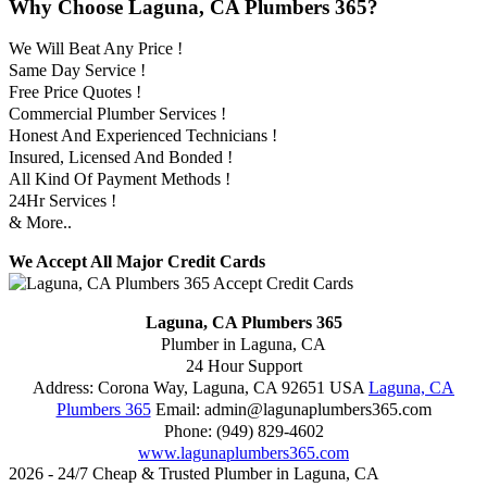
Why Choose Laguna, CA Plumbers 365?
We Will Beat Any Price !
Same Day Service !
Free Price Quotes !
Commercial Plumber Services !
Honest And Experienced Technicians !
Insured, Licensed And Bonded !
All Kind Of Payment Methods !
24Hr Services !
& More..
We Accept All Major Credit Cards
Laguna, CA Plumbers 365
Plumber in Laguna, CA
24 Hour Support
Address:
Corona Way
,
Laguna
,
CA
92651
USA
Laguna, CA
Plumbers 365
Email:
admin@lagunaplumbers365.com
Phone:
(949) 829-4602
www.lagunaplumbers365.com
2026 - 24/7 Cheap & Trusted Plumber in Laguna, CA