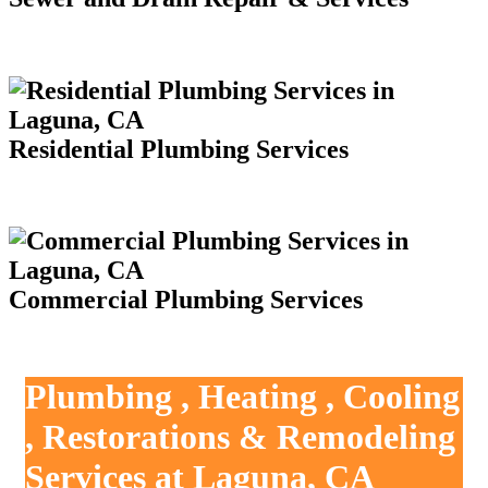
Residential Plumbing Services
Commercial Plumbing Services
Plumbing , Heating , Cooling
, Restorations & Remodeling
Services at Laguna, CA