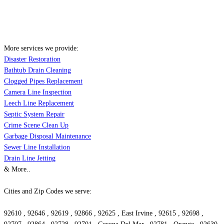
More services we provide:
Disaster Restoration
Bathtub Drain Cleaning
Clogged Pipes Replacement
Camera Line Inspection
Leech Line Replacement
Septic System Repair
Crime Scene Clean Up
Garbage Disposal Maintenance
Sewer Line Installation
Drain Line Jetting
& More..
Cities and Zip Codes we serve:
92610 , 92646 , 92619 , 92866 , 92625 , East Irvine , 92615 , 92698 ,