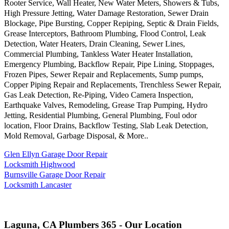
Rooter Service, Wall Heater, New Water Meters, Showers & Tubs,
High Pressure Jetting, Water Damage Restoration, Sewer Drain
Blockage, Pipe Bursting, Copper Repiping, Septic & Drain Fields,
Grease Interceptors, Bathroom Plumbing, Flood Control, Leak
Detection, Water Heaters, Drain Cleaning, Sewer Lines,
Commercial Plumbing, Tankless Water Heater Installation,
Emergency Plumbing, Backflow Repair, Pipe Lining, Stoppages,
Frozen Pipes, Sewer Repair and Replacements, Sump pumps,
Copper Piping Repair and Replacements, Trenchless Sewer Repair,
Gas Leak Detection, Re-Piping, Video Camera Inspection,
Earthquake Valves, Remodeling, Grease Trap Pumping, Hydro
Jetting, Residential Plumbing, General Plumbing, Foul odor
location, Floor Drains, Backflow Testing, Slab Leak Detection,
Mold Removal, Garbage Disposal, & More..
Glen Ellyn Garage Door Repair
Locksmith Highwood
Burnsville Garage Door Repair
Locksmith Lancaster
Laguna, CA Plumbers 365 - Our Location