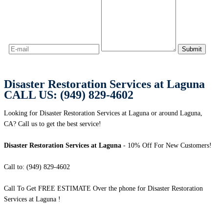
Disaster Restoration Services at Laguna
CALL US: (949) 829-4602
Looking for Disaster Restoration Services at Laguna or around Laguna,
CA? Call us to get the best service!
Disaster Restoration Services at Laguna
- 10% Off For New Customers!
Call to: (949) 829-4602
Call To Get FREE ESTIMATE Over the phone for Disaster Restoration
Services at Laguna !