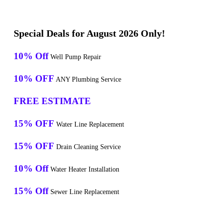
Special Deals for August 2026 Only!
10% Off
Well Pump Repair
10% OFF
ANY Plumbing Service
FREE ESTIMATE
15% OFF
Water Line Replacement
15% OFF
Drain Cleaning Service
10% Off
Water Heater Installation
15% Off
Sewer Line Replacement