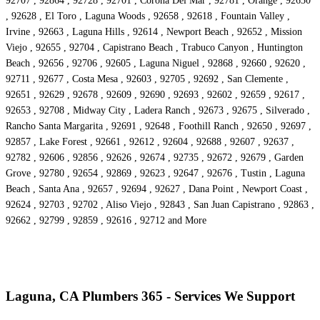
92707 , 92864 , 92728 , 92701 , Corona Del Mar , 92781 , Orange , 92630
, 92628 , El Toro , Laguna Woods , 92658 , 92618 , Fountain Valley ,
Irvine , 92663 , Laguna Hills , 92614 , Newport Beach , 92652 , Mission
Viejo , 92655 , 92704 , Capistrano Beach , Trabuco Canyon , Huntington
Beach , 92656 , 92706 , 92605 , Laguna Niguel , 92868 , 92660 , 92620 ,
92711 , 92677 , Costa Mesa , 92603 , 92705 , 92692 , San Clemente ,
92651 , 92629 , 92678 , 92609 , 92690 , 92693 , 92602 , 92659 , 92617 ,
92653 , 92708 , Midway City , Ladera Ranch , 92673 , 92675 , Silverado ,
Rancho Santa Margarita , 92691 , 92648 , Foothill Ranch , 92650 , 92697 ,
92857 , Lake Forest , 92661 , 92612 , 92604 , 92688 , 92607 , 92637 ,
92782 , 92606 , 92856 , 92626 , 92674 , 92735 , 92672 , 92679 , Garden
Grove , 92780 , 92654 , 92869 , 92623 , 92647 , 92676 , Tustin , Laguna
Beach , Santa Ana , 92657 , 92694 , 92627 , Dana Point , Newport Coast ,
92624 , 92703 , 92702 , Aliso Viejo , 92843 , San Juan Capistrano , 92863 ,
92662 , 92799 , 92859 , 92616 , 92712 and More
Laguna, CA Plumbers 365 - Services We Support