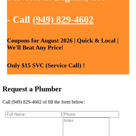
- Call
(949) 829-4602
Coupons for August 2026 | Quick & Local |
We'll Beat Any Price!
Only $15 SVC (Service Call) !
Request a Plumber
Call (949) 829-4602 of fill the form below: