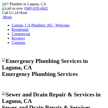
24/7
Plumber in Laguna, CA
(949) 829-4602
Call Us 24 Hour
Menu
Laguna, CA Plumbers 365 - Welcome
Residential
Commercial
Reviews
Coupons
Emergency Plumbing Services
Sewer and Drain Repair & Services