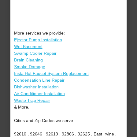
More services we provide:
Ejector Pump Installation
Wet Basement
Swamp Cooler Repair
Drain Cleaning
Smoke Damage
Insta Hot Faucet System Replacement
Condensation Line Repair
Dishwasher Installation
Air Conditioner Installation
Waste Trap Repair
& More..
Cities and Zip Codes we serve:
92610 , 92646 , 92619 , 92866 , 92625 , East Irvine ,