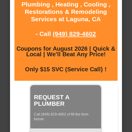
Plumbing , Heating , Cooling ,
Restorations & Remodeling
Services at Laguna, CA
- Call
(949) 829-4602
Coupons for August 2026 | Quick &
Local | We'll Beat Any Price!
Only $15 SVC (Service Call) !
REQUEST A
PLUMBER
Call (949) 829-4602 of fill the form
below: