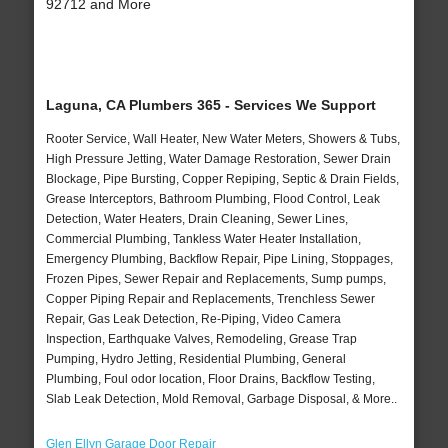
92712 and More
Laguna, CA Plumbers 365 - Services We Support
Rooter Service, Wall Heater, New Water Meters, Showers & Tubs,
High Pressure Jetting, Water Damage Restoration, Sewer Drain
Blockage, Pipe Bursting, Copper Repiping, Septic & Drain Fields,
Grease Interceptors, Bathroom Plumbing, Flood Control, Leak
Detection, Water Heaters, Drain Cleaning, Sewer Lines,
Commercial Plumbing, Tankless Water Heater Installation,
Emergency Plumbing, Backflow Repair, Pipe Lining, Stoppages,
Frozen Pipes, Sewer Repair and Replacements, Sump pumps,
Copper Piping Repair and Replacements, Trenchless Sewer
Repair, Gas Leak Detection, Re-Piping, Video Camera
Inspection, Earthquake Valves, Remodeling, Grease Trap
Pumping, Hydro Jetting, Residential Plumbing, General
Plumbing, Foul odor location, Floor Drains, Backflow Testing,
Slab Leak Detection, Mold Removal, Garbage Disposal, & More..
Glen Ellyn Garage Door Repair