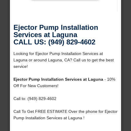
Ejector Pump Installation
Services at Laguna
CALL US: (949) 829-4602
Looking for Ejector Pump Installation Services at
Laguna or around Laguna, CA? Call us to get the best
service!
Ejector Pump Installation Services at Laguna
- 10%
Off For New Customers!
Call to: (949) 829-4602
Call To Get FREE ESTIMATE Over the phone for Ejector
Pump Installation Services at Laguna !