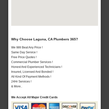
Why Choose Laguna, CA Plumbers 365?
We Will Beat Any Price !
Same Day Service !
Free Price Quotes !
Commercial Plumber Services !
Honest And Experienced Technicians !
Insured, Licensed And Bonded !
All Kind Of Payment Methods !
24Hr Services !
& More..
We Accept All Major Credit Cards