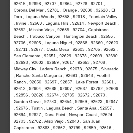
92615 , 92698 , 92707 , 92864 , 92728 , 92701 ,
Corona Del Mar , 92781 , Orange , 92630 , 92628 , El
Toro , Laguna Woods , 92658 , 92618 , Fountain Valley
, Irvine , 92663 , Laguna Hills , 92614 , Newport Beach ,
92652 , Mission Viejo , 92655 , 92704 , Capistrano
Beach , Trabuco Canyon , Huntington Beach , 92656 ,
92706 , 92605 , Laguna Niguel , 92868 , 92660 , 92620
, 92711 , 92677 , Costa Mesa , 92603 , 92705 , 92692 ,
San Clemente , 92651 , 92629 , 92678 , 92609 , 92690
, 92693 , 92602 , 92659 , 92617 , 92653 , 92708 ,
Midway City , Ladera Ranch , 92673 , 92675 , Silverado
, Rancho Santa Margarita , 92691 , 92648 , Foothill
Ranch , 92650 , 92697 , 92857 , Lake Forest , 92661 ,
92612 , 92604 , 92688 , 92607 , 92637 , 92782 , 92606
, 92856 , 92626 , 92674 , 92735 , 92672 , 92679 ,
Garden Grove , 92780 , 92654 , 92869 , 92623 , 92647
, 92676 , Tustin , Laguna Beach , Santa Ana , 92657 ,
92694 , 92627 , Dana Point , Newport Coast , 92624 ,
92703 , 92702 , Aliso Viejo , 92843 , San Juan
Capistrano , 92863 , 92662 , 92799 , 92859 , 92616 ,