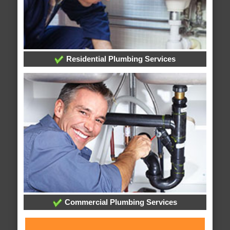
Residential Plumbing Services
Commercial Plumbing Services