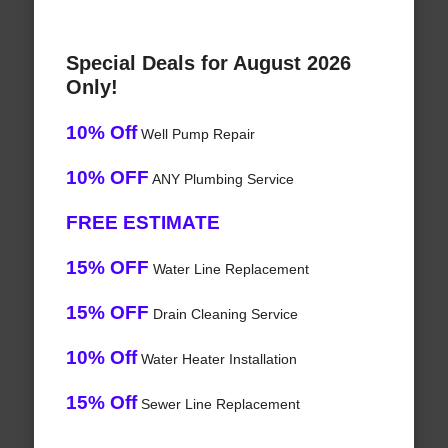
Special Deals for August 2026
Only!
10% Off
Well Pump Repair
10% OFF
ANY Plumbing Service
FREE ESTIMATE
15% OFF
Water Line Replacement
15% OFF
Drain Cleaning Service
10% Off
Water Heater Installation
15% Off
Sewer Line Replacement