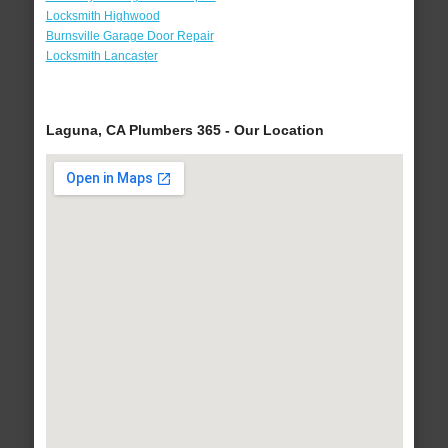
Locksmith Highwood
Burnsville Garage Door Repair
Locksmith Lancaster
Laguna, CA Plumbers 365 - Our Location