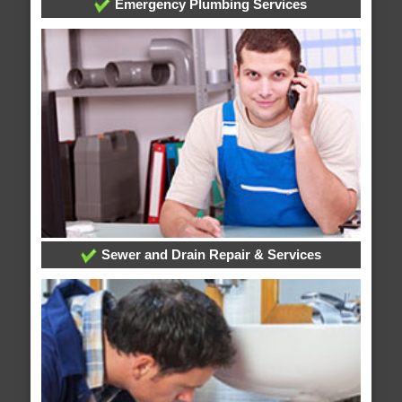
Emergency Plumbing Services
Sewer and Drain Repair & Services