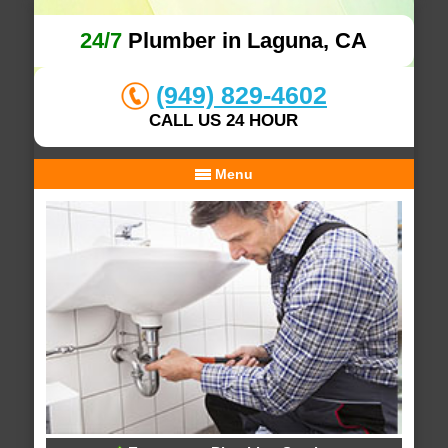
24/7
Plumber in Laguna, CA
(949) 829-4602
CALL US 24 HOUR
Menu