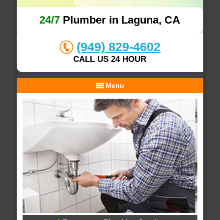
24/7
Plumber in Laguna, CA
(949) 829-4602
CALL US 24 HOUR
Menu