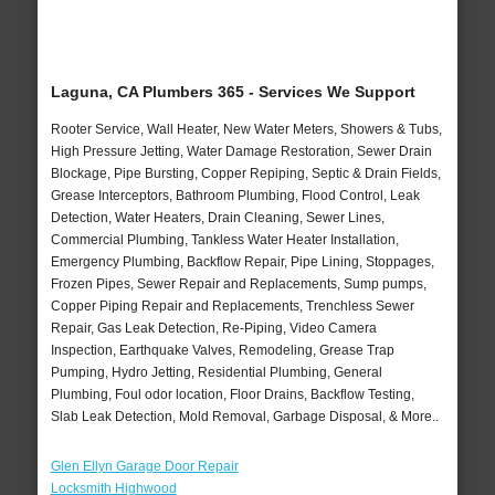
Laguna, CA Plumbers 365 - Services We Support
Rooter Service, Wall Heater, New Water Meters, Showers & Tubs,
High Pressure Jetting, Water Damage Restoration, Sewer Drain
Blockage, Pipe Bursting, Copper Repiping, Septic & Drain Fields,
Grease Interceptors, Bathroom Plumbing, Flood Control, Leak
Detection, Water Heaters, Drain Cleaning, Sewer Lines,
Commercial Plumbing, Tankless Water Heater Installation,
Emergency Plumbing, Backflow Repair, Pipe Lining, Stoppages,
Frozen Pipes, Sewer Repair and Replacements, Sump pumps,
Copper Piping Repair and Replacements, Trenchless Sewer
Repair, Gas Leak Detection, Re-Piping, Video Camera
Inspection, Earthquake Valves, Remodeling, Grease Trap
Pumping, Hydro Jetting, Residential Plumbing, General
Plumbing, Foul odor location, Floor Drains, Backflow Testing,
Slab Leak Detection, Mold Removal, Garbage Disposal, & More..
Glen Ellyn Garage Door Repair
Locksmith Highwood