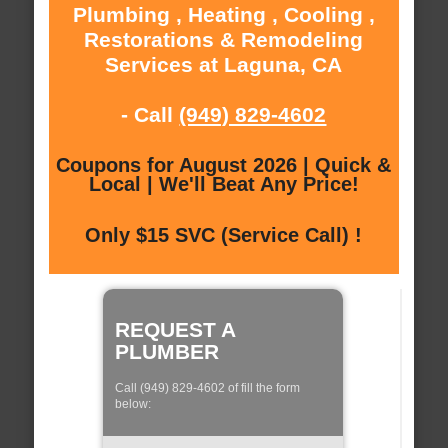
Plumbing , Heating , Cooling ,
Restorations & Remodeling
Services at Laguna, CA
- Call
(949) 829-4602
Coupons for August 2026 | Quick &
Local | We'll Beat Any Price!
Only $15 SVC (Service Call) !
REQUEST A
PLUMBER
Call (949) 829-4602 of fill the form
below: