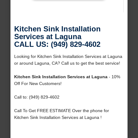
Kitchen Sink Installation
Services at Laguna
CALL US: (949) 829-4602
Looking for Kitchen Sink Installation Services at Laguna
or around Laguna, CA? Call us to get the best service!
Kitchen Sink Installation Services at Laguna
- 10%
Off For New Customers!
Call to: (949) 829-4602
Call To Get FREE ESTIMATE Over the phone for
Kitchen Sink Installation Services at Laguna !