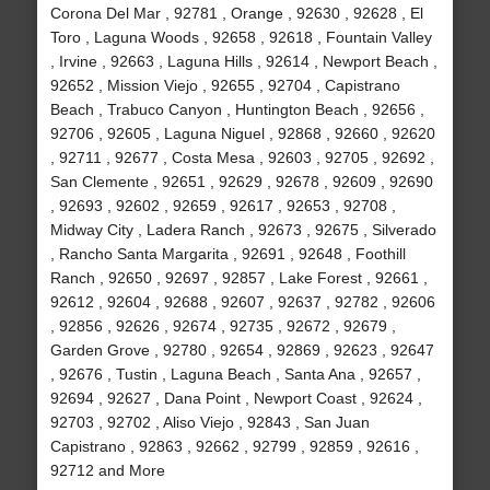
Corona Del Mar , 92781 , Orange , 92630 , 92628 , El
Toro , Laguna Woods , 92658 , 92618 , Fountain Valley
, Irvine , 92663 , Laguna Hills , 92614 , Newport Beach ,
92652 , Mission Viejo , 92655 , 92704 , Capistrano
Beach , Trabuco Canyon , Huntington Beach , 92656 ,
92706 , 92605 , Laguna Niguel , 92868 , 92660 , 92620
, 92711 , 92677 , Costa Mesa , 92603 , 92705 , 92692 ,
San Clemente , 92651 , 92629 , 92678 , 92609 , 92690
, 92693 , 92602 , 92659 , 92617 , 92653 , 92708 ,
Midway City , Ladera Ranch , 92673 , 92675 , Silverado
, Rancho Santa Margarita , 92691 , 92648 , Foothill
Ranch , 92650 , 92697 , 92857 , Lake Forest , 92661 ,
92612 , 92604 , 92688 , 92607 , 92637 , 92782 , 92606
, 92856 , 92626 , 92674 , 92735 , 92672 , 92679 ,
Garden Grove , 92780 , 92654 , 92869 , 92623 , 92647
, 92676 , Tustin , Laguna Beach , Santa Ana , 92657 ,
92694 , 92627 , Dana Point , Newport Coast , 92624 ,
92703 , 92702 , Aliso Viejo , 92843 , San Juan
Capistrano , 92863 , 92662 , 92799 , 92859 , 92616 ,
92712 and More