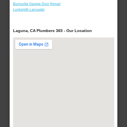
Burnsville Garage Door Repair
Locksmith Lancaster
Laguna, CA Plumbers 365 - Our Location