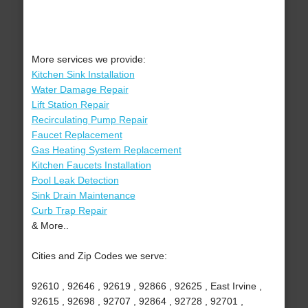
More services we provide:
Kitchen Sink Installation
Water Damage Repair
Lift Station Repair
Recirculating Pump Repair
Faucet Replacement
Gas Heating System Replacement
Kitchen Faucets Installation
Pool Leak Detection
Sink Drain Maintenance
Curb Trap Repair
& More..
Cities and Zip Codes we serve:
92610 , 92646 , 92619 , 92866 , 92625 , East Irvine ,
92615 , 92698 , 92707 , 92864 , 92728 , 92701 ,