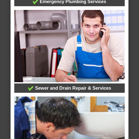
Emergency Plumbing Services
Sewer and Drain Repair & Services