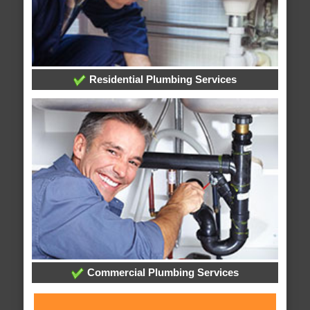
Residential Plumbing Services
Commercial Plumbing Services