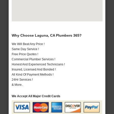
Why Choose Laguna, CA Plumbers 365?
We Will Beat Any Price !
Same Day Service !
Free Price Quotes !
Commercial Plumber Services !
Honest And Experienced Technicians !
Insured, Licensed And Bonded !
All Kind Of Payment Methods !
24Hr Services !
& More..
We Accept All Major Credit Cards