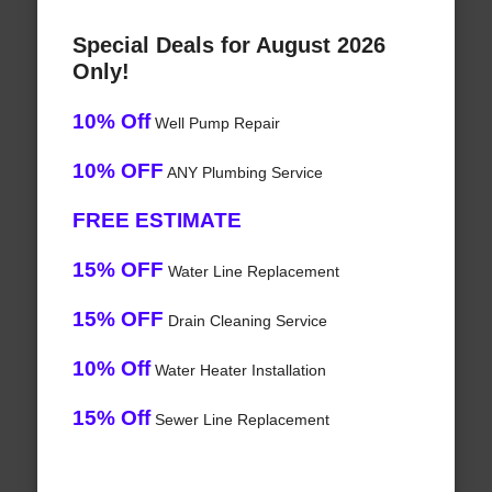
Special Deals for August 2026
Only!
10% Off
Well Pump Repair
10% OFF
ANY Plumbing Service
FREE ESTIMATE
15% OFF
Water Line Replacement
15% OFF
Drain Cleaning Service
10% Off
Water Heater Installation
15% Off
Sewer Line Replacement