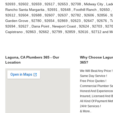
92693 , 92602 , 92659 , 92617 , 92653 , 92708 , Midway City , Lade
Rancho Santa Margarita , 92691 , 92648 , Foothill Ranch , 92650 , 
92612 , 92604 , 92688 , 92607 , 92637 , 92782 , 92606 , 92856 , 9
Garden Grove , 92780 , 92654 , 92869 , 92623 , 92647 , 92676 , Tu
92694 , 92627 , Dana Point , Newport Coast , 92624 , 92703 , 92702
Capistrano , 92863 , 92662 , 92799 , 92859 , 92616 , 92712 and M
Laguna, CA Plumbers 365 - Our
Why Choose Lagun
Location
365?
We Will Beat Any Price !
Same Day Service !
Free Price Quotes !
Commercial Plumber Ser
Honest And Experienced
Insured, Licensed And 
All Kind Of Payment Met
24Hr Services !
& More..