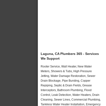
Laguna, CA Plumbers 365 - Services
We Support
Rooter Service, Wall Heater, New Water
Meters, Showers & Tubs, High Pressure
Jetting, Water Damage Restoration, Sewer
Drain Blockage, Pipe Bursting, Copper
Repiping, Septic & Drain Fields, Grease
Interceptors, Bathroom Plumbing, Flood
Control, Leak Detection, Water Heaters, Drain
Cleaning, Sewer Lines, Commercial Plumbing,
Tankless Water Heater Installation, Emergency