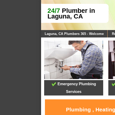
24/7
Plumber in
Laguna, CA
Laguna, CA Plumbers 365 - Welcome
R
Emergency Plumbing
Services
Plumbing , Heating