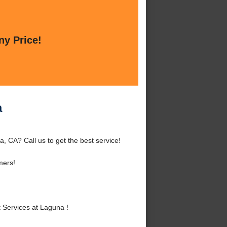
ny Price!
a
 CA? Call us to get the best service!
mers!
Services at Laguna !