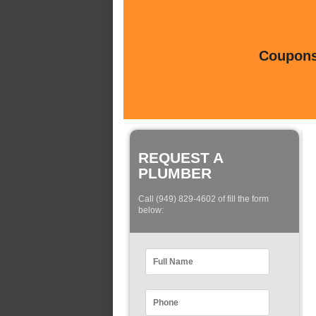
Coupons 
REQUEST A
PLUMBER
Call (949) 829-4602 of fill the form
below: