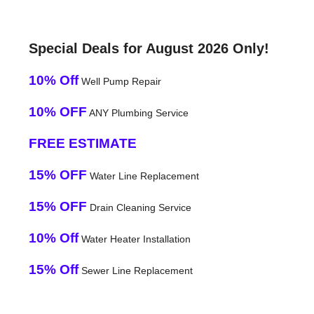
Special Deals for August 2026 Only!
10% Off
Well Pump Repair
10% OFF
ANY Plumbing Service
FREE ESTIMATE
15% OFF
Water Line Replacement
15% OFF
Drain Cleaning Service
10% Off
Water Heater Installation
15% Off
Sewer Line Replacement