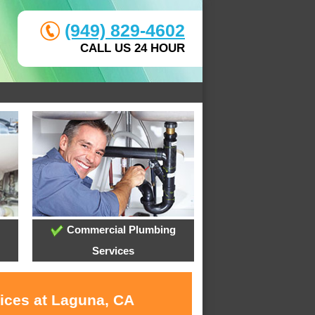
(949) 829-4602
CALL US 24 HOUR
Commercial Plumbing
Services
vices at Laguna, CA