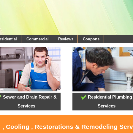
esidential
Commercial
Reviews
Coupons
Sewer and Drain Repair &
Residential Plumbing
Services
Services
 , Cooling , Restorations & Remodeling Ser