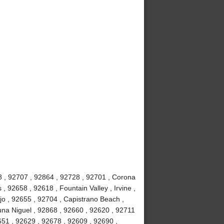
8 , 92707 , 92864 , 92728 , 92701 , Corona
 92658 , 92618 , Fountain Valley , Irvine ,
jo , 92655 , 92704 , Capistrano Beach ,
na Niguel , 92868 , 92660 , 92620 , 92711
51 , 92629 , 92678 , 92609 , 92690 ,