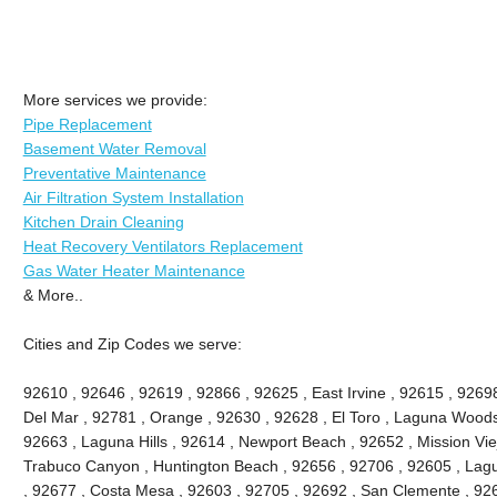
More services we provide:
Pipe Replacement
Basement Water Removal
Preventative Maintenance
Air Filtration System Installation
Kitchen Drain Cleaning
Heat Recovery Ventilators Replacement
Gas Water Heater Maintenance
& More..
Cities and Zip Codes we serve:
92610 , 92646 , 92619 , 92866 , 92625 , East Irvine , 92615 , 9269
Del Mar , 92781 , Orange , 92630 , 92628 , El Toro , Laguna Woods ,
92663 , Laguna Hills , 92614 , Newport Beach , 92652 , Mission Vie
Trabuco Canyon , Huntington Beach , 92656 , 92706 , 92605 , Lagu
, 92677 , Costa Mesa , 92603 , 92705 , 92692 , San Clemente , 926