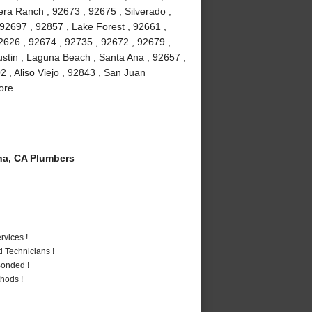
ra Ranch , 92673 , 92675 , Silverado ,
92697 , 92857 , Lake Forest , 92661 ,
2626 , 92674 , 92735 , 92672 , 92679 ,
stin , Laguna Beach , Santa Ana , 92657 ,
 , Aliso Viejo , 92843 , San Juan
ore
a, CA Plumbers
vices !
 Technicians !
Bonded !
hods !