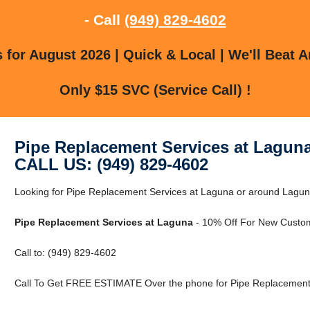
- Call
(949) 829-4602
for August 2026 | Quick & Local | We'll Beat A
Only $15 SVC (Service Call) !
Pipe Replacement Services at Lagun
CALL US: (949) 829-4602
Looking for Pipe Replacement Services at Laguna or around Laguna,
Pipe Replacement Services at Laguna
- 10% Off For New Custo
Call to: (949) 829-4602
Call To Get FREE ESTIMATE Over the phone for Pipe Replacement 