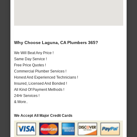
Why Choose Laguna, CA Plumbers 365?
We Will Beat Any Price !
Same Day Service !
Free Price Quotes !
Commercial Plumber Services !
Honest And Experienced Technicians !
Insured, Licensed And Bonded !
All Kind Of Payment Methods !
24Hr Services !
& More..
We Accept All Major Credit Cards