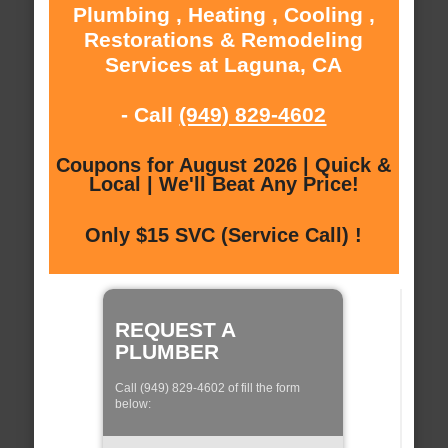
Plumbing , Heating , Cooling ,
Restorations & Remodeling
Services at Laguna, CA
- Call
(949) 829-4602
Coupons for August 2026 | Quick &
Local | We'll Beat Any Price!
Only $15 SVC (Service Call) !
REQUEST A
PLUMBER
Call (949) 829-4602 of fill the form
below: