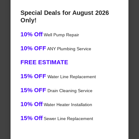
Special Deals for August 2026
Only!
10% Off
Well Pump Repair
10% OFF
ANY Plumbing Service
FREE ESTIMATE
15% OFF
Water Line Replacement
15% OFF
Drain Cleaning Service
10% Off
Water Heater Installation
15% Off
Sewer Line Replacement