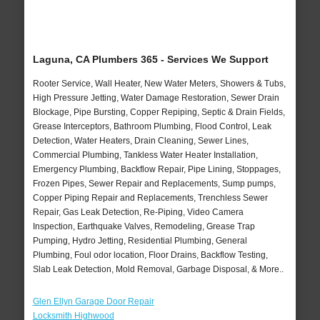
Laguna, CA Plumbers 365 - Services We Support
Rooter Service, Wall Heater, New Water Meters, Showers & Tubs,
High Pressure Jetting, Water Damage Restoration, Sewer Drain
Blockage, Pipe Bursting, Copper Repiping, Septic & Drain Fields,
Grease Interceptors, Bathroom Plumbing, Flood Control, Leak
Detection, Water Heaters, Drain Cleaning, Sewer Lines,
Commercial Plumbing, Tankless Water Heater Installation,
Emergency Plumbing, Backflow Repair, Pipe Lining, Stoppages,
Frozen Pipes, Sewer Repair and Replacements, Sump pumps,
Copper Piping Repair and Replacements, Trenchless Sewer
Repair, Gas Leak Detection, Re-Piping, Video Camera
Inspection, Earthquake Valves, Remodeling, Grease Trap
Pumping, Hydro Jetting, Residential Plumbing, General
Plumbing, Foul odor location, Floor Drains, Backflow Testing,
Slab Leak Detection, Mold Removal, Garbage Disposal, & More..
Glen Ellyn Garage Door Repair
Locksmith Highwood