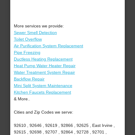
More services we provide:
Sewer Smell Detection
Toilet Overflow
Air Purification System Replacement
Pipe Freezing
Ductless Heating Replacement
Heat Pump Water Heater Repair
Water Treatment System Repair
Backflow Repair
Mini Split System Maintenance
Kitchen Faucets Replacement
& More..
Cities and Zip Codes we serve:
92610 , 92646 , 92619 , 92866 , 92625 , East Irvine ,
92615 , 92698 , 92707 , 92864 , 92728 , 92701 ,