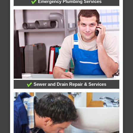
Emergency Plumbing Services
Sewer and Drain Repair & Services