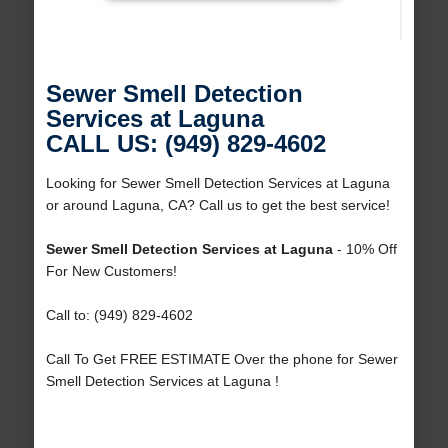
Sewer Smell Detection
Services at Laguna
CALL US: (949) 829-4602
Looking for Sewer Smell Detection Services at Laguna
or around Laguna, CA? Call us to get the best service!
Sewer Smell Detection Services at Laguna
- 10% Off
For New Customers!
Call to: (949) 829-4602
Call To Get FREE ESTIMATE Over the phone for Sewer
Smell Detection Services at Laguna !