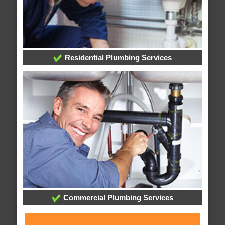
Residential Plumbing Services
Commercial Plumbing Services