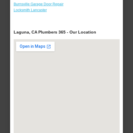
Burnsville Garage Door Repair
Locksmith Lancaster
Laguna, CA Plumbers 365 - Our Location