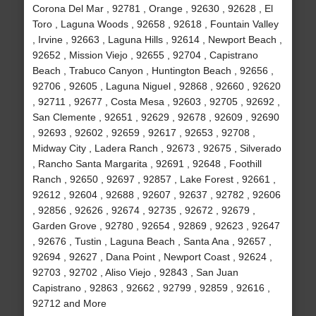
Corona Del Mar , 92781 , Orange , 92630 , 92628 , El
Toro , Laguna Woods , 92658 , 92618 , Fountain Valley
, Irvine , 92663 , Laguna Hills , 92614 , Newport Beach ,
92652 , Mission Viejo , 92655 , 92704 , Capistrano
Beach , Trabuco Canyon , Huntington Beach , 92656 ,
92706 , 92605 , Laguna Niguel , 92868 , 92660 , 92620
, 92711 , 92677 , Costa Mesa , 92603 , 92705 , 92692 ,
San Clemente , 92651 , 92629 , 92678 , 92609 , 92690
, 92693 , 92602 , 92659 , 92617 , 92653 , 92708 ,
Midway City , Ladera Ranch , 92673 , 92675 , Silverado
, Rancho Santa Margarita , 92691 , 92648 , Foothill
Ranch , 92650 , 92697 , 92857 , Lake Forest , 92661 ,
92612 , 92604 , 92688 , 92607 , 92637 , 92782 , 92606
, 92856 , 92626 , 92674 , 92735 , 92672 , 92679 ,
Garden Grove , 92780 , 92654 , 92869 , 92623 , 92647
, 92676 , Tustin , Laguna Beach , Santa Ana , 92657 ,
92694 , 92627 , Dana Point , Newport Coast , 92624 ,
92703 , 92702 , Aliso Viejo , 92843 , San Juan
Capistrano , 92863 , 92662 , 92799 , 92859 , 92616 ,
92712 and More