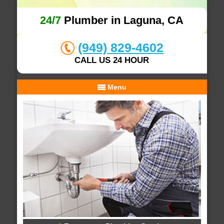
24/7
Plumber in Laguna, CA
(949) 829-4602
CALL US 24 HOUR
Menu