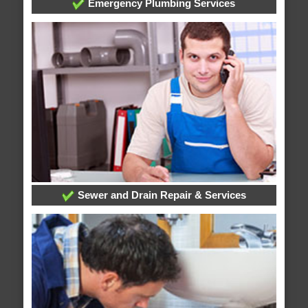
Emergency Plumbing Services
Sewer and Drain Repair & Services