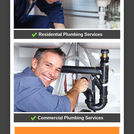
Residential Plumbing Services
Commercial Plumbing Services