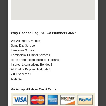
Why Choose Laguna, CA Plumbers 365?
We Will Beat Any Price !
Same Day Service !
Free Price Quotes !
Commercial Plumber Services !
Honest And Experienced Technicians !
Insured, Licensed And Bonded !
All Kind Of Payment Methods !
24Hr Services !
& More..
We Accept All Major Credit Cards