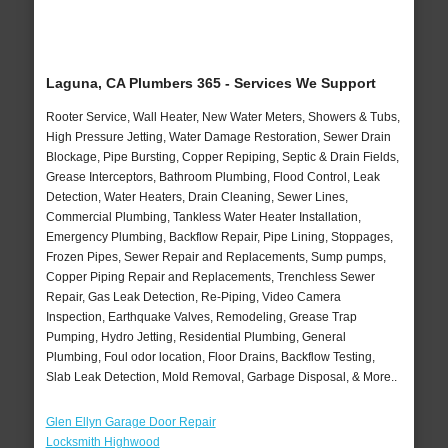
Laguna, CA Plumbers 365 - Services We Support
Rooter Service, Wall Heater, New Water Meters, Showers & Tubs,
High Pressure Jetting, Water Damage Restoration, Sewer Drain
Blockage, Pipe Bursting, Copper Repiping, Septic & Drain Fields,
Grease Interceptors, Bathroom Plumbing, Flood Control, Leak
Detection, Water Heaters, Drain Cleaning, Sewer Lines,
Commercial Plumbing, Tankless Water Heater Installation,
Emergency Plumbing, Backflow Repair, Pipe Lining, Stoppages,
Frozen Pipes, Sewer Repair and Replacements, Sump pumps,
Copper Piping Repair and Replacements, Trenchless Sewer
Repair, Gas Leak Detection, Re-Piping, Video Camera
Inspection, Earthquake Valves, Remodeling, Grease Trap
Pumping, Hydro Jetting, Residential Plumbing, General
Plumbing, Foul odor location, Floor Drains, Backflow Testing,
Slab Leak Detection, Mold Removal, Garbage Disposal, & More..
Glen Ellyn Garage Door Repair
Locksmith Highwood