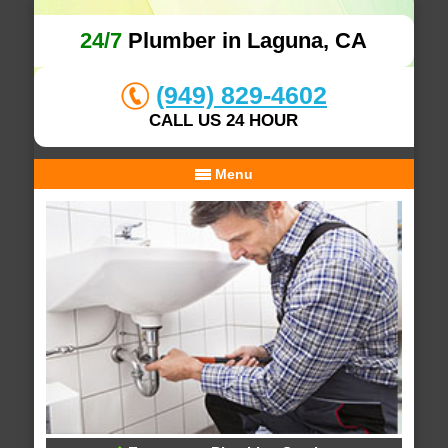
24/7
Plumber in Laguna, CA
(949) 829-4602
CALL US 24 HOUR
Menu