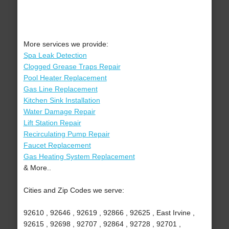
More services we provide:
Spa Leak Detection
Clogged Grease Traps Repair
Pool Heater Replacement
Gas Line Replacement
Kitchen Sink Installation
Water Damage Repair
Lift Station Repair
Recirculating Pump Repair
Faucet Replacement
Gas Heating System Replacement
& More..
Cities and Zip Codes we serve:
92610 , 92646 , 92619 , 92866 , 92625 , East Irvine ,
92615 , 92698 , 92707 , 92864 , 92728 , 92701 ,