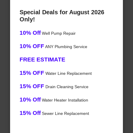
Special Deals for August 2026
Only!
10% Off
Well Pump Repair
10% OFF
ANY Plumbing Service
FREE ESTIMATE
15% OFF
Water Line Replacement
15% OFF
Drain Cleaning Service
10% Off
Water Heater Installation
15% Off
Sewer Line Replacement