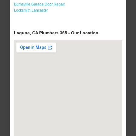
Burnsville Garage Door Repair
Locksmith Lancaster
Laguna, CA Plumbers 365 - Our Location