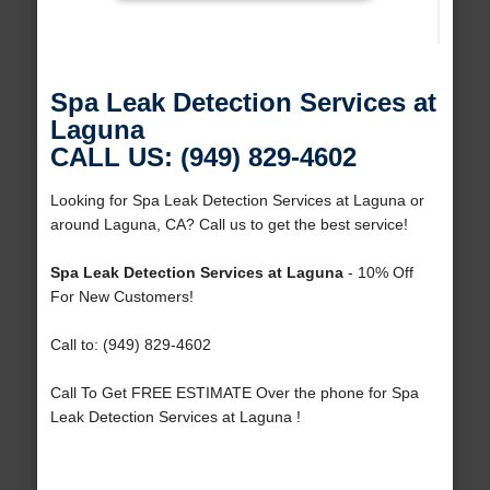
Spa Leak Detection Services at
Laguna
CALL US: (949) 829-4602
Looking for Spa Leak Detection Services at Laguna or
around Laguna, CA? Call us to get the best service!
Spa Leak Detection Services at Laguna
- 10% Off
For New Customers!
Call to: (949) 829-4602
Call To Get FREE ESTIMATE Over the phone for Spa
Leak Detection Services at Laguna !