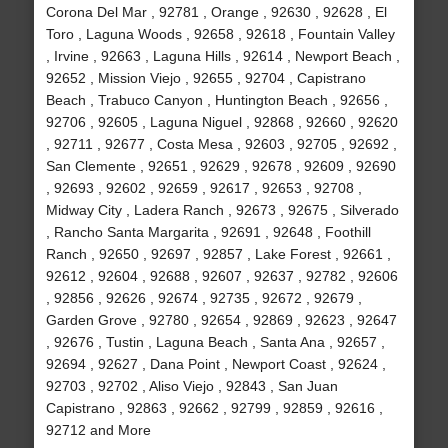
Corona Del Mar , 92781 , Orange , 92630 , 92628 , El
Toro , Laguna Woods , 92658 , 92618 , Fountain Valley
, Irvine , 92663 , Laguna Hills , 92614 , Newport Beach ,
92652 , Mission Viejo , 92655 , 92704 , Capistrano
Beach , Trabuco Canyon , Huntington Beach , 92656 ,
92706 , 92605 , Laguna Niguel , 92868 , 92660 , 92620
, 92711 , 92677 , Costa Mesa , 92603 , 92705 , 92692 ,
San Clemente , 92651 , 92629 , 92678 , 92609 , 92690
, 92693 , 92602 , 92659 , 92617 , 92653 , 92708 ,
Midway City , Ladera Ranch , 92673 , 92675 , Silverado
, Rancho Santa Margarita , 92691 , 92648 , Foothill
Ranch , 92650 , 92697 , 92857 , Lake Forest , 92661 ,
92612 , 92604 , 92688 , 92607 , 92637 , 92782 , 92606
, 92856 , 92626 , 92674 , 92735 , 92672 , 92679 ,
Garden Grove , 92780 , 92654 , 92869 , 92623 , 92647
, 92676 , Tustin , Laguna Beach , Santa Ana , 92657 ,
92694 , 92627 , Dana Point , Newport Coast , 92624 ,
92703 , 92702 , Aliso Viejo , 92843 , San Juan
Capistrano , 92863 , 92662 , 92799 , 92859 , 92616 ,
92712 and More