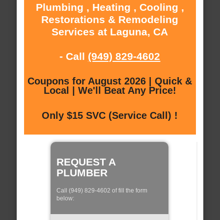
Plumbing , Heating , Cooling ,
Restorations & Remodeling
Services at Laguna, CA
- Call
(949) 829-4602
Coupons for August 2026 | Quick &
Local | We'll Beat Any Price!
Only $15 SVC (Service Call) !
REQUEST A
PLUMBER
Call (949) 829-4602 of fill the form
below: