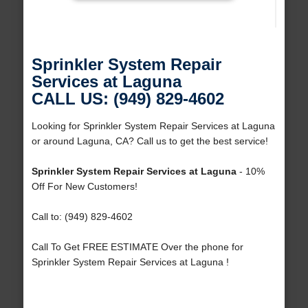
Sprinkler System Repair
Services at Laguna
CALL US: (949) 829-4602
Looking for Sprinkler System Repair Services at Laguna
or around Laguna, CA? Call us to get the best service!
Sprinkler System Repair Services at Laguna
- 10%
Off For New Customers!
Call to: (949) 829-4602
Call To Get FREE ESTIMATE Over the phone for
Sprinkler System Repair Services at Laguna !