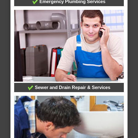
Emergency Plumbing Services
Sewer and Drain Repair & Services