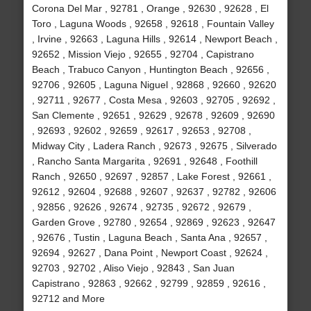
Corona Del Mar , 92781 , Orange , 92630 , 92628 , El
Toro , Laguna Woods , 92658 , 92618 , Fountain Valley
, Irvine , 92663 , Laguna Hills , 92614 , Newport Beach ,
92652 , Mission Viejo , 92655 , 92704 , Capistrano
Beach , Trabuco Canyon , Huntington Beach , 92656 ,
92706 , 92605 , Laguna Niguel , 92868 , 92660 , 92620
, 92711 , 92677 , Costa Mesa , 92603 , 92705 , 92692 ,
San Clemente , 92651 , 92629 , 92678 , 92609 , 92690
, 92693 , 92602 , 92659 , 92617 , 92653 , 92708 ,
Midway City , Ladera Ranch , 92673 , 92675 , Silverado
, Rancho Santa Margarita , 92691 , 92648 , Foothill
Ranch , 92650 , 92697 , 92857 , Lake Forest , 92661 ,
92612 , 92604 , 92688 , 92607 , 92637 , 92782 , 92606
, 92856 , 92626 , 92674 , 92735 , 92672 , 92679 ,
Garden Grove , 92780 , 92654 , 92869 , 92623 , 92647
, 92676 , Tustin , Laguna Beach , Santa Ana , 92657 ,
92694 , 92627 , Dana Point , Newport Coast , 92624 ,
92703 , 92702 , Aliso Viejo , 92843 , San Juan
Capistrano , 92863 , 92662 , 92799 , 92859 , 92616 ,
92712 and More