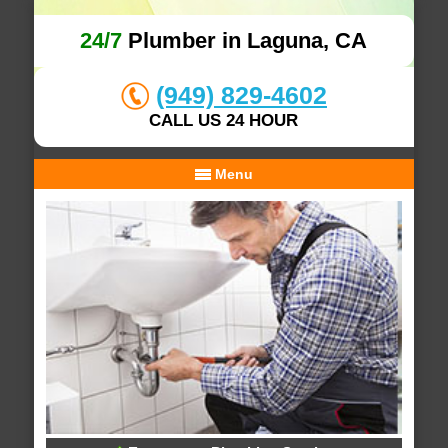
24/7
Plumber in Laguna, CA
(949) 829-4602
CALL US 24 HOUR
Menu