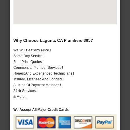
Why Choose Laguna, CA Plumbers 365?
We Will Beat Any Price !
Same Day Service !
Free Price Quotes !
Commercial Plumber Services !
Honest And Experienced Technicians !
Insured, Licensed And Bonded !
All Kind Of Payment Methods !
24Hr Services !
& More..
We Accept All Major Credit Cards