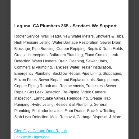
Laguna, CA Plumbers 365 - Services We Support
Rooter Service, Wall Heater, New Water Meters, Showers & Tubs,
High Pressure Jetting, Water Damage Restoration, Sewer Drain
Blockage, Pipe Bursting, Copper Repiping, Septic & Drain Fields,
Grease Interceptors, Bathroom Plumbing, Flood Control, Leak
Detection, Water Heaters, Drain Cleaning, Sewer Lines,
Commercial Plumbing, Tankless Water Heater Installation,
Emergency Plumbing, Backflow Repair, Pipe Lining, Stoppages,
Frozen Pipes, Sewer Repair and Replacements, Sump pumps,
Copper Piping Repair and Replacements, Trenchless Sewer
Repair, Gas Leak Detection, Re-Piping, Video Camera
Inspection, Earthquake Valves, Remodeling, Grease Trap
Pumping, Hydro Jetting, Residential Plumbing, General
Plumbing, Foul odor location, Floor Drains, Backflow Testing,
Slab Leak Detection, Mold Removal, Garbage Disposal, & More..
Glen Ellyn Garage Door Repair
Locksmith Highwood