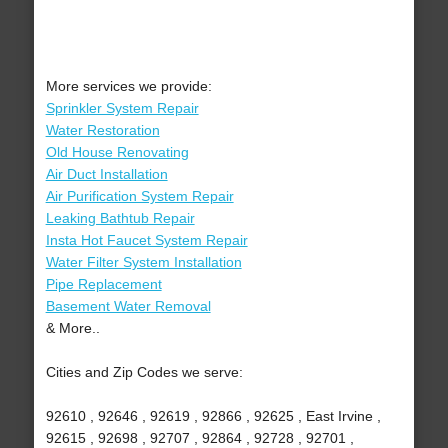
More services we provide:
Sprinkler System Repair
Water Restoration
Old House Renovating
Air Duct Installation
Air Purification System Repair
Leaking Bathtub Repair
Insta Hot Faucet System Repair
Water Filter System Installation
Pipe Replacement
Basement Water Removal
& More..
Cities and Zip Codes we serve:
92610 , 92646 , 92619 , 92866 , 92625 , East Irvine ,
92615 , 92698 , 92707 , 92864 , 92728 , 92701 ,