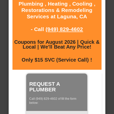
Plumbing , Heating , Cooling ,
Restorations & Remodeling
Services at Laguna, CA
- Call
(949) 829-4602
Coupons for August 2026 | Quick &
Local | We'll Beat Any Price!
Only $15 SVC (Service Call) !
REQUEST A
PLUMBER
Call (949) 829-4602 of fill the form
below: