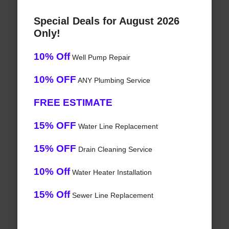
Special Deals for August 2026
Only!
10% Off
Well Pump Repair
10% OFF
ANY Plumbing Service
FREE ESTIMATE
15% OFF
Water Line Replacement
15% OFF
Drain Cleaning Service
10% Off
Water Heater Installation
15% Off
Sewer Line Replacement