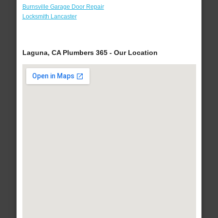
Burnsville Garage Door Repair
Locksmith Lancaster
Laguna, CA Plumbers 365 - Our Location