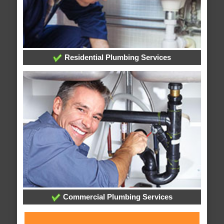
Residential Plumbing Services
Commercial Plumbing Services