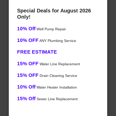
Special Deals for August 2026
Only!
10% Off
Well Pump Repair
10% OFF
ANY Plumbing Service
FREE ESTIMATE
15% OFF
Water Line Replacement
15% OFF
Drain Cleaning Service
10% Off
Water Heater Installation
15% Off
Sewer Line Replacement