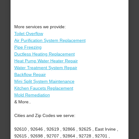
More services we provide:
Toilet Overflow
Air Purification System Replacement
Pipe Freezing
Ductless Heating Replacement
Heat Pump Water Heater Repair
Water Treatment System Repair
Backflow Repair
Mini Split System Maintenance
Kitchen Faucets Replacement
Mold Remediation
& More..
Cities and Zip Codes we serve:
92610 , 92646 , 92619 , 92866 , 92625 , East Irvine ,
92615 , 92698 , 92707 , 92864 , 92728 , 92701 ,