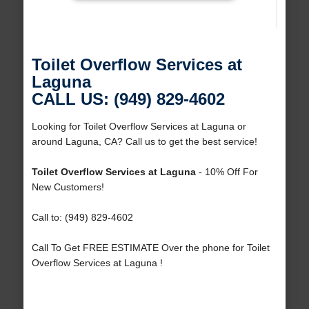
Toilet Overflow Services at
Laguna
CALL US: (949) 829-4602
Looking for Toilet Overflow Services at Laguna or
around Laguna, CA? Call us to get the best service!
Toilet Overflow Services at Laguna
- 10% Off For
New Customers!
Call to: (949) 829-4602
Call To Get FREE ESTIMATE Over the phone for Toilet
Overflow Services at Laguna !