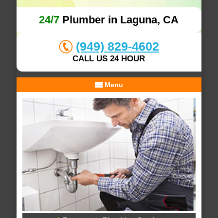
24/7
Plumber in Laguna, CA
(949) 829-4602
CALL US 24 HOUR
Menu