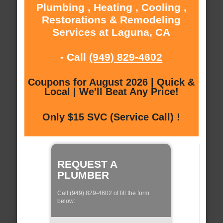
Plumbing , Heating , Cooling ,
Restorations & Remodeling
Services at Laguna, CA
- Call
(949) 829-4602
Coupons for August 2026 | Quick &
Local | We'll Beat Any Price!
Only $15 SVC (Service Call) !
REQUEST A
PLUMBER
Call (949) 829-4602 of fill the form
below: