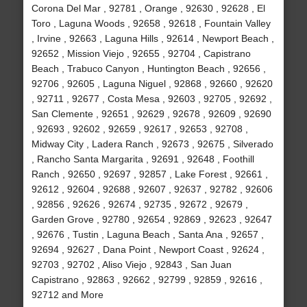
Corona Del Mar , 92781 , Orange , 92630 , 92628 , El
Toro , Laguna Woods , 92658 , 92618 , Fountain Valley
, Irvine , 92663 , Laguna Hills , 92614 , Newport Beach ,
92652 , Mission Viejo , 92655 , 92704 , Capistrano
Beach , Trabuco Canyon , Huntington Beach , 92656 ,
92706 , 92605 , Laguna Niguel , 92868 , 92660 , 92620
, 92711 , 92677 , Costa Mesa , 92603 , 92705 , 92692 ,
San Clemente , 92651 , 92629 , 92678 , 92609 , 92690
, 92693 , 92602 , 92659 , 92617 , 92653 , 92708 ,
Midway City , Ladera Ranch , 92673 , 92675 , Silverado
, Rancho Santa Margarita , 92691 , 92648 , Foothill
Ranch , 92650 , 92697 , 92857 , Lake Forest , 92661 ,
92612 , 92604 , 92688 , 92607 , 92637 , 92782 , 92606
, 92856 , 92626 , 92674 , 92735 , 92672 , 92679 ,
Garden Grove , 92780 , 92654 , 92869 , 92623 , 92647
, 92676 , Tustin , Laguna Beach , Santa Ana , 92657 ,
92694 , 92627 , Dana Point , Newport Coast , 92624 ,
92703 , 92702 , Aliso Viejo , 92843 , San Juan
Capistrano , 92863 , 92662 , 92799 , 92859 , 92616 ,
92712 and More