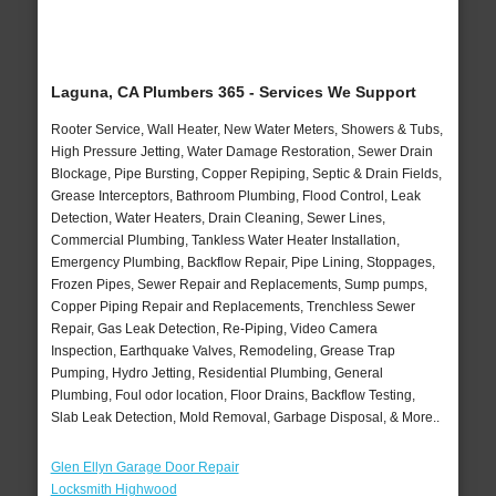
Laguna, CA Plumbers 365 - Services We Support
Rooter Service, Wall Heater, New Water Meters, Showers & Tubs,
High Pressure Jetting, Water Damage Restoration, Sewer Drain
Blockage, Pipe Bursting, Copper Repiping, Septic & Drain Fields,
Grease Interceptors, Bathroom Plumbing, Flood Control, Leak
Detection, Water Heaters, Drain Cleaning, Sewer Lines,
Commercial Plumbing, Tankless Water Heater Installation,
Emergency Plumbing, Backflow Repair, Pipe Lining, Stoppages,
Frozen Pipes, Sewer Repair and Replacements, Sump pumps,
Copper Piping Repair and Replacements, Trenchless Sewer
Repair, Gas Leak Detection, Re-Piping, Video Camera
Inspection, Earthquake Valves, Remodeling, Grease Trap
Pumping, Hydro Jetting, Residential Plumbing, General
Plumbing, Foul odor location, Floor Drains, Backflow Testing,
Slab Leak Detection, Mold Removal, Garbage Disposal, & More..
Glen Ellyn Garage Door Repair
Locksmith Highwood