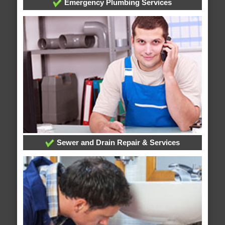
Emergency Plumbing Services
Sewer and Drain Repair & Services