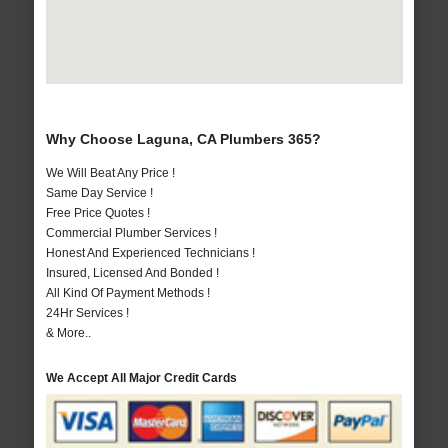
Why Choose Laguna, CA Plumbers 365?
We Will Beat Any Price !
Same Day Service !
Free Price Quotes !
Commercial Plumber Services !
Honest And Experienced Technicians !
Insured, Licensed And Bonded !
All Kind Of Payment Methods !
24Hr Services !
& More..
We Accept All Major Credit Cards