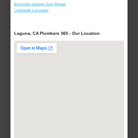
Burnsville Garage Door Repair
Locksmith Lancaster
Laguna, CA Plumbers 365 - Our Location