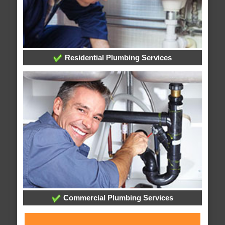
Residential Plumbing Services
Commercial Plumbing Services