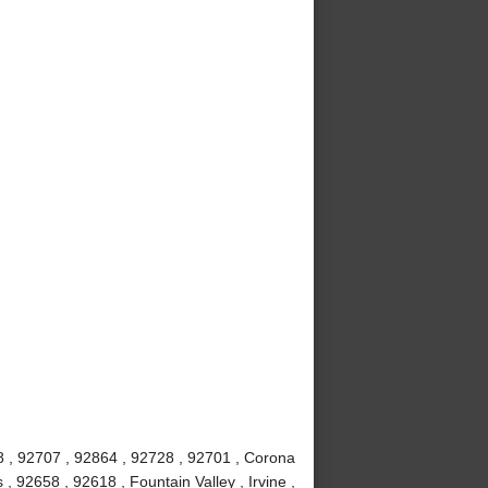
8 , 92707 , 92864 , 92728 , 92701 , Corona
 92658 , 92618 , Fountain Valley , Irvine ,