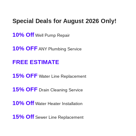
Special Deals for August 2026 Only!
10% Off
Well Pump Repair
10% OFF
ANY Plumbing Service
FREE ESTIMATE
15% OFF
Water Line Replacement
15% OFF
Drain Cleaning Service
10% Off
Water Heater Installation
15% Off
Sewer Line Replacement