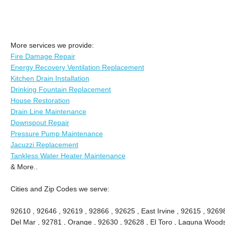
More services we provide:
Fire Damage Repair
Energy Recovery Ventilation Replacement
Kitchen Drain Installation
Drinking Fountain Replacement
House Restoration
Drain Line Maintenance
Downspout Repair
Pressure Pump Maintenance
Jacuzzi Replacement
Tankless Water Heater Maintenance
& More..
Cities and Zip Codes we serve:
92610 , 92646 , 92619 , 92866 , 92625 , East Irvine , 92615 , 9269
Del Mar , 92781 , Orange , 92630 , 92628 , El Toro , Laguna Woods ,