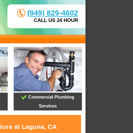
(949) 829-4602
CALL US 24 HOUR
Commercial Plumbing
Services
vices at Laguna, CA