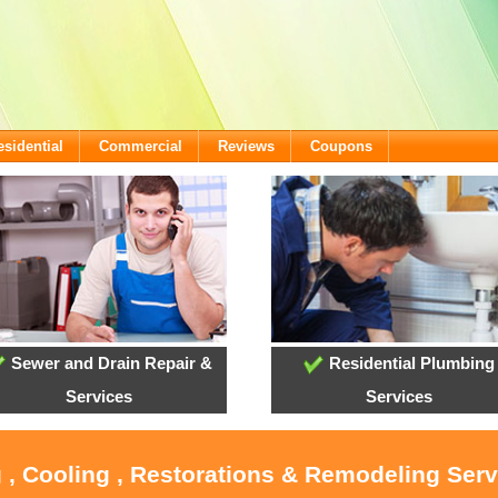
esidential
Commercial
Reviews
Coupons
Sewer and Drain Repair &
Residential Plumbing
Services
Services
 , Cooling , Restorations & Remodeling Ser