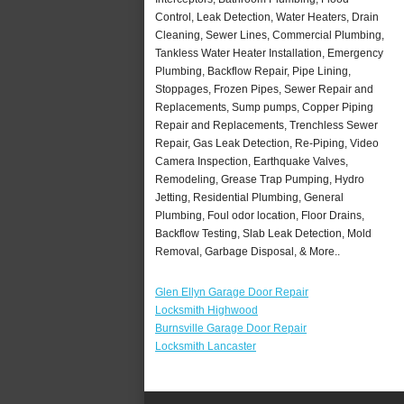
Control, Leak Detection, Water Heaters, Drain
Cleaning, Sewer Lines, Commercial Plumbing,
Tankless Water Heater Installation, Emergency
Plumbing, Backflow Repair, Pipe Lining,
Stoppages, Frozen Pipes, Sewer Repair and
Replacements, Sump pumps, Copper Piping
Repair and Replacements, Trenchless Sewer
Repair, Gas Leak Detection, Re-Piping, Video
Camera Inspection, Earthquake Valves,
Remodeling, Grease Trap Pumping, Hydro
Jetting, Residential Plumbing, General
Plumbing, Foul odor location, Floor Drains,
Backflow Testing, Slab Leak Detection, Mold
Removal, Garbage Disposal, & More..
Glen Ellyn Garage Door Repair
Locksmith Highwood
Burnsville Garage Door Repair
Locksmith Lancaster