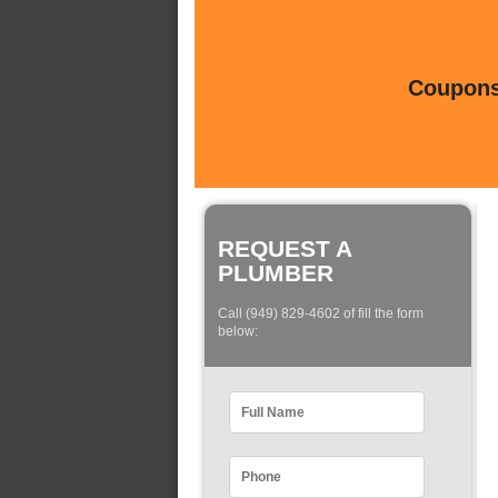
Coupons 
REQUEST A
PLUMBER
Call (949) 829-4602 of fill the form
below: