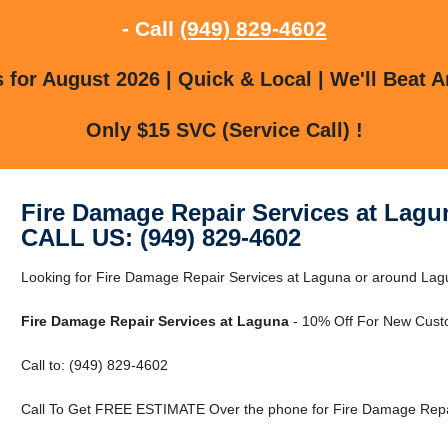
- Call
(949) 829-4602
for August 2026 | Quick & Local | We'll Beat A
Only $15 SVC (Service Call) !
Fire Damage Repair Services at Lagu
CALL US: (949) 829-4602
Looking for Fire Damage Repair Services at Laguna or around Lagun
Fire Damage Repair Services at Laguna
- 10% Off For New Cust
Call to: (949) 829-4602
Call To Get FREE ESTIMATE Over the phone for Fire Damage Repai