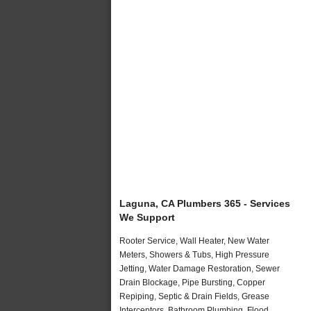
Laguna, CA Plumbers 365 - Services
We Support
Rooter Service, Wall Heater, New Water
Meters, Showers & Tubs, High Pressure
Jetting, Water Damage Restoration, Sewer
Drain Blockage, Pipe Bursting, Copper
Repiping, Septic & Drain Fields, Grease
Interceptors, Bathroom Plumbing, Flood