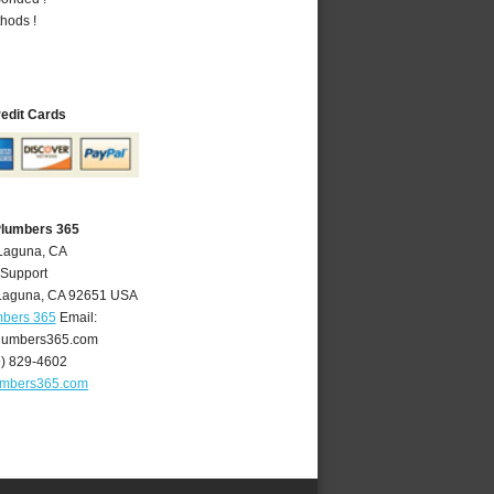
hods !
redit Cards
Plumbers 365
 Laguna, CA
 Support
Laguna
,
CA
92651
USA
mbers 365
Email:
lumbers365.com
9) 829-4602
umbers365.com