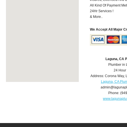
All Kind Of Payment Met
24Hr Services !
& More..
We Accept All Major C
Laguna, CA 
Plumber in
24 Hour
Address:
Corona Way
,
Laguna, CA Plu
admin@lagunap
Phone:
(94
www.lagunapl