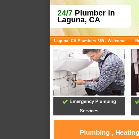
24/7
Plumber in
Laguna, CA
Laguna, CA Plumbers 365 - Welcome
R
Emergency Plumbing
Services
Plumbing , Heating