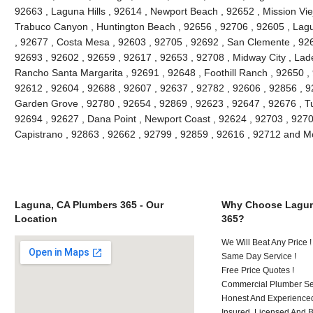
92663 , Laguna Hills , 92614 , Newport Beach , 92652 , Mission Vie
Trabuco Canyon , Huntington Beach , 92656 , 92706 , 92605 , Lagu
, 92677 , Costa Mesa , 92603 , 92705 , 92692 , San Clemente , 926
92693 , 92602 , 92659 , 92617 , 92653 , 92708 , Midway City , Lade
Rancho Santa Margarita , 92691 , 92648 , Foothill Ranch , 92650 , 
92612 , 92604 , 92688 , 92607 , 92637 , 92782 , 92606 , 92856 , 9
Garden Grove , 92780 , 92654 , 92869 , 92623 , 92647 , 92676 , Tu
92694 , 92627 , Dana Point , Newport Coast , 92624 , 92703 , 92702
Capistrano , 92863 , 92662 , 92799 , 92859 , 92616 , 92712 and M
Laguna, CA Plumbers 365 - Our
Why Choose Lagun
Location
365?
We Will Beat Any Price !
Same Day Service !
Free Price Quotes !
Commercial Plumber Ser
Honest And Experienced
Insured, Licensed And 