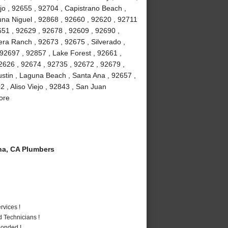
jo , 92655 , 92704 , Capistrano Beach ,
na Niguel , 92868 , 92660 , 92620 , 92711
51 , 92629 , 92678 , 92609 , 92690 ,
ra Ranch , 92673 , 92675 , Silverado ,
92697 , 92857 , Lake Forest , 92661 ,
2626 , 92674 , 92735 , 92672 , 92679 ,
stin , Laguna Beach , Santa Ana , 92657 ,
 , Aliso Viejo , 92843 , San Juan
ore
a, CA Plumbers
vices !
 Technicians !
Bonded !