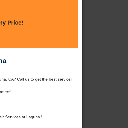
ny Price!
na
a, CA? Call us to get the best service!
omers!
r Services at Laguna !