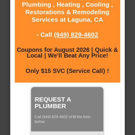
Plumbing , Heating , Cooling ,
Restorations & Remodeling
Services at Laguna, CA
- Call
(949) 829-4602
Coupons for August 2026 | Quick &
Local | We'll Beat Any Price!
Only $15 SVC (Service Call) !
REQUEST A
PLUMBER
Call (949) 829-4602 of fill the form
below: