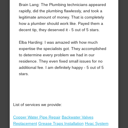
Brain Lang: The Plumbing technicians appeared
rapidly, did the plumbing flawlessly, and took a
legitimate amount of money. That is completely
how a plumber should work like. Payed them a
decent tip, they deserved it - 5 out of 5 stars.
Elba Harding: I was amazed with how much
expertise the specialists got. They accomplished
to determine every problem we had in our
residence. They even fixed small issues for no
additional fee. I am definitely happy - 5 out of 5
stars.
List of services we provide:
Copper Water Pipe Repair
Backwater Valves
Replacement
Grease Traps Installation
Hvac System