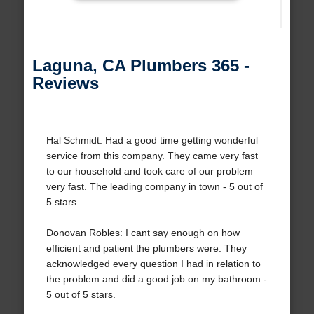
Laguna, CA Plumbers 365 -
Reviews
Hal Schmidt: Had a good time getting wonderful
service from this company. They came very fast
to our household and took care of our problem
very fast. The leading company in town - 5 out of
5 stars.
Donovan Robles: I cant say enough on how
efficient and patient the plumbers were. They
acknowledged every question I had in relation to
the problem and did a good job on my bathroom -
5 out of 5 stars.