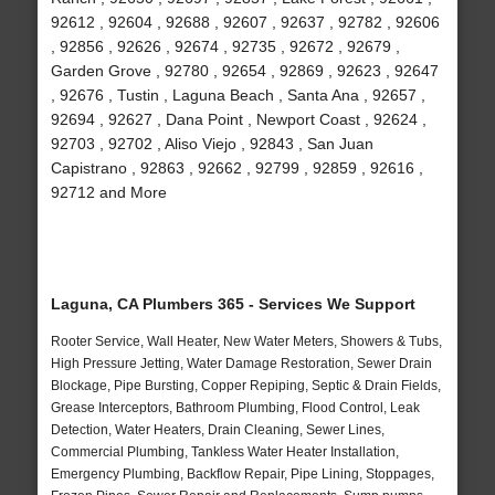
92612 , 92604 , 92688 , 92607 , 92637 , 92782 , 92606
, 92856 , 92626 , 92674 , 92735 , 92672 , 92679 ,
Garden Grove , 92780 , 92654 , 92869 , 92623 , 92647
, 92676 , Tustin , Laguna Beach , Santa Ana , 92657 ,
92694 , 92627 , Dana Point , Newport Coast , 92624 ,
92703 , 92702 , Aliso Viejo , 92843 , San Juan
Capistrano , 92863 , 92662 , 92799 , 92859 , 92616 ,
92712 and More
Laguna, CA Plumbers 365 - Services We Support
Rooter Service, Wall Heater, New Water Meters, Showers & Tubs,
High Pressure Jetting, Water Damage Restoration, Sewer Drain
Blockage, Pipe Bursting, Copper Repiping, Septic & Drain Fields,
Grease Interceptors, Bathroom Plumbing, Flood Control, Leak
Detection, Water Heaters, Drain Cleaning, Sewer Lines,
Commercial Plumbing, Tankless Water Heater Installation,
Emergency Plumbing, Backflow Repair, Pipe Lining, Stoppages,