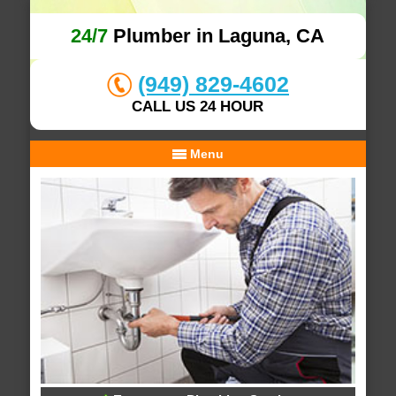
24/7
Plumber in Laguna, CA
(949) 829-4602
CALL US 24 HOUR
Menu