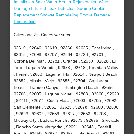
Installation
Solar Water Heater Rejuvenation
Water
Damage
Infrared Leak Detection
Swamp Cooler
Replacement
Shower Remodeling
Smoke Damage
Restoration
Cities and Zip Codes we serve:
92610 , 92646 , 92619 , 92866 , 92625 , East Irvine ,
92615 , 92698 , 92707 , 92864 , 92728 , 92701 ,
Corona Del Mar , 92781 , Orange , 92630 , 92628 , El
Toro , Laguna Woods , 92658 , 92618 , Fountain Valley
, Irvine , 92663 , Laguna Hills , 92614 , Newport Beach ,
92652 , Mission Viejo , 92655 , 92704 , Capistrano
Beach , Trabuco Canyon , Huntington Beach , 92656 ,
92706 , 92605 , Laguna Niguel , 92868 , 92660 , 92620
, 92711 , 92677 , Costa Mesa , 92603 , 92705 , 92692 ,
San Clemente , 92651 , 92629 , 92678 , 92609 , 92690
, 92693 , 92602 , 92659 , 92617 , 92653 , 92708 ,
Midway City , Ladera Ranch , 92673 , 92675 , Silverado
, Rancho Santa Margarita , 92691 , 92648 , Foothill
Ranch , 92650 , 92697 , 92857 , Lake Forest , 92661 ,