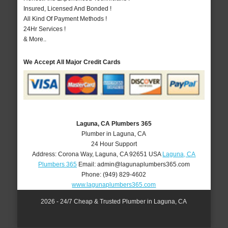
Insured, Licensed And Bonded !
All Kind Of Payment Methods !
24Hr Services !
& More..
We Accept All Major Credit Cards
Laguna, CA Plumbers 365
Plumber in Laguna, CA
24 Hour Support
Address:
Corona Way
,
Laguna
,
CA
92651
USA
Laguna, CA
Plumbers 365
Email:
admin@lagunaplumbers365.com
Phone:
(949) 829-4602
www.lagunaplumbers365.com
2026 - 24/7 Cheap & Trusted Plumber in Laguna, CA