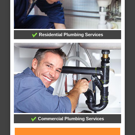
Residential Plumbing Services
Commercial Plumbing Services