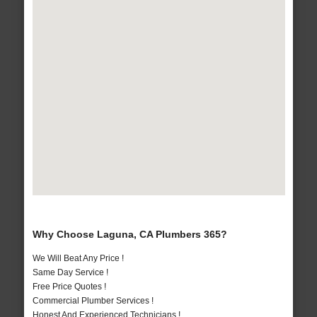
Why Choose Laguna, CA Plumbers 365?
We Will Beat Any Price !
Same Day Service !
Free Price Quotes !
Commercial Plumber Services !
Honest And Experienced Technicians !