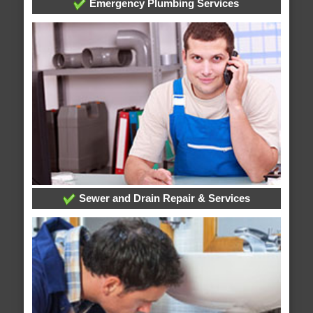
Emergency Plumbing Services
Sewer and Drain Repair & Services