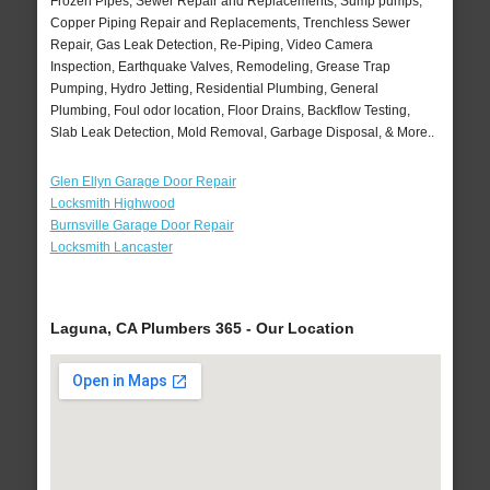
Frozen Pipes, Sewer Repair and Replacements, Sump pumps,
Copper Piping Repair and Replacements, Trenchless Sewer
Repair, Gas Leak Detection, Re-Piping, Video Camera
Inspection, Earthquake Valves, Remodeling, Grease Trap
Pumping, Hydro Jetting, Residential Plumbing, General
Plumbing, Foul odor location, Floor Drains, Backflow Testing,
Slab Leak Detection, Mold Removal, Garbage Disposal, & More..
Glen Ellyn Garage Door Repair
Locksmith Highwood
Burnsville Garage Door Repair
Locksmith Lancaster
Laguna, CA Plumbers 365 - Our Location