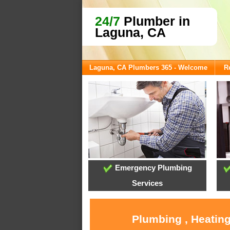
24/7
Plumber in
Laguna, CA
Laguna, CA Plumbers 365 - Welcome
R
Emergency Plumbing
Services
Plumbing , Heating