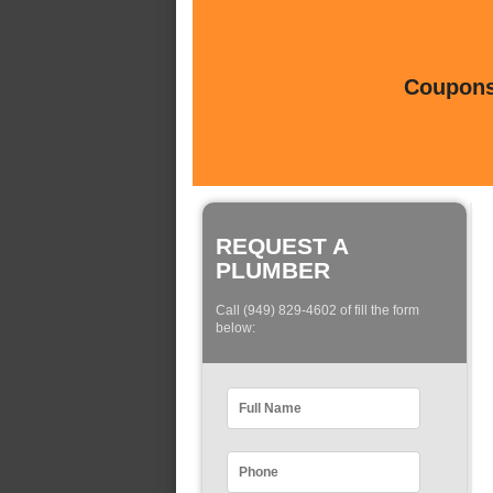
Coupons 
REQUEST A
PLUMBER
Call (949) 829-4602 of fill the form
below: