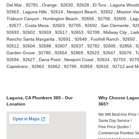
Del Mar , 92781 , Orange , 92630 , 92628 , El Toro , Laguna Woods ,
92663 , Laguna Hills , 92614 , Newport Beach , 92652 , Mission Vie
Trabuco Canyon , Huntington Beach , 92656 , 92706 , 92605 , Lagu
, 92677 , Costa Mesa , 92603 , 92705 , 92692 , San Clemente , 926
92693 , 92602 , 92659 , 92617 , 92653 , 92708 , Midway City , Lade
Rancho Santa Margarita , 92691 , 92648 , Foothill Ranch , 92650 , 
92612 , 92604 , 92688 , 92607 , 92637 , 92782 , 92606 , 92856 , 9
Garden Grove , 92780 , 92654 , 92869 , 92623 , 92647 , 92676 , Tu
92694 , 92627 , Dana Point , Newport Coast , 92624 , 92703 , 92702
Capistrano , 92863 , 92662 , 92799 , 92859 , 92616 , 92712 and M
Laguna, CA Plumbers 365 - Our
Why Choose Lagun
Location
365?
We Will Beat Any Price !
Same Day Service !
Free Price Quotes !
Commercial Plumber Ser