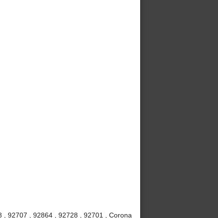
8 , 92707 , 92864 , 92728 , 92701 , Corona