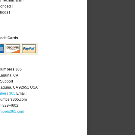
 Technicians !
Bonded !
hods !
redit Cards
Plumbers 365
 Laguna, CA
 Support
Laguna
,
CA
92651
USA
mbers 365
Email:
lumbers365.com
9) 829-4602
umbers365.com