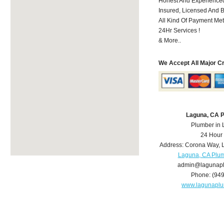
Honest And Experienced
Insured, Licensed And 
All Kind Of Payment Met
24Hr Services !
& More..
We Accept All Major C
Laguna, CA 
Plumber in
24 Hour
Address:
Corona Way
,
Laguna, CA Plu
admin@lagunap
Phone:
(94
www.lagunapl