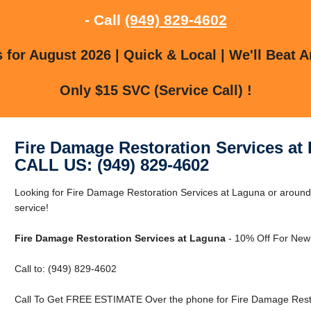
- Call
(949) 829-4602
for August 2026 | Quick & Local | We'll Beat A
Only $15 SVC (Service Call) !
Fire Damage Restoration Services at
CALL US: (949) 829-4602
Looking for Fire Damage Restoration Services at Laguna or around 
service!
Fire Damage Restoration Services at Laguna
- 10% Off For New
Call to: (949) 829-4602
Call To Get FREE ESTIMATE Over the phone for Fire Damage Resto