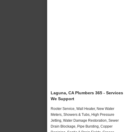
Laguna, CA Plumbers 365 - Services
We Support
Rooter Service, Wall Heater, New Water
Meters, Showers & Tubs, High Pressure
Jetting, Water Damage Restoration, Sewer
Drain Blockage, Pipe Bursting, Copper