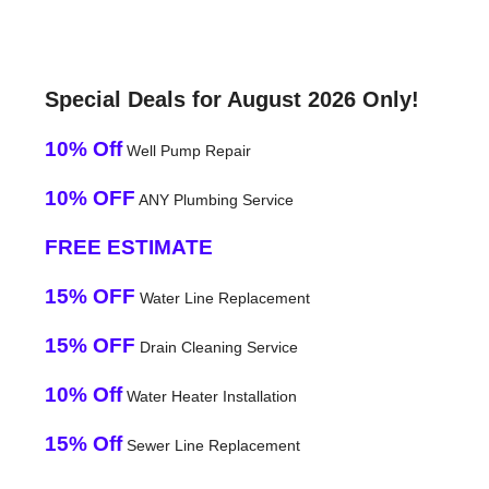
Special Deals for August 2026 Only!
10% Off
Well Pump Repair
10% OFF
ANY Plumbing Service
FREE ESTIMATE
15% OFF
Water Line Replacement
15% OFF
Drain Cleaning Service
10% Off
Water Heater Installation
15% Off
Sewer Line Replacement