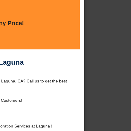
ny Price!
 Laguna
Laguna, CA? Call us to get the best
 Customers!
ration Services at Laguna !