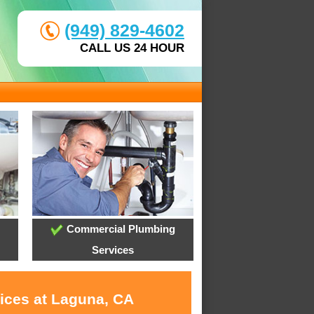
(949) 829-4602
CALL US 24 HOUR
Commercial Plumbing
Services
vices at Laguna, CA