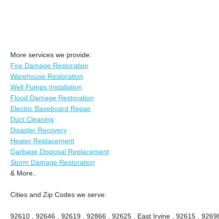
More services we provide:
Fire Damage Restoration
Warehouse Restoration
Well Pumps Installation
Flood Damage Restoration
Electric Baseboard Repair
Duct Cleaning
Disaster Recovery
Heater Replacement
Garbage Disposal Replacement
Storm Damage Restoration
& More..
Cities and Zip Codes we serve:
92610 , 92646 , 92619 , 92866 , 92625 , East Irvine , 92615 , 9269