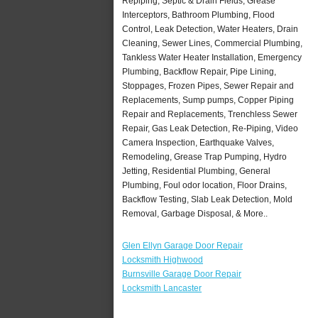
Repiping, Septic & Drain Fields, Grease
Interceptors, Bathroom Plumbing, Flood
Control, Leak Detection, Water Heaters, Drain
Cleaning, Sewer Lines, Commercial Plumbing,
Tankless Water Heater Installation, Emergency
Plumbing, Backflow Repair, Pipe Lining,
Stoppages, Frozen Pipes, Sewer Repair and
Replacements, Sump pumps, Copper Piping
Repair and Replacements, Trenchless Sewer
Repair, Gas Leak Detection, Re-Piping, Video
Camera Inspection, Earthquake Valves,
Remodeling, Grease Trap Pumping, Hydro
Jetting, Residential Plumbing, General
Plumbing, Foul odor location, Floor Drains,
Backflow Testing, Slab Leak Detection, Mold
Removal, Garbage Disposal, & More..
Glen Ellyn Garage Door Repair
Locksmith Highwood
Burnsville Garage Door Repair
Locksmith Lancaster