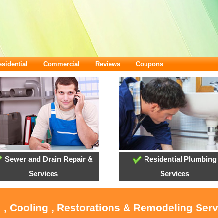
esidential
Commercial
Reviews
Coupons
Sewer and Drain Repair &
Residential Plumbing
Services
Services
 , Cooling , Restorations & Remodeling Ser