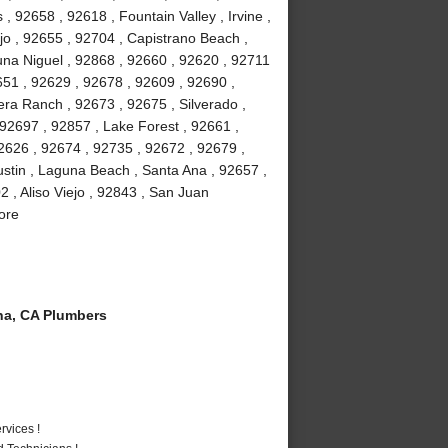
 92658 , 92618 , Fountain Valley , Irvine ,
jo , 92655 , 92704 , Capistrano Beach ,
na Niguel , 92868 , 92660 , 92620 , 92711
51 , 92629 , 92678 , 92609 , 92690 ,
ra Ranch , 92673 , 92675 , Silverado ,
92697 , 92857 , Lake Forest , 92661 ,
2626 , 92674 , 92735 , 92672 , 92679 ,
stin , Laguna Beach , Santa Ana , 92657 ,
 , Aliso Viejo , 92843 , San Juan
ore
a, CA Plumbers
vices !