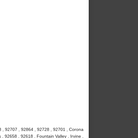
8 , 92707 , 92864 , 92728 , 92701 , Corona
 92658 , 92618 , Fountain Valley , Irvine ,