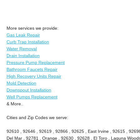
More services we provide:
Gas Leak Repair
Curb Trap Installation
Water Removal
Drain Installation
Pressure Pump Replacement
Bathroom Faucets Repair
High Recovery Units Repair
Mold Detection
Downspout Installation
Well Pumps Replacement
& More..
Cities and Zip Codes we serve:
92610 , 92646 , 92619 , 92866 , 92625 , East Irvine , 92615 , 9269
Del Mar , 92781 , Orange , 92630 , 92628 , El Toro , Laguna Woods ,