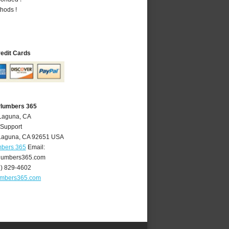
hods !
redit Cards
Plumbers 365
 Laguna, CA
 Support
Laguna
,
CA
92651
USA
mbers 365
Email:
lumbers365.com
9) 829-4602
umbers365.com