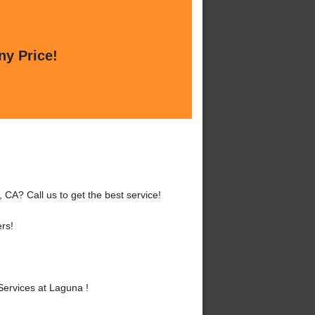
ny Price!
CA? Call us to get the best service!
rs!
ervices at Laguna !