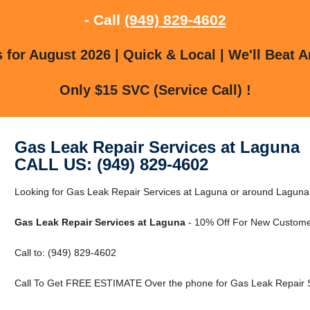
- Call
(949) 829-4602
for August 2026 | Quick & Local | We'll Beat A
Only $15 SVC (Service Call) !
Gas Leak Repair Services at Laguna
CALL US: (949) 829-4602
Looking for Gas Leak Repair Services at Laguna or around Laguna, 
Gas Leak Repair Services at Laguna
- 10% Off For New Custome
Call to: (949) 829-4602
Call To Get FREE ESTIMATE Over the phone for Gas Leak Repair S