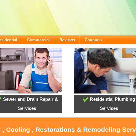
esidential
Commercial
Reviews
Coupons
Sewer and Drain Repair &
Residential Plumbing
Services
Services
 , Cooling , Restorations & Remodeling Ser