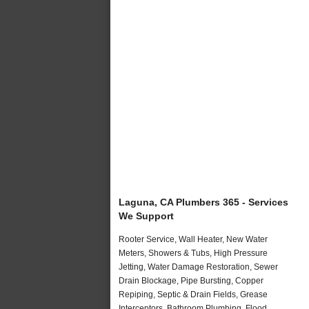
Laguna, CA Plumbers 365 - Services
We Support
Rooter Service, Wall Heater, New Water
Meters, Showers & Tubs, High Pressure
Jetting, Water Damage Restoration, Sewer
Drain Blockage, Pipe Bursting, Copper
Repiping, Septic & Drain Fields, Grease
Interceptors, Bathroom Plumbing, Flood