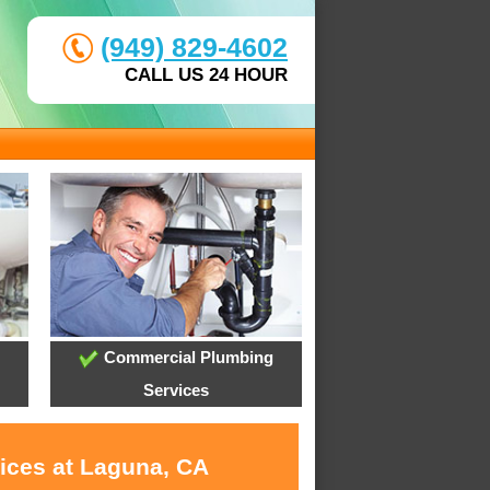
(949) 829-4602
CALL US 24 HOUR
Commercial Plumbing
Services
vices at Laguna, CA