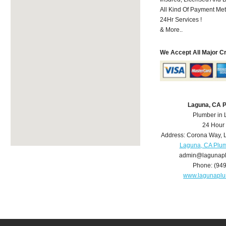
All Kind Of Payment Met
24Hr Services !
& More..
We Accept All Major C
Laguna, CA 
Plumber in
24 Hour
Address:
Corona Way
,
Laguna, CA Plu
admin@lagunap
Phone:
(94
www.lagunapl