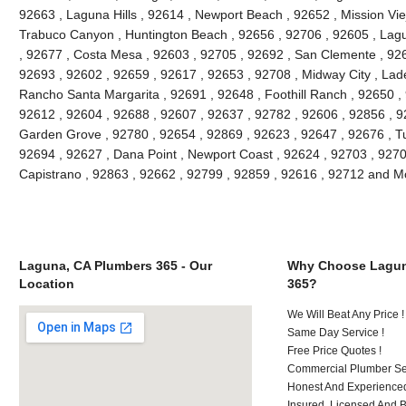
92663 , Laguna Hills , 92614 , Newport Beach , 92652 , Mission Vie
Trabuco Canyon , Huntington Beach , 92656 , 92706 , 92605 , Lagu
, 92677 , Costa Mesa , 92603 , 92705 , 92692 , San Clemente , 926
92693 , 92602 , 92659 , 92617 , 92653 , 92708 , Midway City , Lade
Rancho Santa Margarita , 92691 , 92648 , Foothill Ranch , 92650 , 
92612 , 92604 , 92688 , 92607 , 92637 , 92782 , 92606 , 92856 , 9
Garden Grove , 92780 , 92654 , 92869 , 92623 , 92647 , 92676 , Tu
92694 , 92627 , Dana Point , Newport Coast , 92624 , 92703 , 92702
Capistrano , 92863 , 92662 , 92799 , 92859 , 92616 , 92712 and M
Laguna, CA Plumbers 365 - Our
Why Choose Lagun
Location
365?
We Will Beat Any Price !
Same Day Service !
Free Price Quotes !
Commercial Plumber Ser
Honest And Experienced
Insured, Licensed And 