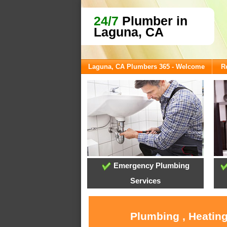
24/7
Plumber in
Laguna, CA
Laguna, CA Plumbers 365 - Welcome
R
Emergency Plumbing
Services
Plumbing , Heating