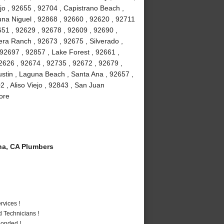
jo , 92655 , 92704 , Capistrano Beach ,
na Niguel , 92868 , 92660 , 92620 , 92711
51 , 92629 , 92678 , 92609 , 92690 ,
ra Ranch , 92673 , 92675 , Silverado ,
92697 , 92857 , Lake Forest , 92661 ,
2626 , 92674 , 92735 , 92672 , 92679 ,
stin , Laguna Beach , Santa Ana , 92657 ,
 , Aliso Viejo , 92843 , San Juan
ore
a, CA Plumbers
vices !
 Technicians !
Bonded !