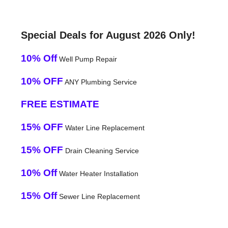
Special Deals for August 2026 Only!
10% Off
Well Pump Repair
10% OFF
ANY Plumbing Service
FREE ESTIMATE
15% OFF
Water Line Replacement
15% OFF
Drain Cleaning Service
10% Off
Water Heater Installation
15% Off
Sewer Line Replacement