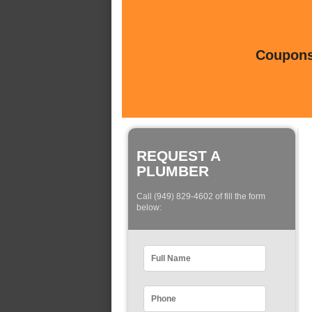
Coupons 
REQUEST A
PLUMBER
Call (949) 829-4602 of fill the form
below: