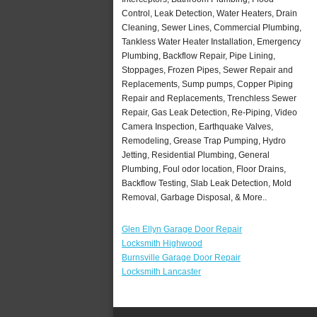
Control, Leak Detection, Water Heaters, Drain
Cleaning, Sewer Lines, Commercial Plumbing,
Tankless Water Heater Installation, Emergency
Plumbing, Backflow Repair, Pipe Lining,
Stoppages, Frozen Pipes, Sewer Repair and
Replacements, Sump pumps, Copper Piping
Repair and Replacements, Trenchless Sewer
Repair, Gas Leak Detection, Re-Piping, Video
Camera Inspection, Earthquake Valves,
Remodeling, Grease Trap Pumping, Hydro
Jetting, Residential Plumbing, General
Plumbing, Foul odor location, Floor Drains,
Backflow Testing, Slab Leak Detection, Mold
Removal, Garbage Disposal, & More..
Glen Ellyn Garage Door Repair
Locksmith Highwood
Burnsville Garage Door Repair
Locksmith Lancaster