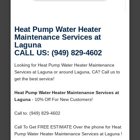
Heat Pump Water Heater
Maintenance Services at
Laguna
CALL US: (949) 829-4602
Looking for Heat Pump Water Heater Maintenance
Services at Laguna or around Laguna, CA? Call us to
get the best service!
Heat Pump Water Heater Maintenance Services at
Laguna
- 10% Off For New Customers!
Call to: (949) 829-4602
Call To Get FREE ESTIMATE Over the phone for Heat
Pump Water Heater Maintenance Services at Laguna !