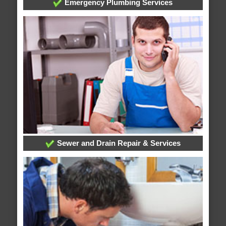
Emergency Plumbing Services
Sewer and Drain Repair & Services