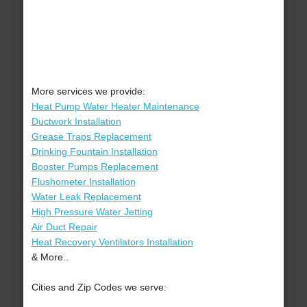
More services we provide:
Heat Pump Water Heater Maintenance
Ductwork Installation
Grease Traps Replacement
Drinking Fountain Installation
Booster Pumps Replacement
Flushometer Installation
Water Leak Replacement
High Pressure Water Jetting
Air Duct Repair
Heat Recovery Ventilators Installation
& More..
Cities and Zip Codes we serve: