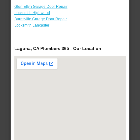
Glen Ellyn Garage Door Repair
Locksmith Highwood
Burnsville Garage Door Repair
Locksmith Lancaster
Laguna, CA Plumbers 365 - Our Location