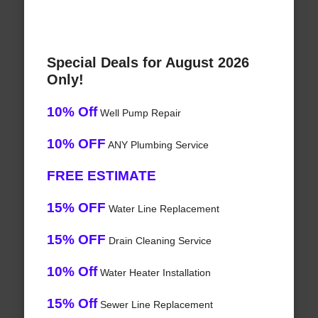
Special Deals for August 2026
Only!
10% Off
Well Pump Repair
10% OFF
ANY Plumbing Service
FREE ESTIMATE
15% OFF
Water Line Replacement
15% OFF
Drain Cleaning Service
10% Off
Water Heater Installation
15% Off
Sewer Line Replacement