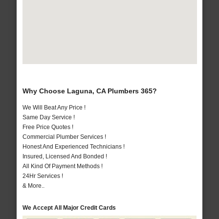
Why Choose Laguna, CA Plumbers 365?
We Will Beat Any Price !
Same Day Service !
Free Price Quotes !
Commercial Plumber Services !
Honest And Experienced Technicians !
Insured, Licensed And Bonded !
All Kind Of Payment Methods !
24Hr Services !
& More..
We Accept All Major Credit Cards