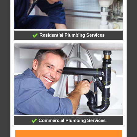
Residential Plumbing Services
Commercial Plumbing Services