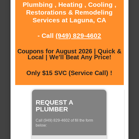
Plumbing , Heating , Cooling ,
Restorations & Remodeling
Services at Laguna, CA
- Call
(949) 829-4602
Coupons for August 2026 | Quick &
Local | We'll Beat Any Price!
Only $15 SVC (Service Call) !
REQUEST A
PLUMBER
Call (949) 829-4602 of fill the form
below: