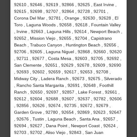
92610 , 92646 , 92619 , 92866 , 92625 , East Irvine ,
92615 , 92698 , 92707 , 92864 , 92728 , 92701 ,
Corona Del Mar , 92781 , Orange , 92630 , 92628 , El
Toro , Laguna Woods , 92658 , 92618 , Fountain Valley
, Irvine , 92663 , Laguna Hills , 92614 , Newport Beach ,
92652 , Mission Viejo , 92655 , 92704 , Capistrano
Beach , Trabuco Canyon , Huntington Beach , 92656 ,
92706 , 92605 , Laguna Niguel , 92868 , 92660 , 92620
, 92711 , 92677 , Costa Mesa , 92603 , 92705 , 92692 ,
San Clemente , 92651 , 92629 , 92678 , 92609 , 92690
, 92693 , 92602 , 92659 , 92617 , 92653 , 92708 ,
Midway City , Ladera Ranch , 92673 , 92675 , Silverado
, Rancho Santa Margarita , 92691 , 92648 , Foothill
Ranch , 92650 , 92697 , 92857 , Lake Forest , 92661 ,
92612 , 92604 , 92688 , 92607 , 92637 , 92782 , 92606
, 92856 , 92626 , 92674 , 92735 , 92672 , 92679 ,
Garden Grove , 92780 , 92654 , 92869 , 92623 , 92647
, 92676 , Tustin , Laguna Beach , Santa Ana , 92657 ,
92694 , 92627 , Dana Point , Newport Coast , 92624 ,
92703 , 92702 , Aliso Viejo , 92843 , San Juan