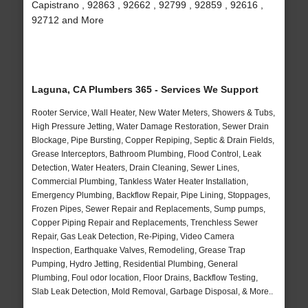
Capistrano , 92863 , 92662 , 92799 , 92859 , 92616 ,
92712 and More
Laguna, CA Plumbers 365 - Services We Support
Rooter Service, Wall Heater, New Water Meters, Showers & Tubs,
High Pressure Jetting, Water Damage Restoration, Sewer Drain
Blockage, Pipe Bursting, Copper Repiping, Septic & Drain Fields,
Grease Interceptors, Bathroom Plumbing, Flood Control, Leak
Detection, Water Heaters, Drain Cleaning, Sewer Lines,
Commercial Plumbing, Tankless Water Heater Installation,
Emergency Plumbing, Backflow Repair, Pipe Lining, Stoppages,
Frozen Pipes, Sewer Repair and Replacements, Sump pumps,
Copper Piping Repair and Replacements, Trenchless Sewer
Repair, Gas Leak Detection, Re-Piping, Video Camera
Inspection, Earthquake Valves, Remodeling, Grease Trap
Pumping, Hydro Jetting, Residential Plumbing, General
Plumbing, Foul odor location, Floor Drains, Backflow Testing,
Slab Leak Detection, Mold Removal, Garbage Disposal, & More..