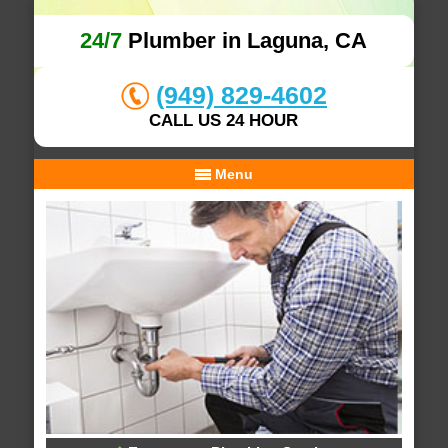
24/7
Plumber in Laguna, CA
(949) 829-4602
CALL US 24 HOUR
Menu