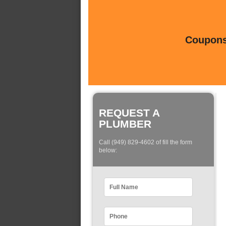
Coupons 
REQUEST A
PLUMBER
Call (949) 829-4602 of fill the form
below: