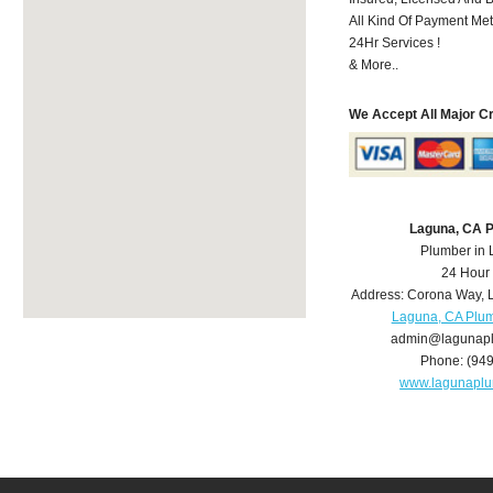
All Kind Of Payment Met
24Hr Services !
& More..
We Accept All Major C
Laguna, CA 
Plumber in
24 Hour
Address:
Corona Way
,
Laguna, CA Plu
admin@lagunap
Phone:
(94
www.lagunapl