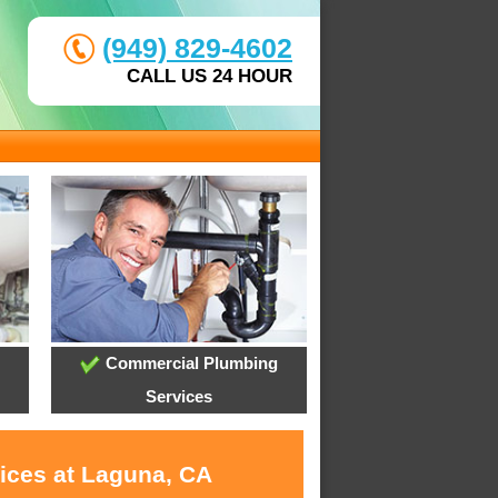
(949) 829-4602
CALL US 24 HOUR
Commercial Plumbing
Services
vices at Laguna, CA