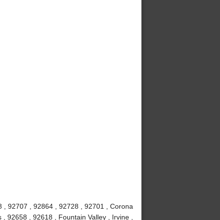
8 , 92707 , 92864 , 92728 , 92701 , Corona
 92658 , 92618 , Fountain Valley , Irvine ,