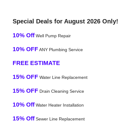
Special Deals for August 2026 Only!
10% Off
Well Pump Repair
10% OFF
ANY Plumbing Service
FREE ESTIMATE
15% OFF
Water Line Replacement
15% OFF
Drain Cleaning Service
10% Off
Water Heater Installation
15% Off
Sewer Line Replacement