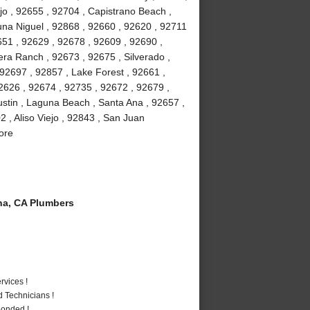
jo , 92655 , 92704 , Capistrano Beach ,
na Niguel , 92868 , 92660 , 92620 , 92711
51 , 92629 , 92678 , 92609 , 92690 ,
ra Ranch , 92673 , 92675 , Silverado ,
92697 , 92857 , Lake Forest , 92661 ,
2626 , 92674 , 92735 , 92672 , 92679 ,
stin , Laguna Beach , Santa Ana , 92657 ,
 , Aliso Viejo , 92843 , San Juan
ore
a, CA Plumbers
vices !
 Technicians !
Bonded !