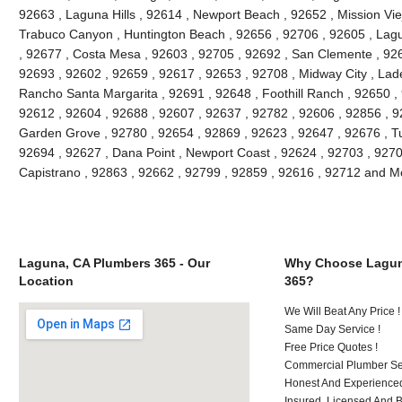
92663 , Laguna Hills , 92614 , Newport Beach , 92652 , Mission Vie
Trabuco Canyon , Huntington Beach , 92656 , 92706 , 92605 , Lagu
, 92677 , Costa Mesa , 92603 , 92705 , 92692 , San Clemente , 926
92693 , 92602 , 92659 , 92617 , 92653 , 92708 , Midway City , Lade
Rancho Santa Margarita , 92691 , 92648 , Foothill Ranch , 92650 , 
92612 , 92604 , 92688 , 92607 , 92637 , 92782 , 92606 , 92856 , 9
Garden Grove , 92780 , 92654 , 92869 , 92623 , 92647 , 92676 , Tu
92694 , 92627 , Dana Point , Newport Coast , 92624 , 92703 , 92702
Capistrano , 92863 , 92662 , 92799 , 92859 , 92616 , 92712 and M
Laguna, CA Plumbers 365 - Our
Why Choose Lagun
Location
365?
We Will Beat Any Price !
Same Day Service !
Free Price Quotes !
Commercial Plumber Ser
Honest And Experienced
Insured, Licensed And 