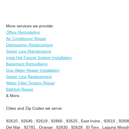
More services we provide:
Office Remodeling
Air Conditioner Repair
Dishwasher Replacement
Sewer Line Maintenance
Insta Hot Faucet System Installation
Basement Remodleing
Gas Water Heater Installation
Sewer Line Replacement
Water Filter System Repair
Bathtub Repair
& More..
Cities and Zip Codes we serve:
92610 , 92646 , 92619 , 92866 , 92625 , East Irvine , 92615 , 9269
Del Mar , 92781 , Orange , 92630 , 92628 , El Toro , Laguna Woods ,