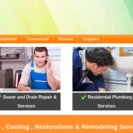
esidential
Commercial
Reviews
Coupons
Sewer and Drain Repair &
Residential Plumbing
Services
Services
 , Cooling , Restorations & Remodeling Ser