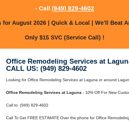
- Call
(949) 829-4602
for August 2026 | Quick & Local | We'll Beat A
Only $15 SVC (Service Call) !
Office Remodeling Services at Lagun
CALL US: (949) 829-4602
Looking for Office Remodeling Services at Laguna or around Laguna,
Office Remodeling Services at Laguna
- 10% Off For New Custo
Call to: (949) 829-4602
Call To Get FREE ESTIMATE Over the phone for Office Remodeling 