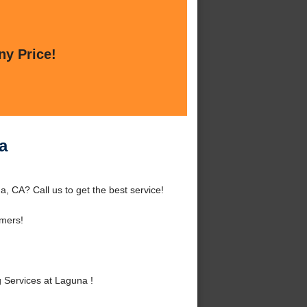
ny Price!
a
 CA? Call us to get the best service!
mers!
Services at Laguna !