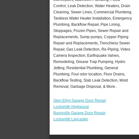
Control, Leak Detection, Water Heaters, Drain
Cleaning, Sewer Lines, Commercial Plumbing,
Tankless Water Heater Installation, Emergency
Plumbing, Backflow Repair, Pipe Lining,
Stoppages, Frozen Pipes, Sewer Repair and
Replacements, Sump pumps, Copper Piping
Repair and Replacements, Trenchless Sewer
Repair, Gas Leak Detection, Re-Piping, Video
Camera Inspection, Earthquake Valves,
Remodeling, Grease Trap Pumping, Hydro
Jetting, Residential Plumbing, General
Plumbing, Foul odor location, Floor Drains,
Backflow Testing, Slab Leak Detection, Mold
Removal, Garbage Disposal, & More..
Glen Ellyn Garage Door Repair
Locksmith Highwood
Burnsville Garage Door Repair
Locksmith Lancaster