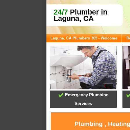
24/7
Plumber in
Laguna, CA
Laguna, CA Plumbers 365 - Welcome
R
Emergency Plumbing
Services
Plumbing , Heating