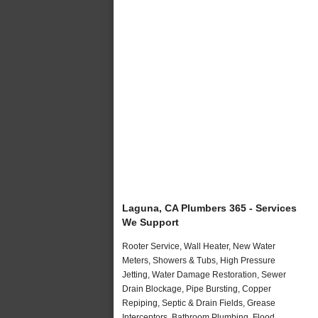
Laguna, CA Plumbers 365 - Services
We Support
Rooter Service, Wall Heater, New Water
Meters, Showers & Tubs, High Pressure
Jetting, Water Damage Restoration, Sewer
Drain Blockage, Pipe Bursting, Copper
Repiping, Septic & Drain Fields, Grease
Interceptors, Bathroom Plumbing, Flood