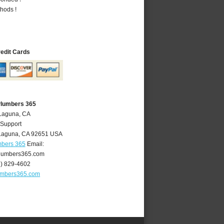
hods !
redit Cards
Plumbers 365
 Laguna, CA
 Support
Laguna
,
CA
92651
USA
mbers 365
Email:
lumbers365.com
9) 829-4602
umbers365.com