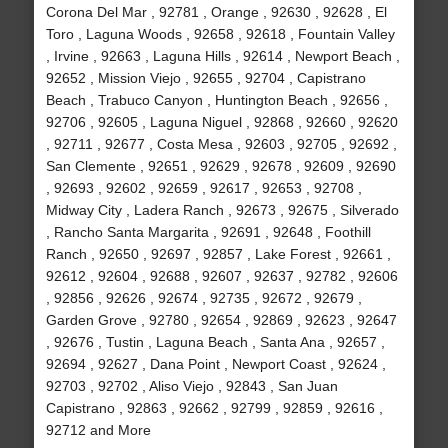
Corona Del Mar , 92781 , Orange , 92630 , 92628 , El
Toro , Laguna Woods , 92658 , 92618 , Fountain Valley
, Irvine , 92663 , Laguna Hills , 92614 , Newport Beach ,
92652 , Mission Viejo , 92655 , 92704 , Capistrano
Beach , Trabuco Canyon , Huntington Beach , 92656 ,
92706 , 92605 , Laguna Niguel , 92868 , 92660 , 92620
, 92711 , 92677 , Costa Mesa , 92603 , 92705 , 92692 ,
San Clemente , 92651 , 92629 , 92678 , 92609 , 92690
, 92693 , 92602 , 92659 , 92617 , 92653 , 92708 ,
Midway City , Ladera Ranch , 92673 , 92675 , Silverado
, Rancho Santa Margarita , 92691 , 92648 , Foothill
Ranch , 92650 , 92697 , 92857 , Lake Forest , 92661 ,
92612 , 92604 , 92688 , 92607 , 92637 , 92782 , 92606
, 92856 , 92626 , 92674 , 92735 , 92672 , 92679 ,
Garden Grove , 92780 , 92654 , 92869 , 92623 , 92647
, 92676 , Tustin , Laguna Beach , Santa Ana , 92657 ,
92694 , 92627 , Dana Point , Newport Coast , 92624 ,
92703 , 92702 , Aliso Viejo , 92843 , San Juan
Capistrano , 92863 , 92662 , 92799 , 92859 , 92616 ,
92712 and More