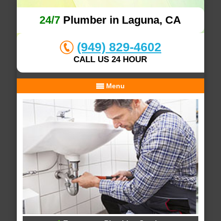
24/7
Plumber in Laguna, CA
(949) 829-4602
CALL US 24 HOUR
Menu