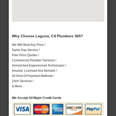
Why Choose Laguna, CA Plumbers 365?
We Will Beat Any Price !
Same Day Service !
Free Price Quotes !
Commercial Plumber Services !
Honest And Experienced Technicians !
Insured, Licensed And Bonded !
All Kind Of Payment Methods !
24Hr Services !
& More..
We Accept All Major Credit Cards