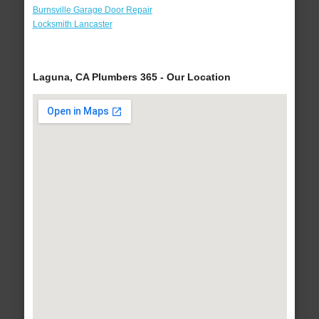
Burnsville Garage Door Repair
Locksmith Lancaster
Laguna, CA Plumbers 365 - Our Location