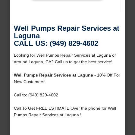
Well Pumps Repair Services at
Laguna
CALL US: (949) 829-4602
Looking for Well Pumps Repair Services at Laguna or
around Laguna, CA? Call us to get the best service!
Well Pumps Repair Services at Laguna
- 10% Off For
New Customers!
Call to: (949) 829-4602
Call To Get FREE ESTIMATE Over the phone for Well
Pumps Repair Services at Laguna !