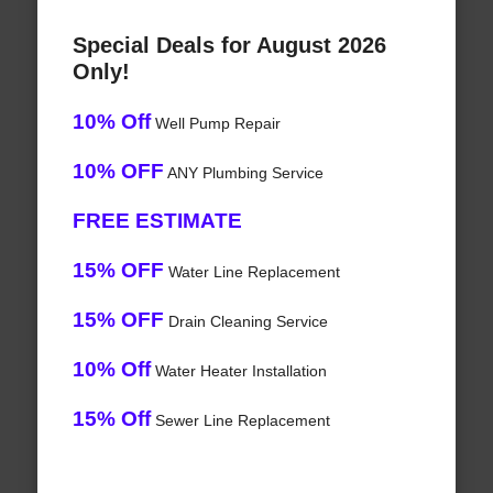
Special Deals for August 2026
Only!
10% Off
Well Pump Repair
10% OFF
ANY Plumbing Service
FREE ESTIMATE
15% OFF
Water Line Replacement
15% OFF
Drain Cleaning Service
10% Off
Water Heater Installation
15% Off
Sewer Line Replacement