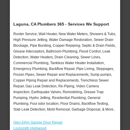
Laguna, CA Plumbers 365 - Services We Support
Rooter Service, Wall Heater, New Water Meters, Showers & Tubs,
High Pressure Jetting, Water Damage Restoration, Sewer Drain
Blockage, Pipe Bursting, Copper Repiping, Septic & Drain Fields,
Grease Interceptors, Bathroom Plumbing, Flood Control, Leak
Detection, Water Heaters, Drain Cleaning, Sewer Lines,
Commercial Plumbing, Tankless Water Heater Installation,
Emergency Plumbing, Backflow Repair, Pipe Lining, Stoppages,
Frozen Pipes, Sewer Repair and Replacements, Sump pumps,
Copper Piping Repair and Replacements, Trenchless Sewer
Repair, Gas Leak Detection, Re-Piping, Video Camera
Inspection, Earthquake Valves, Remodeling, Grease Trap
Pumping, Hydro Jetting, Residential Plumbing, General
Plumbing, Foul odor location, Floor Drains, Backflow Testing,
Slab Leak Detection, Mold Removal, Garbage Disposal, & More..
Glen Ellyn Garage Door Repair
Locksmith Highwood