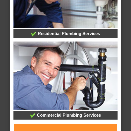
Residential Plumbing Services
Commercial Plumbing Services