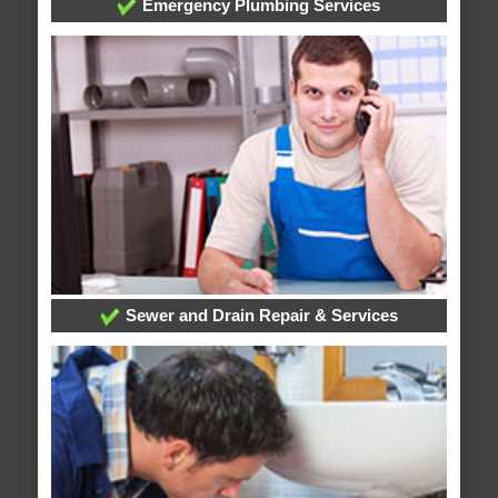
Emergency Plumbing Services
Sewer and Drain Repair & Services