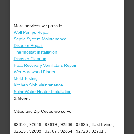
More services we provide:
Well Pumps Repair
Septic System Maintenance
Disaster Repair
Thermostat Installation
Disaster Cleanup
Heat Recovery Ventilators Repair
Wet Hardwood Floors
Mold Testing
Kitchen Sink Maintenance
Solar Water Heater Installation
& More..
Cities and Zip Codes we serve:
92610 , 92646 , 92619 , 92866 , 92625 , East Irvine ,
92615 , 92698 , 92707 , 92864 , 92728 , 92701 ,