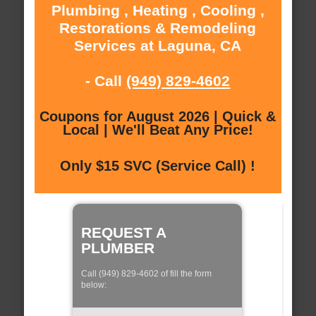
Plumbing , Heating , Cooling ,
Restorations & Remodeling
Services at Laguna, CA
- Call
(949) 829-4602
Coupons for August 2026 | Quick &
Local | We'll Beat Any Price!
Only $15 SVC (Service Call) !
REQUEST A
PLUMBER
Call (949) 829-4602 of fill the form
below: