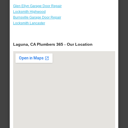
Glen Ellyn Garage Door Repair
Locksmith Highwood
Burnsville Garage Door Repair
Locksmith Lancaster
Laguna, CA Plumbers 365 - Our Location