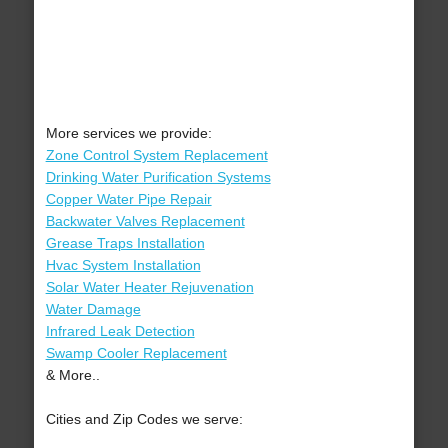
More services we provide:
Zone Control System Replacement
Drinking Water Purification Systems
Copper Water Pipe Repair
Backwater Valves Replacement
Grease Traps Installation
Hvac System Installation
Solar Water Heater Rejuvenation
Water Damage
Infrared Leak Detection
Swamp Cooler Replacement
& More..
Cities and Zip Codes we serve: