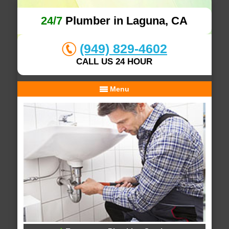
24/7
Plumber in Laguna, CA
(949) 829-4602
CALL US 24 HOUR
Menu