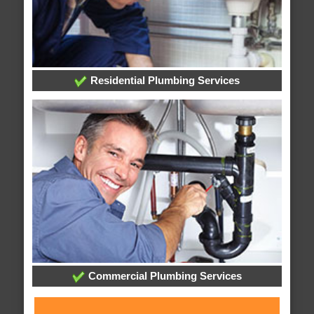
Residential Plumbing Services
Commercial Plumbing Services