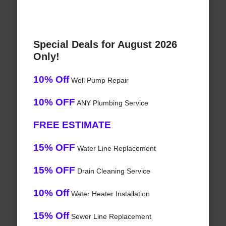
Special Deals for August 2026
Only!
10% Off
Well Pump Repair
10% OFF
ANY Plumbing Service
FREE ESTIMATE
15% OFF
Water Line Replacement
15% OFF
Drain Cleaning Service
10% Off
Water Heater Installation
15% Off
Sewer Line Replacement