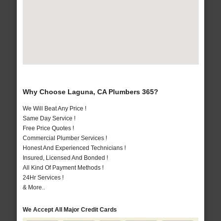
Why Choose Laguna, CA Plumbers 365?
We Will Beat Any Price !
Same Day Service !
Free Price Quotes !
Commercial Plumber Services !
Honest And Experienced Technicians !
Insured, Licensed And Bonded !
All Kind Of Payment Methods !
24Hr Services !
& More..
We Accept All Major Credit Cards