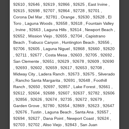
92610 , 92646 , 92619 , 92866 , 92625 , East Irvine ,
92615 , 92698 , 92707 , 92864 , 92728 , 92701 ,
Corona Del Mar , 92781 , Orange , 92630 , 92628 , El
Toro , Laguna Woods , 92658 , 92618 , Fountain Valley
, Irvine , 92663 , Laguna Hills , 92614 , Newport Beach ,
92652 , Mission Viejo , 92655 , 92704 , Capistrano
Beach , Trabuco Canyon , Huntington Beach , 92656 ,
92706 , 92605 , Laguna Niguel , 92868 , 92660 , 92620
, 92711 , 92677 , Costa Mesa , 92603 , 92705 , 92692 ,
San Clemente , 92651 , 92629 , 92678 , 92609 , 92690
, 92693 , 92602 , 92659 , 92617 , 92653 , 92708 ,
Midway City , Ladera Ranch , 92673 , 92675 , Silverado
, Rancho Santa Margarita , 92691 , 92648 , Foothill
Ranch , 92650 , 92697 , 92857 , Lake Forest , 92661 ,
92612 , 92604 , 92688 , 92607 , 92637 , 92782 , 92606
, 92856 , 92626 , 92674 , 92735 , 92672 , 92679 ,
Garden Grove , 92780 , 92654 , 92869 , 92623 , 92647
, 92676 , Tustin , Laguna Beach , Santa Ana , 92657 ,
92694 , 92627 , Dana Point , Newport Coast , 92624 ,
92703 , 92702 , Aliso Viejo , 92843 , San Juan