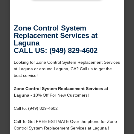
Zone Control System
Replacement Services at
Laguna
CALL US: (949) 829-4602
Looking for Zone Control System Replacement Services
at Laguna or around Laguna, CA? Call us to get the
best service!
Zone Control System Replacement Services at
Laguna
- 10% Off For New Customers!
Call to: (949) 829-4602
Call To Get FREE ESTIMATE Over the phone for Zone
Control System Replacement Services at Laguna !