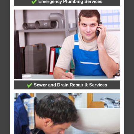
Emergency Plumbing Services
Sewer and Drain Repair & Services