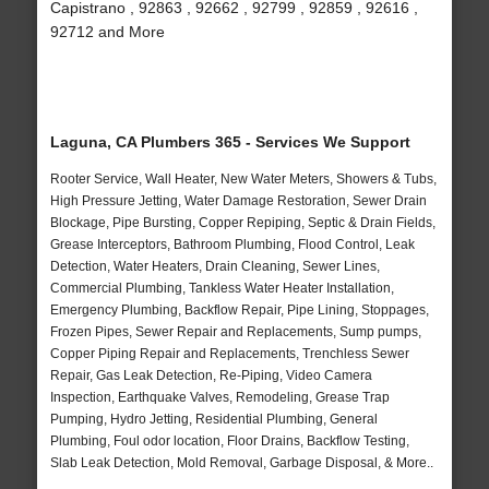
Capistrano , 92863 , 92662 , 92799 , 92859 , 92616 ,
92712 and More
Laguna, CA Plumbers 365 - Services We Support
Rooter Service, Wall Heater, New Water Meters, Showers & Tubs,
High Pressure Jetting, Water Damage Restoration, Sewer Drain
Blockage, Pipe Bursting, Copper Repiping, Septic & Drain Fields,
Grease Interceptors, Bathroom Plumbing, Flood Control, Leak
Detection, Water Heaters, Drain Cleaning, Sewer Lines,
Commercial Plumbing, Tankless Water Heater Installation,
Emergency Plumbing, Backflow Repair, Pipe Lining, Stoppages,
Frozen Pipes, Sewer Repair and Replacements, Sump pumps,
Copper Piping Repair and Replacements, Trenchless Sewer
Repair, Gas Leak Detection, Re-Piping, Video Camera
Inspection, Earthquake Valves, Remodeling, Grease Trap
Pumping, Hydro Jetting, Residential Plumbing, General
Plumbing, Foul odor location, Floor Drains, Backflow Testing,
Slab Leak Detection, Mold Removal, Garbage Disposal, & More..