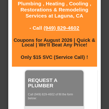
Plumbing , Heating , Cooling ,
Restorations & Remodeling
Services at Laguna, CA
- Call
(949) 829-4602
Coupons for August 2026 | Quick &
Local | We'll Beat Any Price!
Only $15 SVC (Service Call) !
REQUEST A
PLUMBER
Call (949) 829-4602 of fill the form
below: