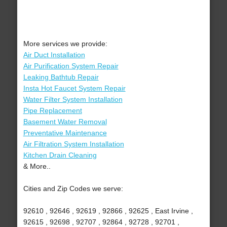
More services we provide:
Air Duct Installation
Air Purification System Repair
Leaking Bathtub Repair
Insta Hot Faucet System Repair
Water Filter System Installation
Pipe Replacement
Basement Water Removal
Preventative Maintenance
Air Filtration System Installation
Kitchen Drain Cleaning
& More..
Cities and Zip Codes we serve:
92610 , 92646 , 92619 , 92866 , 92625 , East Irvine ,
92615 , 92698 , 92707 , 92864 , 92728 , 92701 ,