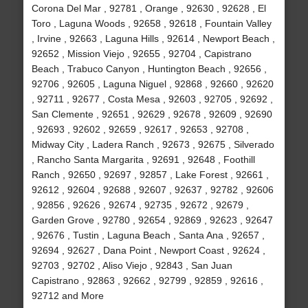
Corona Del Mar , 92781 , Orange , 92630 , 92628 , El
Toro , Laguna Woods , 92658 , 92618 , Fountain Valley
, Irvine , 92663 , Laguna Hills , 92614 , Newport Beach ,
92652 , Mission Viejo , 92655 , 92704 , Capistrano
Beach , Trabuco Canyon , Huntington Beach , 92656 ,
92706 , 92605 , Laguna Niguel , 92868 , 92660 , 92620
, 92711 , 92677 , Costa Mesa , 92603 , 92705 , 92692 ,
San Clemente , 92651 , 92629 , 92678 , 92609 , 92690
, 92693 , 92602 , 92659 , 92617 , 92653 , 92708 ,
Midway City , Ladera Ranch , 92673 , 92675 , Silverado
, Rancho Santa Margarita , 92691 , 92648 , Foothill
Ranch , 92650 , 92697 , 92857 , Lake Forest , 92661 ,
92612 , 92604 , 92688 , 92607 , 92637 , 92782 , 92606
, 92856 , 92626 , 92674 , 92735 , 92672 , 92679 ,
Garden Grove , 92780 , 92654 , 92869 , 92623 , 92647
, 92676 , Tustin , Laguna Beach , Santa Ana , 92657 ,
92694 , 92627 , Dana Point , Newport Coast , 92624 ,
92703 , 92702 , Aliso Viejo , 92843 , San Juan
Capistrano , 92863 , 92662 , 92799 , 92859 , 92616 ,
92712 and More