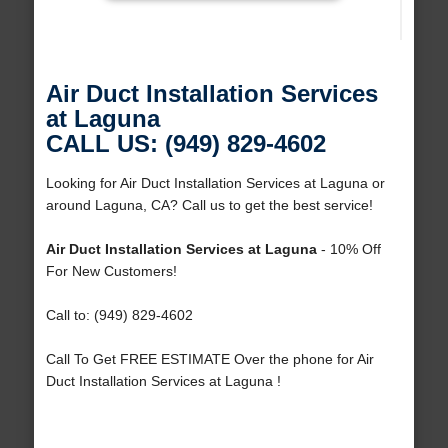
Air Duct Installation Services
at Laguna
CALL US: (949) 829-4602
Looking for Air Duct Installation Services at Laguna or
around Laguna, CA? Call us to get the best service!
Air Duct Installation Services at Laguna
- 10% Off
For New Customers!
Call to: (949) 829-4602
Call To Get FREE ESTIMATE Over the phone for Air
Duct Installation Services at Laguna !