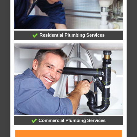
Residential Plumbing Services
Commercial Plumbing Services