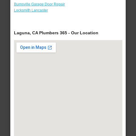
Burnsville Garage Door Repair
Locksmith Lancaster
Laguna, CA Plumbers 365 - Our Location