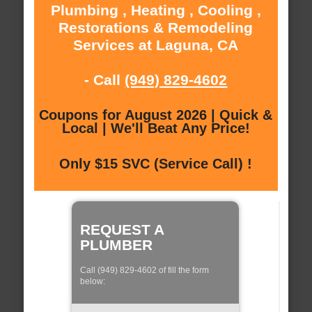
Plumbing , Heating , Cooling ,
Restorations & Remodeling
Services at Laguna, CA
- Call
(949) 829-4602
Coupons for August 2026 | Quick &
Local | We'll Beat Any Price!
Only $15 SVC (Service Call) !
REQUEST A
PLUMBER
Call (949) 829-4602 of fill the form
below: