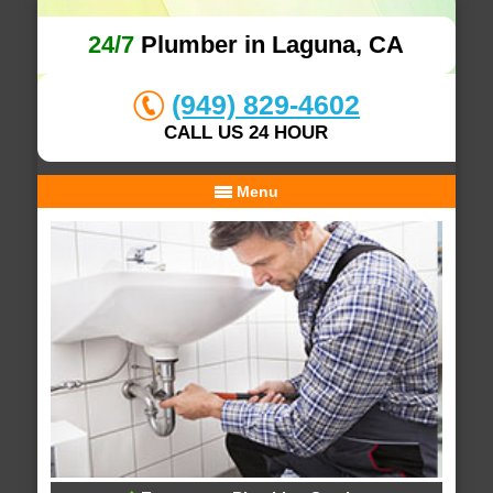
24/7
Plumber in Laguna, CA
(949) 829-4602
CALL US 24 HOUR
Menu