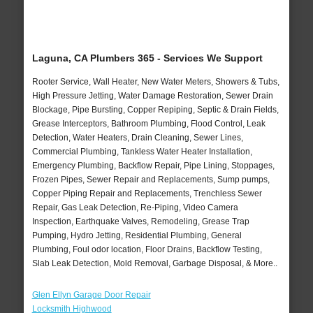
Laguna, CA Plumbers 365 - Services We Support
Rooter Service, Wall Heater, New Water Meters, Showers & Tubs,
High Pressure Jetting, Water Damage Restoration, Sewer Drain
Blockage, Pipe Bursting, Copper Repiping, Septic & Drain Fields,
Grease Interceptors, Bathroom Plumbing, Flood Control, Leak
Detection, Water Heaters, Drain Cleaning, Sewer Lines,
Commercial Plumbing, Tankless Water Heater Installation,
Emergency Plumbing, Backflow Repair, Pipe Lining, Stoppages,
Frozen Pipes, Sewer Repair and Replacements, Sump pumps,
Copper Piping Repair and Replacements, Trenchless Sewer
Repair, Gas Leak Detection, Re-Piping, Video Camera
Inspection, Earthquake Valves, Remodeling, Grease Trap
Pumping, Hydro Jetting, Residential Plumbing, General
Plumbing, Foul odor location, Floor Drains, Backflow Testing,
Slab Leak Detection, Mold Removal, Garbage Disposal, & More..
Glen Ellyn Garage Door Repair
Locksmith Highwood