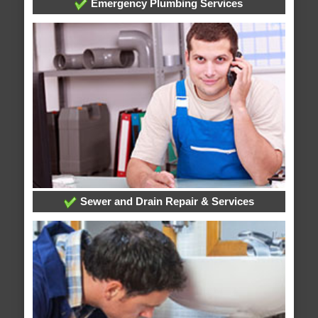
Emergency Plumbing Services
Sewer and Drain Repair & Services