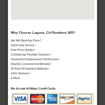
Why Choose Laguna, CA Plumbers 365?
We Will Beat Any Price !
Same Day Service !
Free Price Quotes !
Commercial Plumber Services !
Honest And Experienced Technicians !
Insured, Licensed And Bonded !
All Kind Of Payment Methods !
24Hr Services !
& More..
We Accept All Major Credit Cards