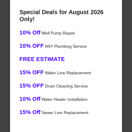
Special Deals for August 2026
Only!
10% Off
Well Pump Repair
10% OFF
ANY Plumbing Service
FREE ESTIMATE
15% OFF
Water Line Replacement
15% OFF
Drain Cleaning Service
10% Off
Water Heater Installation
15% Off
Sewer Line Replacement