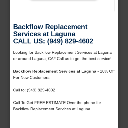
Backflow Replacement
Services at Laguna
CALL US: (949) 829-4602
Looking for Backflow Replacement Services at Laguna
or around Laguna, CA? Call us to get the best service!
Backflow Replacement Services at Laguna
- 10% Off
For New Customers!
Call to: (949) 829-4602
Call To Get FREE ESTIMATE Over the phone for
Backflow Replacement Services at Laguna !