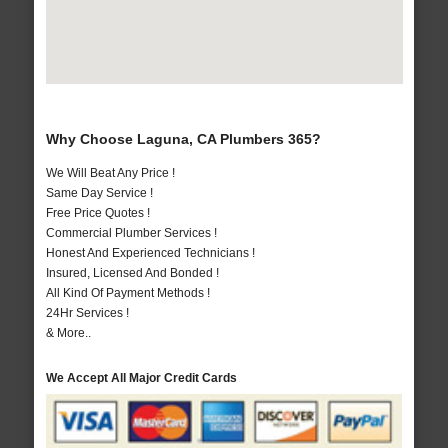
Why Choose Laguna, CA Plumbers 365?
We Will Beat Any Price !
Same Day Service !
Free Price Quotes !
Commercial Plumber Services !
Honest And Experienced Technicians !
Insured, Licensed And Bonded !
All Kind Of Payment Methods !
24Hr Services !
& More..
We Accept All Major Credit Cards