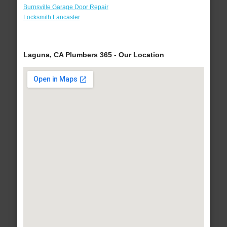
Burnsville Garage Door Repair
Locksmith Lancaster
Laguna, CA Plumbers 365 - Our Location