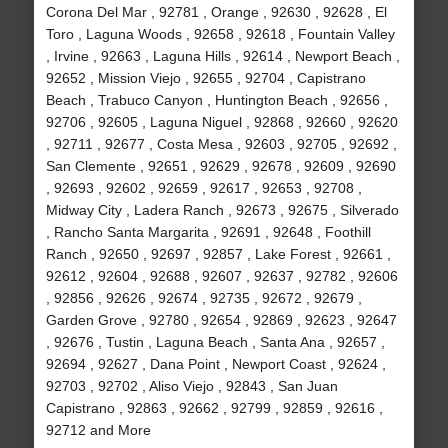
Corona Del Mar , 92781 , Orange , 92630 , 92628 , El
Toro , Laguna Woods , 92658 , 92618 , Fountain Valley
, Irvine , 92663 , Laguna Hills , 92614 , Newport Beach ,
92652 , Mission Viejo , 92655 , 92704 , Capistrano
Beach , Trabuco Canyon , Huntington Beach , 92656 ,
92706 , 92605 , Laguna Niguel , 92868 , 92660 , 92620
, 92711 , 92677 , Costa Mesa , 92603 , 92705 , 92692 ,
San Clemente , 92651 , 92629 , 92678 , 92609 , 92690
, 92693 , 92602 , 92659 , 92617 , 92653 , 92708 ,
Midway City , Ladera Ranch , 92673 , 92675 , Silverado
, Rancho Santa Margarita , 92691 , 92648 , Foothill
Ranch , 92650 , 92697 , 92857 , Lake Forest , 92661 ,
92612 , 92604 , 92688 , 92607 , 92637 , 92782 , 92606
, 92856 , 92626 , 92674 , 92735 , 92672 , 92679 ,
Garden Grove , 92780 , 92654 , 92869 , 92623 , 92647
, 92676 , Tustin , Laguna Beach , Santa Ana , 92657 ,
92694 , 92627 , Dana Point , Newport Coast , 92624 ,
92703 , 92702 , Aliso Viejo , 92843 , San Juan
Capistrano , 92863 , 92662 , 92799 , 92859 , 92616 ,
92712 and More