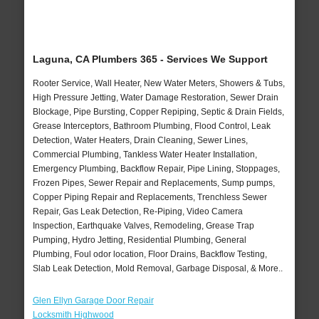
Laguna, CA Plumbers 365 - Services We Support
Rooter Service, Wall Heater, New Water Meters, Showers & Tubs,
High Pressure Jetting, Water Damage Restoration, Sewer Drain
Blockage, Pipe Bursting, Copper Repiping, Septic & Drain Fields,
Grease Interceptors, Bathroom Plumbing, Flood Control, Leak
Detection, Water Heaters, Drain Cleaning, Sewer Lines,
Commercial Plumbing, Tankless Water Heater Installation,
Emergency Plumbing, Backflow Repair, Pipe Lining, Stoppages,
Frozen Pipes, Sewer Repair and Replacements, Sump pumps,
Copper Piping Repair and Replacements, Trenchless Sewer
Repair, Gas Leak Detection, Re-Piping, Video Camera
Inspection, Earthquake Valves, Remodeling, Grease Trap
Pumping, Hydro Jetting, Residential Plumbing, General
Plumbing, Foul odor location, Floor Drains, Backflow Testing,
Slab Leak Detection, Mold Removal, Garbage Disposal, & More..
Glen Ellyn Garage Door Repair
Locksmith Highwood