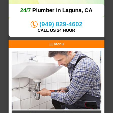
24/7
Plumber in Laguna, CA
(949) 829-4602
CALL US 24 HOUR
Menu