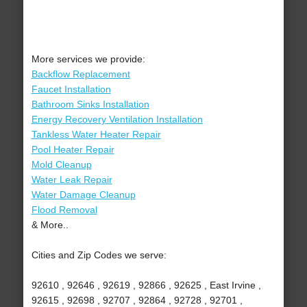
More services we provide:
Backflow Replacement
Faucet Installation
Bathroom Sinks Installation
Energy Recovery Ventilation Installation
Tankless Water Heater Repair
Pool Heater Repair
Mold Cleanup
Water Leak Repair
Water Damage Cleanup
Flood Removal
& More..
Cities and Zip Codes we serve:
92610 , 92646 , 92619 , 92866 , 92625 , East Irvine ,
92615 , 92698 , 92707 , 92864 , 92728 , 92701 ,