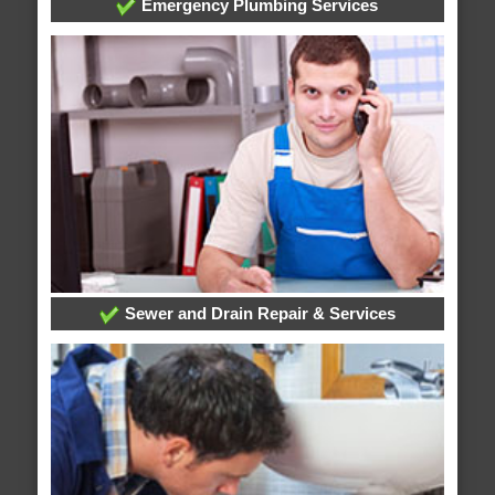
Emergency Plumbing Services
Sewer and Drain Repair & Services