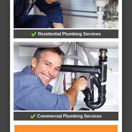
Residential Plumbing Services
Commercial Plumbing Services