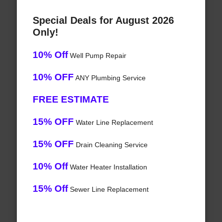
Special Deals for August 2026
Only!
10% Off
Well Pump Repair
10% OFF
ANY Plumbing Service
FREE ESTIMATE
15% OFF
Water Line Replacement
15% OFF
Drain Cleaning Service
10% Off
Water Heater Installation
15% Off
Sewer Line Replacement