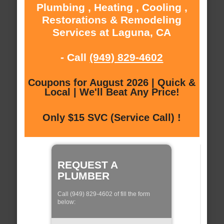
Plumbing , Heating , Cooling ,
Restorations & Remodeling
Services at Laguna, CA
- Call
(949) 829-4602
Coupons for August 2026 | Quick &
Local | We'll Beat Any Price!
Only $15 SVC (Service Call) !
REQUEST A
PLUMBER
Call (949) 829-4602 of fill the form
below: