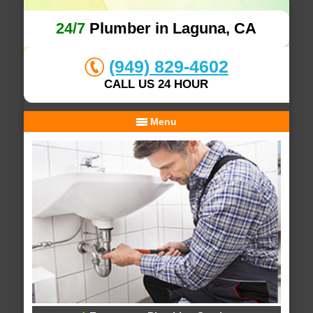
24/7
Plumber in Laguna, CA
(949) 829-4602
CALL US 24 HOUR
Menu