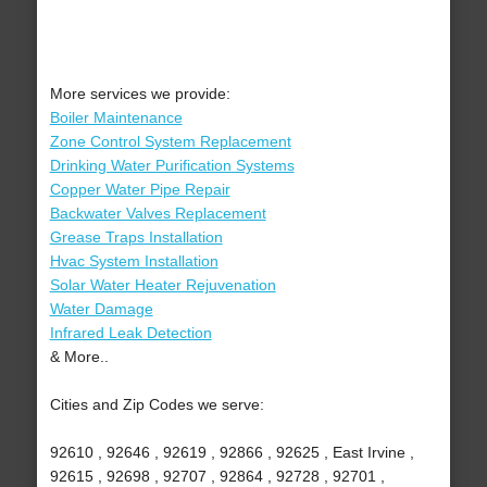
More services we provide:
Boiler Maintenance
Zone Control System Replacement
Drinking Water Purification Systems
Copper Water Pipe Repair
Backwater Valves Replacement
Grease Traps Installation
Hvac System Installation
Solar Water Heater Rejuvenation
Water Damage
Infrared Leak Detection
& More..
Cities and Zip Codes we serve:
92610 , 92646 , 92619 , 92866 , 92625 , East Irvine ,
92615 , 92698 , 92707 , 92864 , 92728 , 92701 ,