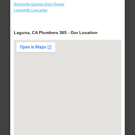
Burnsville Garage Door Repair
Locksmith Lancaster
Laguna, CA Plumbers 365 - Our Location