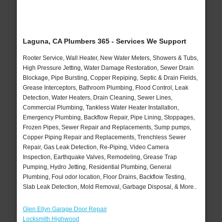
Laguna, CA Plumbers 365 - Services We Support
Rooter Service, Wall Heater, New Water Meters, Showers & Tubs,
High Pressure Jetting, Water Damage Restoration, Sewer Drain
Blockage, Pipe Bursting, Copper Repiping, Septic & Drain Fields,
Grease Interceptors, Bathroom Plumbing, Flood Control, Leak
Detection, Water Heaters, Drain Cleaning, Sewer Lines,
Commercial Plumbing, Tankless Water Heater Installation,
Emergency Plumbing, Backflow Repair, Pipe Lining, Stoppages,
Frozen Pipes, Sewer Repair and Replacements, Sump pumps,
Copper Piping Repair and Replacements, Trenchless Sewer
Repair, Gas Leak Detection, Re-Piping, Video Camera
Inspection, Earthquake Valves, Remodeling, Grease Trap
Pumping, Hydro Jetting, Residential Plumbing, General
Plumbing, Foul odor location, Floor Drains, Backflow Testing,
Slab Leak Detection, Mold Removal, Garbage Disposal, & More..
Glen Ellyn Garage Door Repair
Locksmith Highwood