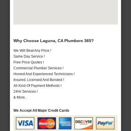
Why Choose Laguna, CA Plumbers 365?
We Will Beat Any Price !
Same Day Service !
Free Price Quotes !
Commercial Plumber Services !
Honest And Experienced Technicians !
Insured, Licensed And Bonded !
All Kind Of Payment Methods !
24Hr Services !
& More..
We Accept All Major Credit Cards