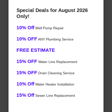
Special Deals for August 2026
Only!
10% Off
Well Pump Repair
10% OFF
ANY Plumbing Service
FREE ESTIMATE
15% OFF
Water Line Replacement
15% OFF
Drain Cleaning Service
10% Off
Water Heater Installation
15% Off
Sewer Line Replacement