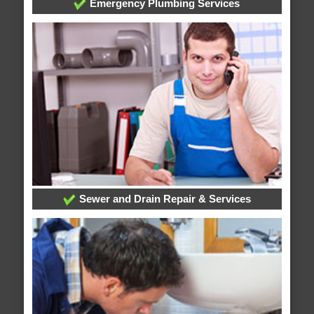
Emergency Plumbing Services
Sewer and Drain Repair & Services