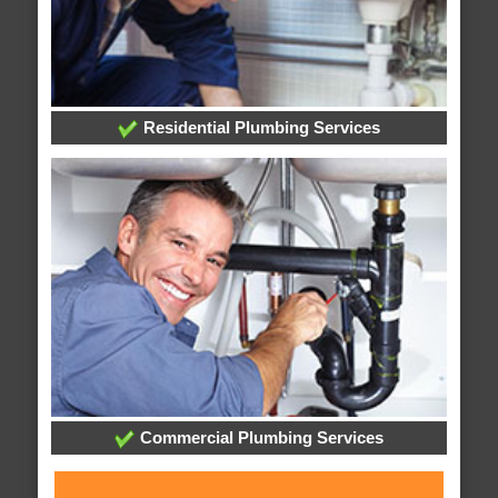
Residential Plumbing Services
Commercial Plumbing Services