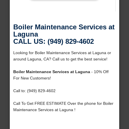
Boiler Maintenance Services at
Laguna
CALL US: (949) 829-4602
Looking for Boiler Maintenance Services at Laguna or
around Laguna, CA? Call us to get the best service!
Boiler Maintenance Services at Laguna
- 10% Off
For New Customers!
Call to: (949) 829-4602
Call To Get FREE ESTIMATE Over the phone for Boiler
Maintenance Services at Laguna !