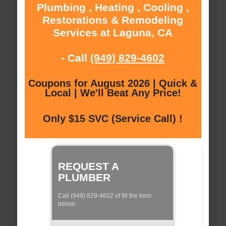
Plumbing , Heating , Cooling ,
Restorations & Remodeling
Services at Laguna, CA
- Call
(949) 829-4602
Coupons for August 2026 | Quick &
Local | We'll Beat Any Price!
Only $15 SVC (Service Call) !
REQUEST A
PLUMBER
Call (949) 829-4602 of fill the form
below: