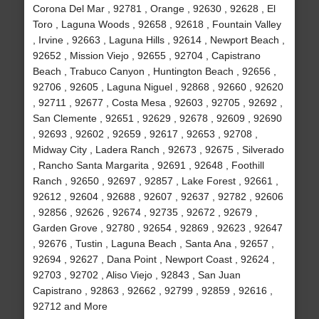
Corona Del Mar , 92781 , Orange , 92630 , 92628 , El
Toro , Laguna Woods , 92658 , 92618 , Fountain Valley
, Irvine , 92663 , Laguna Hills , 92614 , Newport Beach ,
92652 , Mission Viejo , 92655 , 92704 , Capistrano
Beach , Trabuco Canyon , Huntington Beach , 92656 ,
92706 , 92605 , Laguna Niguel , 92868 , 92660 , 92620
, 92711 , 92677 , Costa Mesa , 92603 , 92705 , 92692 ,
San Clemente , 92651 , 92629 , 92678 , 92609 , 92690
, 92693 , 92602 , 92659 , 92617 , 92653 , 92708 ,
Midway City , Ladera Ranch , 92673 , 92675 , Silverado
, Rancho Santa Margarita , 92691 , 92648 , Foothill
Ranch , 92650 , 92697 , 92857 , Lake Forest , 92661 ,
92612 , 92604 , 92688 , 92607 , 92637 , 92782 , 92606
, 92856 , 92626 , 92674 , 92735 , 92672 , 92679 ,
Garden Grove , 92780 , 92654 , 92869 , 92623 , 92647
, 92676 , Tustin , Laguna Beach , Santa Ana , 92657 ,
92694 , 92627 , Dana Point , Newport Coast , 92624 ,
92703 , 92702 , Aliso Viejo , 92843 , San Juan
Capistrano , 92863 , 92662 , 92799 , 92859 , 92616 ,
92712 and More