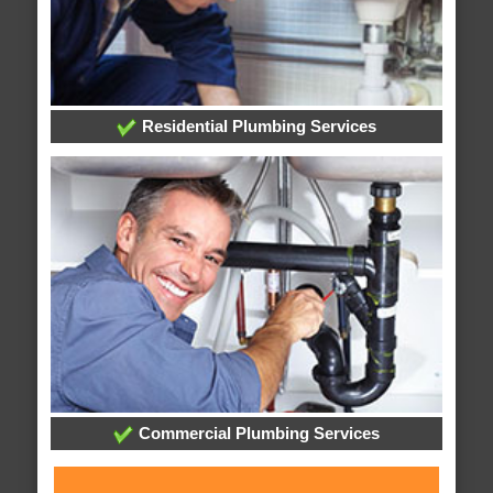
Residential Plumbing Services
Commercial Plumbing Services