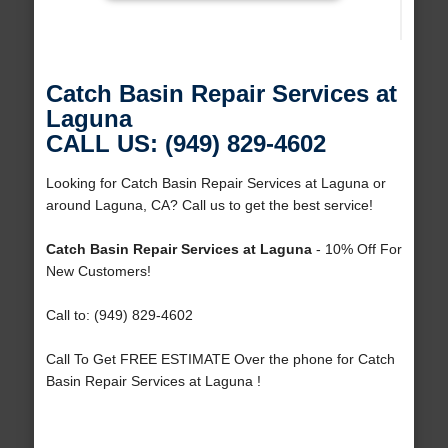
Catch Basin Repair Services at
Laguna
CALL US: (949) 829-4602
Looking for Catch Basin Repair Services at Laguna or
around Laguna, CA? Call us to get the best service!
Catch Basin Repair Services at Laguna
- 10% Off For
New Customers!
Call to: (949) 829-4602
Call To Get FREE ESTIMATE Over the phone for Catch
Basin Repair Services at Laguna !