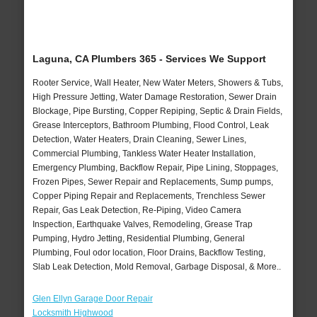
Laguna, CA Plumbers 365 - Services We Support
Rooter Service, Wall Heater, New Water Meters, Showers & Tubs,
High Pressure Jetting, Water Damage Restoration, Sewer Drain
Blockage, Pipe Bursting, Copper Repiping, Septic & Drain Fields,
Grease Interceptors, Bathroom Plumbing, Flood Control, Leak
Detection, Water Heaters, Drain Cleaning, Sewer Lines,
Commercial Plumbing, Tankless Water Heater Installation,
Emergency Plumbing, Backflow Repair, Pipe Lining, Stoppages,
Frozen Pipes, Sewer Repair and Replacements, Sump pumps,
Copper Piping Repair and Replacements, Trenchless Sewer
Repair, Gas Leak Detection, Re-Piping, Video Camera
Inspection, Earthquake Valves, Remodeling, Grease Trap
Pumping, Hydro Jetting, Residential Plumbing, General
Plumbing, Foul odor location, Floor Drains, Backflow Testing,
Slab Leak Detection, Mold Removal, Garbage Disposal, & More..
Glen Ellyn Garage Door Repair
Locksmith Highwood