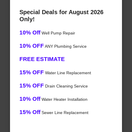
Special Deals for August 2026
Only!
10% Off
Well Pump Repair
10% OFF
ANY Plumbing Service
FREE ESTIMATE
15% OFF
Water Line Replacement
15% OFF
Drain Cleaning Service
10% Off
Water Heater Installation
15% Off
Sewer Line Replacement