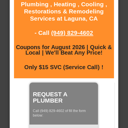
Plumbing , Heating , Cooling ,
Restorations & Remodeling
Services at Laguna, CA
- Call
(949) 829-4602
Coupons for August 2026 | Quick &
Local | We'll Beat Any Price!
Only $15 SVC (Service Call) !
REQUEST A
PLUMBER
Call (949) 829-4602 of fill the form
below: