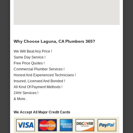
Why Choose Laguna, CA Plumbers 365?
We Will Beat Any Price !
Same Day Service !
Free Price Quotes !
Commercial Plumber Services !
Honest And Experienced Technicians !
Insured, Licensed And Bonded !
All Kind Of Payment Methods !
24Hr Services !
& More..
We Accept All Major Credit Cards