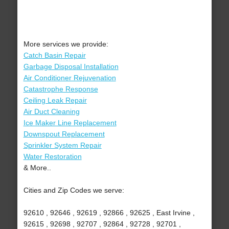
More services we provide:
Catch Basin Repair
Garbage Disposal Installation
Air Conditioner Rejuvenation
Catastrophe Response
Ceiling Leak Repair
Air Duct Cleaning
Ice Maker Line Replacement
Downspout Replacement
Sprinkler System Repair
Water Restoration
& More..
Cities and Zip Codes we serve:
92610 , 92646 , 92619 , 92866 , 92625 , East Irvine ,
92615 , 92698 , 92707 , 92864 , 92728 , 92701 ,