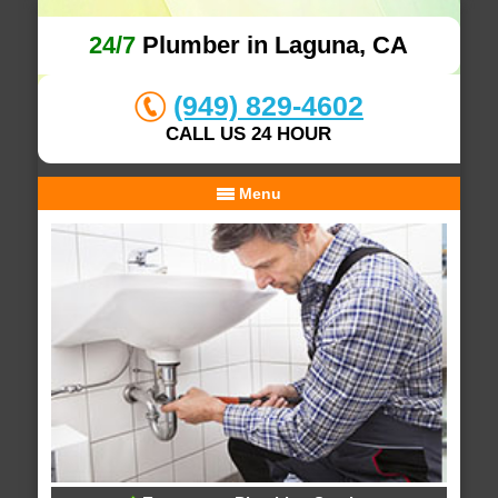
24/7
Plumber in Laguna, CA
(949) 829-4602
CALL US 24 HOUR
Menu