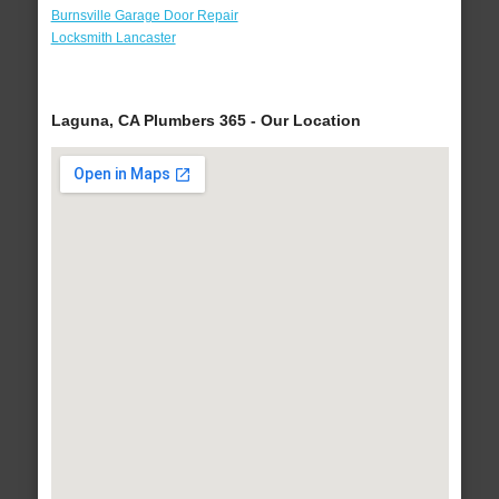
Burnsville Garage Door Repair
Locksmith Lancaster
Laguna, CA Plumbers 365 - Our Location