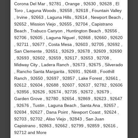
Corona Del Mar , 92781 , Orange , 92630 , 92628 , El
Toro , Laguna Woods , 92658 , 92618 , Fountain Valley
, Irvine , 92663 , Laguna Hills , 92614 , Newport Beach ,
92652 , Mission Viejo , 92655 , 92704 , Capistrano
Beach , Trabuco Canyon , Huntington Beach , 92656 ,
92706 , 92605 , Laguna Niguel , 92868 , 92660 , 92620
, 92711 , 92677 , Costa Mesa , 92603 , 92705 , 92692 ,
San Clemente , 92651 , 92629 , 92678 , 92609 , 92690
, 92693 , 92602 , 92659 , 92617 , 92653 , 92708 ,
Midway City , Ladera Ranch , 92673 , 92675 , Silverado
, Rancho Santa Margarita , 92691 , 92648 , Foothill
Ranch , 92650 , 92697 , 92857 , Lake Forest , 92661 ,
92612 , 92604 , 92688 , 92607 , 92637 , 92782 , 92606
, 92856 , 92626 , 92674 , 92735 , 92672 , 92679 ,
Garden Grove , 92780 , 92654 , 92869 , 92623 , 92647
, 92676 , Tustin , Laguna Beach , Santa Ana , 92657 ,
92694 , 92627 , Dana Point , Newport Coast , 92624 ,
92703 , 92702 , Aliso Viejo , 92843 , San Juan
Capistrano , 92863 , 92662 , 92799 , 92859 , 92616 ,
92712 and More