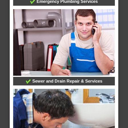
Emergency Plumbing Services
Sewer and Drain Repair & Services