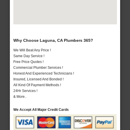
Why Choose Laguna, CA Plumbers 365?
We Will Beat Any Price !
Same Day Service !
Free Price Quotes !
Commercial Plumber Services !
Honest And Experienced Technicians !
Insured, Licensed And Bonded !
All Kind Of Payment Methods !
24Hr Services !
& More..
We Accept All Major Credit Cards