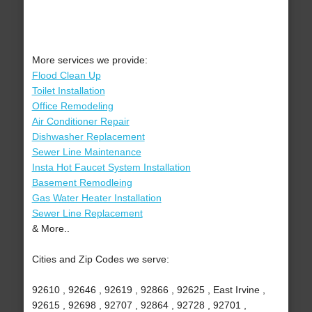
More services we provide:
Flood Clean Up
Toilet Installation
Office Remodeling
Air Conditioner Repair
Dishwasher Replacement
Sewer Line Maintenance
Insta Hot Faucet System Installation
Basement Remodleing
Gas Water Heater Installation
Sewer Line Replacement
& More..
Cities and Zip Codes we serve:
92610 , 92646 , 92619 , 92866 , 92625 , East Irvine ,
92615 , 92698 , 92707 , 92864 , 92728 , 92701 ,