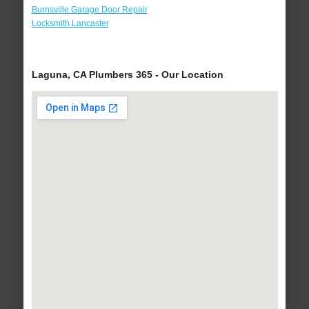
Burnsville Garage Door Repair
Locksmith Lancaster
Laguna, CA Plumbers 365 - Our Location