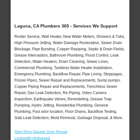
Laguna, CA Plumbers 365 - Services We Support
Rooter Service, Wall Heater, New Water Meters, Showers & Tubs,
High Pressure Jetting, Water Damage Restoration, Sewer Drain
Blockage, Pipe Bursting, Copper Repiping, Septic & Drain Fields,
Grease Interceptors, Bathroom Plumbing, Flood Control, Leak
Detection, Water Heaters, Drain Cleaning, Sewer Lines,
Commercial Plumbing, Tankless Water Heater Installation,
Emergency Plumbing, Backflow Repair, Pipe Lining, Stoppages,
Frozen Pipes, Sewer Repair and Replacements, Sump pumps,
Copper Piping Repair and Replacements, Trenchless Sewer
Repair, Gas Leak Detection, Re-Piping, Video Camera
Inspection, Earthquake Valves, Remodeling, Grease Trap
Pumping, Hydro Jetting, Residential Plumbing, General
Plumbing, Foul odor location, Floor Drains, Backflow Testing,
Slab Leak Detection, Mold Removal, Garbage Disposal, & More..
Glen Ellyn Garage Door Repair
Locksmith Highwood