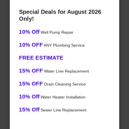
Special Deals for August 2026
Only!
10% Off
Well Pump Repair
10% OFF
ANY Plumbing Service
FREE ESTIMATE
15% OFF
Water Line Replacement
15% OFF
Drain Cleaning Service
10% Off
Water Heater Installation
15% Off
Sewer Line Replacement