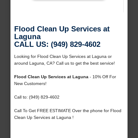
Flood Clean Up Services at
Laguna
CALL US: (949) 829-4602
Looking for Flood Clean Up Services at Laguna or
around Laguna, CA? Call us to get the best service!
Flood Clean Up Services at Laguna
- 10% Off For
New Customers!
Call to: (949) 829-4602
Call To Get FREE ESTIMATE Over the phone for Flood
Clean Up Services at Laguna !