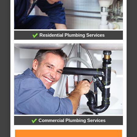
Residential Plumbing Services
Commercial Plumbing Services