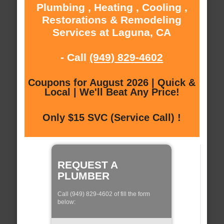
Plumbing , Heating , Cooling ,
Restorations & Remodeling
Services at Laguna, CA
- Call
(949) 829-4602
Coupons for August 2026 | Quick &
Local | We'll Beat Any Price!
Only $15 SVC (Service Call) !
REQUEST A
PLUMBER
Call (949) 829-4602 of fill the form
below: