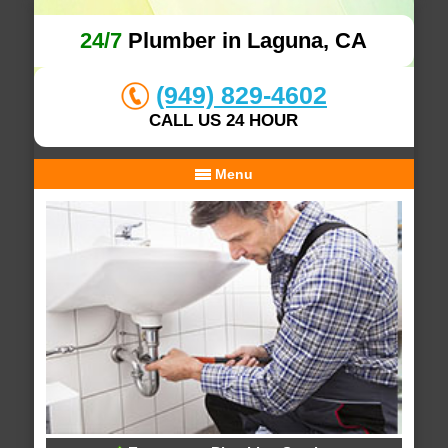
24/7
Plumber in Laguna, CA
(949) 829-4602
CALL US 24 HOUR
Menu