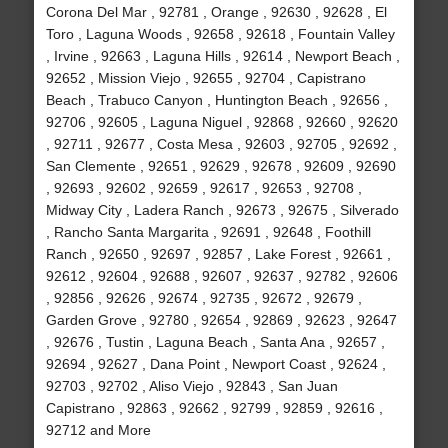
Corona Del Mar , 92781 , Orange , 92630 , 92628 , El
Toro , Laguna Woods , 92658 , 92618 , Fountain Valley
, Irvine , 92663 , Laguna Hills , 92614 , Newport Beach ,
92652 , Mission Viejo , 92655 , 92704 , Capistrano
Beach , Trabuco Canyon , Huntington Beach , 92656 ,
92706 , 92605 , Laguna Niguel , 92868 , 92660 , 92620
, 92711 , 92677 , Costa Mesa , 92603 , 92705 , 92692 ,
San Clemente , 92651 , 92629 , 92678 , 92609 , 92690
, 92693 , 92602 , 92659 , 92617 , 92653 , 92708 ,
Midway City , Ladera Ranch , 92673 , 92675 , Silverado
, Rancho Santa Margarita , 92691 , 92648 , Foothill
Ranch , 92650 , 92697 , 92857 , Lake Forest , 92661 ,
92612 , 92604 , 92688 , 92607 , 92637 , 92782 , 92606
, 92856 , 92626 , 92674 , 92735 , 92672 , 92679 ,
Garden Grove , 92780 , 92654 , 92869 , 92623 , 92647
, 92676 , Tustin , Laguna Beach , Santa Ana , 92657 ,
92694 , 92627 , Dana Point , Newport Coast , 92624 ,
92703 , 92702 , Aliso Viejo , 92843 , San Juan
Capistrano , 92863 , 92662 , 92799 , 92859 , 92616 ,
92712 and More