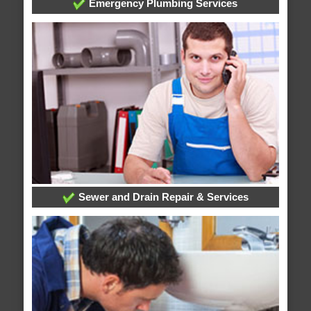
Emergency Plumbing Services
Sewer and Drain Repair & Services