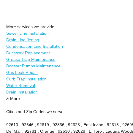
More services we provide:
Sewer Line Installation
Drain Line Jetting
Condensation Line Installation
Ductwork Replacement
Grease Trap Maintenance
Booster Pumps Maintenance
Gas Leak Repair
Curb Trap Installation
Water Removal
Drain Installation
& More..
Cities and Zip Codes we serve:
92610 , 92646 , 92619 , 92866 , 92625 , East Irvine , 92615 , 9269
Del Mar , 92781 , Orange , 92630 , 92628 , El Toro , Laguna Woods ,