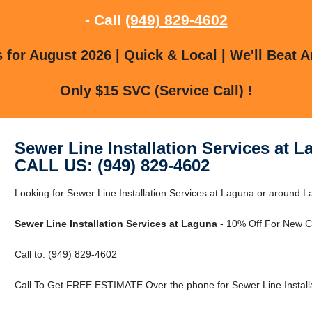
- Call
(949) 829-4602
for August 2026 | Quick & Local | We'll Beat A
Only $15 SVC (Service Call) !
Sewer Line Installation Services at 
CALL US: (949) 829-4602
Looking for Sewer Line Installation Services at Laguna or around La
Sewer Line Installation Services at Laguna
- 10% Off For New C
Call to: (949) 829-4602
Call To Get FREE ESTIMATE Over the phone for Sewer Line Installa