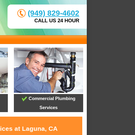
(949) 829-4602
CALL US 24 HOUR
Commercial Plumbing
Services
vices at Laguna, CA