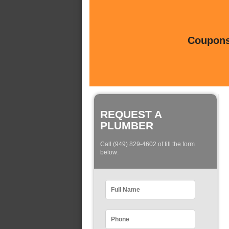
Coupons 
REQUEST A
PLUMBER
Call (949) 829-4602 of fill the form
below: