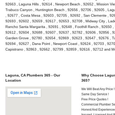
92663 , Laguna Hills , 92614 , Newport Beach , 92652 , Mission Vie
Trabuco Canyon , Huntington Beach , 92656 , 92706 , 92605 , Lagu
, 92677 , Costa Mesa , 92603 , 92705 , 92692 , San Clemente , 926
92693 , 92602 , 92659 , 92617 , 92653 , 92708 , Midway City , Lade
Rancho Santa Margarita , 92691 , 92648 , Foothill Ranch , 92650 , 
92612 , 92604 , 92688 , 92607 , 92637 , 92782 , 92606 , 92856 , 9
Garden Grove , 92780 , 92654 , 92869 , 92623 , 92647 , 92676 , Tu
92694 , 92627 , Dana Point , Newport Coast , 92624 , 92703 , 92702
Capistrano , 92863 , 92662 , 92799 , 92859 , 92616 , 92712 and M
Laguna, CA Plumbers 365 - Our
Why Choose Lagun
Location
365?
We Will Beat Any Price !
Same Day Service !
Free Price Quotes !
Commercial Plumber Ser
Honest And Experienced
Insured, Licensed And 