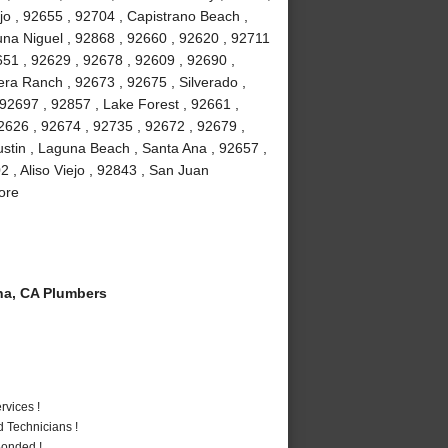
jo , 92655 , 92704 , Capistrano Beach ,
na Niguel , 92868 , 92660 , 92620 , 92711
51 , 92629 , 92678 , 92609 , 92690 ,
ra Ranch , 92673 , 92675 , Silverado ,
92697 , 92857 , Lake Forest , 92661 ,
2626 , 92674 , 92735 , 92672 , 92679 ,
stin , Laguna Beach , Santa Ana , 92657 ,
 , Aliso Viejo , 92843 , San Juan
ore
a, CA Plumbers
vices !
 Technicians !
Bonded !