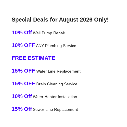
Special Deals for August 2026 Only!
10% Off
Well Pump Repair
10% OFF
ANY Plumbing Service
FREE ESTIMATE
15% OFF
Water Line Replacement
15% OFF
Drain Cleaning Service
10% Off
Water Heater Installation
15% Off
Sewer Line Replacement