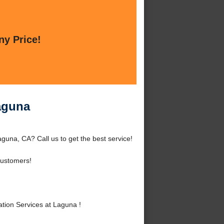
ny Price!
Laguna
guna, CA? Call us to get the best service!
ustomers!
tion Services at Laguna !