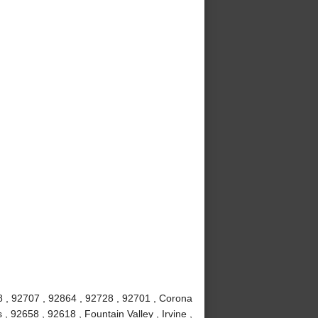
8 , 92707 , 92864 , 92728 , 92701 , Corona
 92658 , 92618 , Fountain Valley , Irvine ,