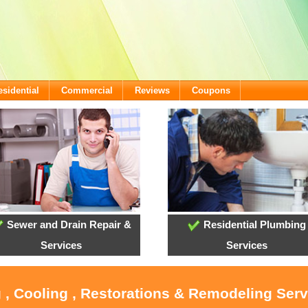
esidential
Commercial
Reviews
Coupons
Sewer and Drain Repair &
Residential Plumbing
Services
Services
 , Cooling , Restorations & Remodeling Ser