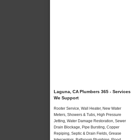
Laguna, CA Plumbers 365 - Services
We Support
Rooter Service, Wall Heater, New Water
Meters, Showers & Tubs, High Pressure
Jetting, Water Damage Restoration, Sewer
Drain Blockage, Pipe Bursting, Copper
Repiping, Septic & Drain Fields, Grease
Interceptors, Bathroom Plumbing, Flood