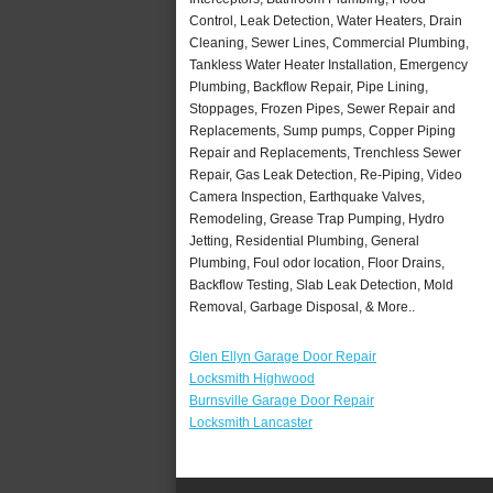
Control, Leak Detection, Water Heaters, Drain
Cleaning, Sewer Lines, Commercial Plumbing,
Tankless Water Heater Installation, Emergency
Plumbing, Backflow Repair, Pipe Lining,
Stoppages, Frozen Pipes, Sewer Repair and
Replacements, Sump pumps, Copper Piping
Repair and Replacements, Trenchless Sewer
Repair, Gas Leak Detection, Re-Piping, Video
Camera Inspection, Earthquake Valves,
Remodeling, Grease Trap Pumping, Hydro
Jetting, Residential Plumbing, General
Plumbing, Foul odor location, Floor Drains,
Backflow Testing, Slab Leak Detection, Mold
Removal, Garbage Disposal, & More..
Glen Ellyn Garage Door Repair
Locksmith Highwood
Burnsville Garage Door Repair
Locksmith Lancaster