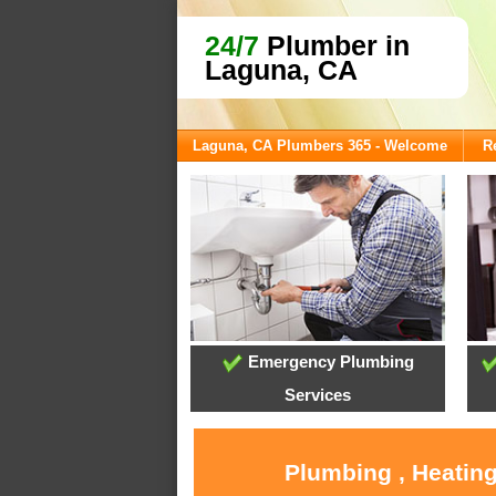
24/7
Plumber in
Laguna, CA
Laguna, CA Plumbers 365 - Welcome
R
Emergency Plumbing
Services
Plumbing , Heating