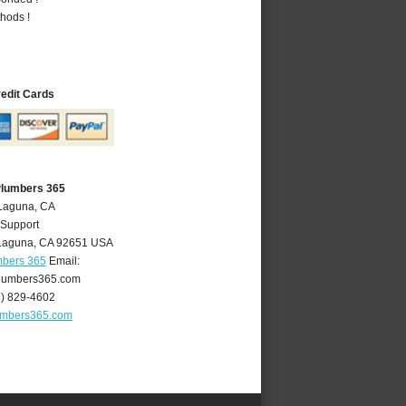
hods !
redit Cards
Plumbers 365
 Laguna, CA
 Support
Laguna
,
CA
92651
USA
mbers 365
Email:
lumbers365.com
9) 829-4602
umbers365.com