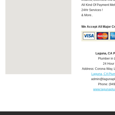
All Kind Of Payment Met
24Hr Services !
& More..
We Accept All Major C
Laguna, CA 
Plumber in
24 Hour
Address:
Corona Way
,
Laguna, CA Plu
admin@lagunap
Phone:
(94
www.lagunapl