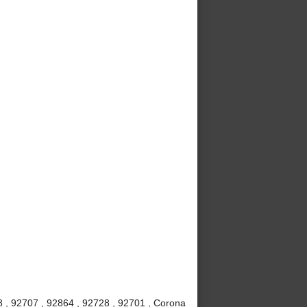
8 , 92707 , 92864 , 92728 , 92701 , Corona