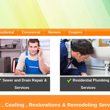
esidential
Commercial
Reviews
Coupons
Sewer and Drain Repair &
Residential Plumbing
Services
Services
 , Cooling , Restorations & Remodeling Ser