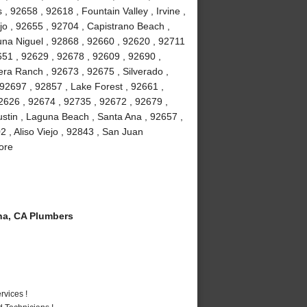
 92658 , 92618 , Fountain Valley , Irvine ,
jo , 92655 , 92704 , Capistrano Beach ,
na Niguel , 92868 , 92660 , 92620 , 92711
51 , 92629 , 92678 , 92609 , 92690 ,
ra Ranch , 92673 , 92675 , Silverado ,
92697 , 92857 , Lake Forest , 92661 ,
2626 , 92674 , 92735 , 92672 , 92679 ,
stin , Laguna Beach , Santa Ana , 92657 ,
 , Aliso Viejo , 92843 , San Juan
ore
a, CA Plumbers
vices !