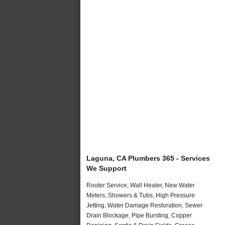
Laguna, CA Plumbers 365 - Services
We Support
Rooter Service, Wall Heater, New Water
Meters, Showers & Tubs, High Pressure
Jetting, Water Damage Restoration, Sewer
Drain Blockage, Pipe Bursting, Copper