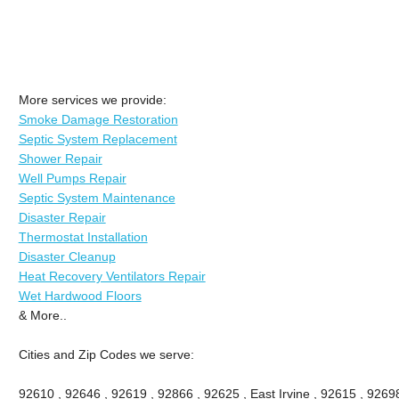
More services we provide:
Smoke Damage Restoration
Septic System Replacement
Shower Repair
Well Pumps Repair
Septic System Maintenance
Disaster Repair
Thermostat Installation
Disaster Cleanup
Heat Recovery Ventilators Repair
Wet Hardwood Floors
& More..
Cities and Zip Codes we serve:
92610 , 92646 , 92619 , 92866 , 92625 , East Irvine , 92615 , 9269