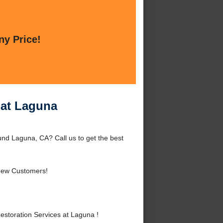
ny Price!
 at Laguna
nd Laguna, CA? Call us to get the best
New Customers!
toration Services at Laguna !