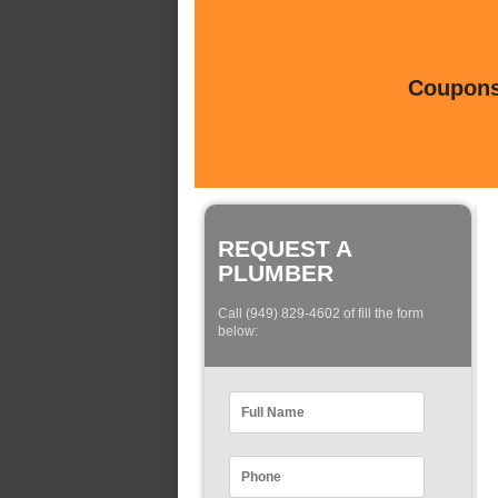
Coupons 
REQUEST A
PLUMBER
Call (949) 829-4602 of fill the form
below: