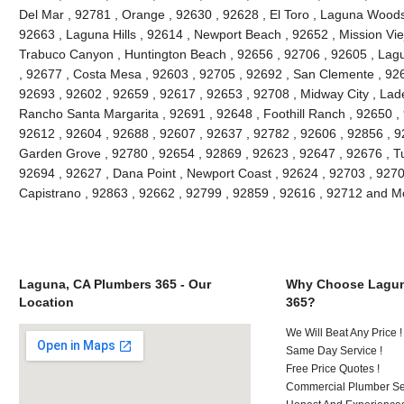
Del Mar , 92781 , Orange , 92630 , 92628 , El Toro , Laguna Woods ,
92663 , Laguna Hills , 92614 , Newport Beach , 92652 , Mission Vie
Trabuco Canyon , Huntington Beach , 92656 , 92706 , 92605 , Lagu
, 92677 , Costa Mesa , 92603 , 92705 , 92692 , San Clemente , 926
92693 , 92602 , 92659 , 92617 , 92653 , 92708 , Midway City , Lade
Rancho Santa Margarita , 92691 , 92648 , Foothill Ranch , 92650 , 
92612 , 92604 , 92688 , 92607 , 92637 , 92782 , 92606 , 92856 , 9
Garden Grove , 92780 , 92654 , 92869 , 92623 , 92647 , 92676 , Tu
92694 , 92627 , Dana Point , Newport Coast , 92624 , 92703 , 92702
Capistrano , 92863 , 92662 , 92799 , 92859 , 92616 , 92712 and M
Laguna, CA Plumbers 365 - Our
Why Choose Lagun
Location
365?
We Will Beat Any Price !
Same Day Service !
Free Price Quotes !
Commercial Plumber Ser