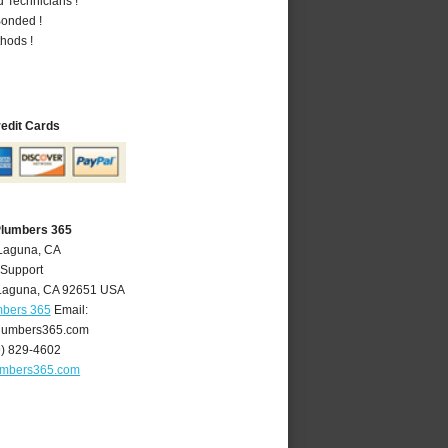
 Technicians !
Bonded !
hods !
redit Cards
Plumbers 365
 Laguna, CA
 Support
Laguna
,
CA
92651
USA
mbers 365
Email:
lumbers365.com
9) 829-4602
umbers365.com