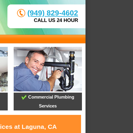
(949) 829-4602
CALL US 24 HOUR
Commercial Plumbing
Services
vices at Laguna, CA