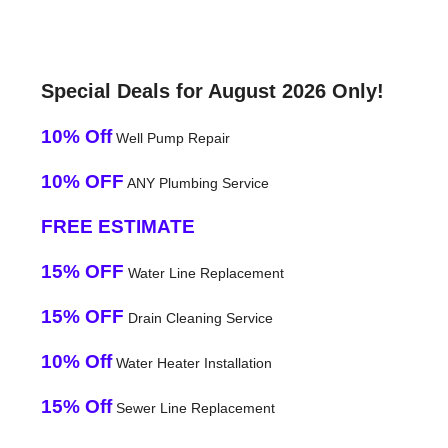
Special Deals for August 2026 Only!
10% Off
Well Pump Repair
10% OFF
ANY Plumbing Service
FREE ESTIMATE
15% OFF
Water Line Replacement
15% OFF
Drain Cleaning Service
10% Off
Water Heater Installation
15% Off
Sewer Line Replacement