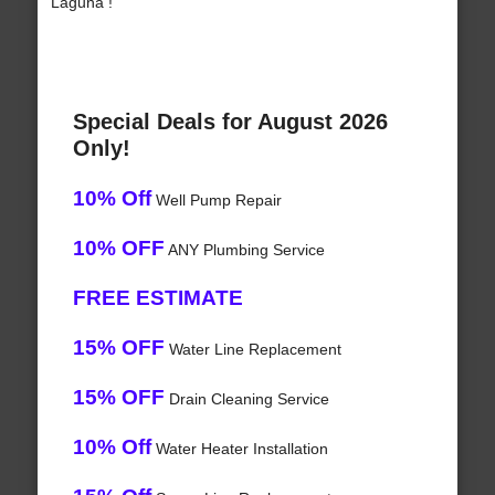
Laguna !
Special Deals for August 2026
Only!
10% Off
Well Pump Repair
10% OFF
ANY Plumbing Service
FREE ESTIMATE
15% OFF
Water Line Replacement
15% OFF
Drain Cleaning Service
10% Off
Water Heater Installation