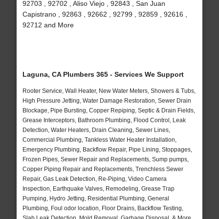
92703 , 92702 , Aliso Viejo , 92843 , San Juan
Capistrano , 92863 , 92662 , 92799 , 92859 , 92616 ,
92712 and More
Laguna, CA Plumbers 365 - Services We Support
Rooter Service, Wall Heater, New Water Meters, Showers & Tubs,
High Pressure Jetting, Water Damage Restoration, Sewer Drain
Blockage, Pipe Bursting, Copper Repiping, Septic & Drain Fields,
Grease Interceptors, Bathroom Plumbing, Flood Control, Leak
Detection, Water Heaters, Drain Cleaning, Sewer Lines,
Commercial Plumbing, Tankless Water Heater Installation,
Emergency Plumbing, Backflow Repair, Pipe Lining, Stoppages,
Frozen Pipes, Sewer Repair and Replacements, Sump pumps,
Copper Piping Repair and Replacements, Trenchless Sewer
Repair, Gas Leak Detection, Re-Piping, Video Camera
Inspection, Earthquake Valves, Remodeling, Grease Trap
Pumping, Hydro Jetting, Residential Plumbing, General
Plumbing, Foul odor location, Floor Drains, Backflow Testing,
Slab Leak Detection, Mold Removal, Garbage Disposal, & More..