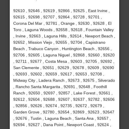
92610 , 92646 , 92619 , 92866 , 92625 , East Irvine ,
92615 , 92698 , 92707 , 92864 , 92728 , 92701 ,
Corona Del Mar , 92781 , Orange , 92630 , 92628 , El
Toro , Laguna Woods , 92658 , 92618 , Fountain Valley
, Irvine , 92663 , Laguna Hills , 92614 , Newport Beach ,
92652 , Mission Viejo , 92655 , 92704 , Capistrano
Beach , Trabuco Canyon , Huntington Beach , 92656 ,
92706 , 92605 , Laguna Niguel , 92868 , 92660 , 92620
, 92711 , 92677 , Costa Mesa , 92603 , 92705 , 92692 ,
San Clemente , 92651 , 92629 , 92678 , 92609 , 92690
, 92693 , 92602 , 92659 , 92617 , 92653 , 92708 ,
Midway City , Ladera Ranch , 92673 , 92675 , Silverado
, Rancho Santa Margarita , 92691 , 92648 , Foothill
Ranch , 92650 , 92697 , 92857 , Lake Forest , 92661 ,
92612 , 92604 , 92688 , 92607 , 92637 , 92782 , 92606
, 92856 , 92626 , 92674 , 92735 , 92672 , 92679 ,
Garden Grove , 92780 , 92654 , 92869 , 92623 , 92647
, 92676 , Tustin , Laguna Beach , Santa Ana , 92657 ,
92694 , 92627 , Dana Point , Newport Coast , 92624 ,