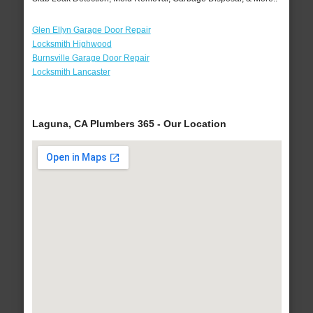
Glen Ellyn Garage Door Repair
Locksmith Highwood
Burnsville Garage Door Repair
Locksmith Lancaster
Laguna, CA Plumbers 365 - Our Location