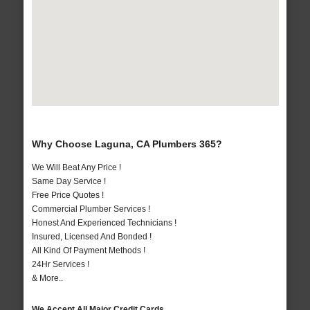
Why Choose Laguna, CA Plumbers 365?
We Will Beat Any Price !
Same Day Service !
Free Price Quotes !
Commercial Plumber Services !
Honest And Experienced Technicians !
Insured, Licensed And Bonded !
All Kind Of Payment Methods !
24Hr Services !
& More..
We Accept All Major Credit Cards