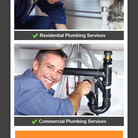
Residential Plumbing Services
Commercial Plumbing Services