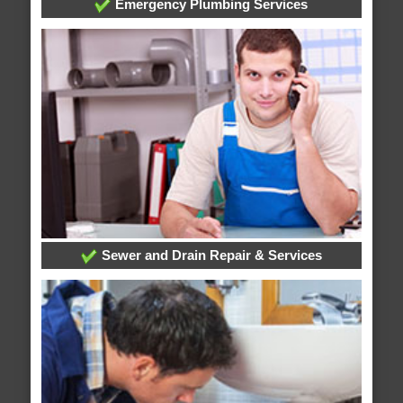
Emergency Plumbing Services
Sewer and Drain Repair & Services