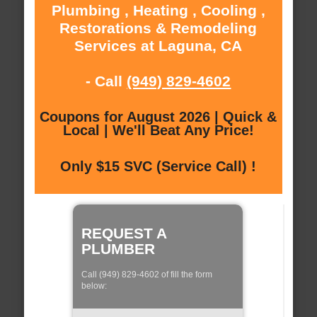
Plumbing , Heating , Cooling ,
Restorations & Remodeling
Services at Laguna, CA
- Call
(949) 829-4602
Coupons for August 2026 | Quick &
Local | We'll Beat Any Price!
Only $15 SVC (Service Call) !
REQUEST A
PLUMBER
Call (949) 829-4602 of fill the form
below: