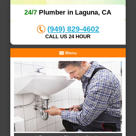
24/7
Plumber in Laguna, CA
(949) 829-4602
CALL US 24 HOUR
Menu