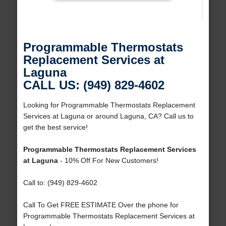
Programmable Thermostats
Replacement Services at
Laguna
CALL US: (949) 829-4602
Looking for Programmable Thermostats Replacement
Services at Laguna or around Laguna, CA? Call us to
get the best service!
Programmable Thermostats Replacement Services
at Laguna
- 10% Off For New Customers!
Call to: (949) 829-4602
Call To Get FREE ESTIMATE Over the phone for
Programmable Thermostats Replacement Services at