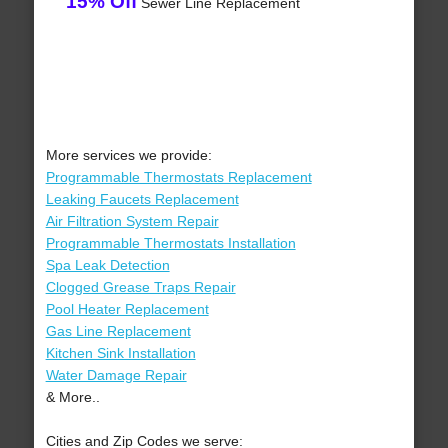
15% Off
Sewer Line Replacement
More services we provide:
Programmable Thermostats Replacement
Leaking Faucets Replacement
Air Filtration System Repair
Programmable Thermostats Installation
Spa Leak Detection
Clogged Grease Traps Repair
Pool Heater Replacement
Gas Line Replacement
Kitchen Sink Installation
Water Damage Repair
& More..
Cities and Zip Codes we serve: