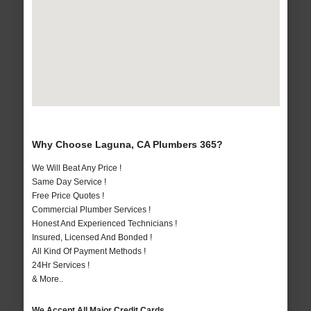
Why Choose Laguna, CA Plumbers 365?
We Will Beat Any Price !
Same Day Service !
Free Price Quotes !
Commercial Plumber Services !
Honest And Experienced Technicians !
Insured, Licensed And Bonded !
All Kind Of Payment Methods !
24Hr Services !
& More..
We Accept All Major Credit Cards