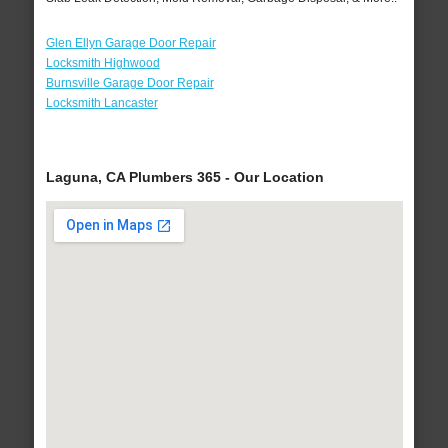
Glen Ellyn Garage Door Repair
Locksmith Highwood
Burnsville Garage Door Repair
Locksmith Lancaster
Laguna, CA Plumbers 365 - Our Location