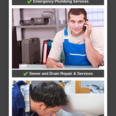
Emergency Plumbing Services
Sewer and Drain Repair & Services