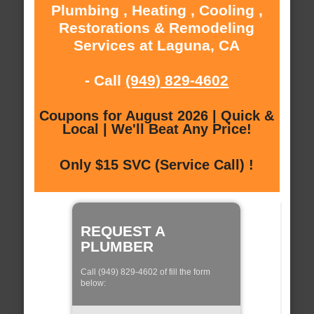
Plumbing , Heating , Cooling ,
Restorations & Remodeling
Services at Laguna, CA
- Call
(949) 829-4602
Coupons for August 2026 | Quick &
Local | We'll Beat Any Price!
Only $15 SVC (Service Call) !
REQUEST A
PLUMBER
Call (949) 829-4602 of fill the form
below: