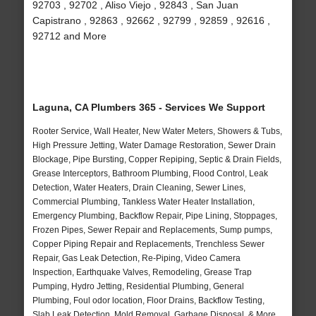
92703 , 92702 , Aliso Viejo , 92843 , San Juan
Capistrano , 92863 , 92662 , 92799 , 92859 , 92616 ,
92712 and More
Laguna, CA Plumbers 365 - Services We Support
Rooter Service, Wall Heater, New Water Meters, Showers & Tubs,
High Pressure Jetting, Water Damage Restoration, Sewer Drain
Blockage, Pipe Bursting, Copper Repiping, Septic & Drain Fields,
Grease Interceptors, Bathroom Plumbing, Flood Control, Leak
Detection, Water Heaters, Drain Cleaning, Sewer Lines,
Commercial Plumbing, Tankless Water Heater Installation,
Emergency Plumbing, Backflow Repair, Pipe Lining, Stoppages,
Frozen Pipes, Sewer Repair and Replacements, Sump pumps,
Copper Piping Repair and Replacements, Trenchless Sewer
Repair, Gas Leak Detection, Re-Piping, Video Camera
Inspection, Earthquake Valves, Remodeling, Grease Trap
Pumping, Hydro Jetting, Residential Plumbing, General
Plumbing, Foul odor location, Floor Drains, Backflow Testing,
Slab Leak Detection, Mold Removal, Garbage Disposal, & More..