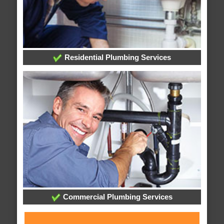
Residential Plumbing Services
Commercial Plumbing Services