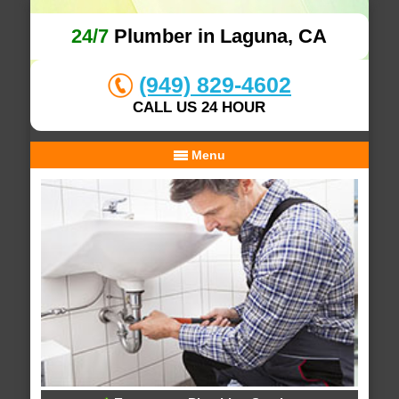
24/7
Plumber in Laguna, CA
(949) 829-4602
CALL US 24 HOUR
Menu