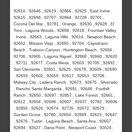
92610 , 92646 , 92619 , 92866 , 92625 , East Irvine ,
92615 , 92698 , 92707 , 92864 , 92728 , 92701 ,
Corona Del Mar , 92781 , Orange , 92630 , 92628 , El
Toro , Laguna Woods , 92658 , 92618 , Fountain Valley
, Irvine , 92663 , Laguna Hills , 92614 , Newport Beach ,
92652 , Mission Viejo , 92655 , 92704 , Capistrano
Beach , Trabuco Canyon , Huntington Beach , 92656 ,
92706 , 92605 , Laguna Niguel , 92868 , 92660 , 92620
, 92711 , 92677 , Costa Mesa , 92603 , 92705 , 92692 ,
San Clemente , 92651 , 92629 , 92678 , 92609 , 92690
, 92693 , 92602 , 92659 , 92617 , 92653 , 92708 ,
Midway City , Ladera Ranch , 92673 , 92675 , Silverado
, Rancho Santa Margarita , 92691 , 92648 , Foothill
Ranch , 92650 , 92697 , 92857 , Lake Forest , 92661 ,
92612 , 92604 , 92688 , 92607 , 92637 , 92782 , 92606
, 92856 , 92626 , 92674 , 92735 , 92672 , 92679 ,
Garden Grove , 92780 , 92654 , 92869 , 92623 , 92647
, 92676 , Tustin , Laguna Beach , Santa Ana , 92657 ,
92694 , 92627 , Dana Point , Newport Coast , 92624 ,