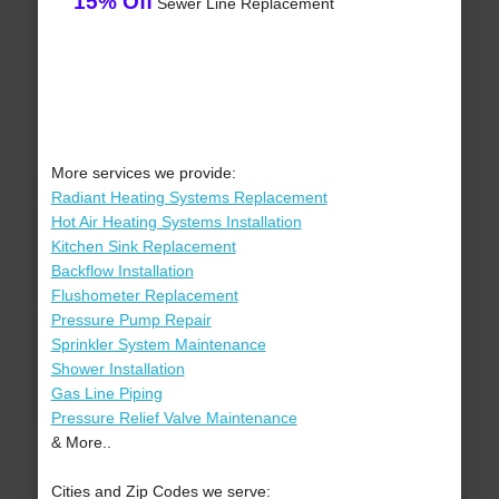
15% Off
Sewer Line Replacement
More services we provide:
Radiant Heating Systems Replacement
Hot Air Heating Systems Installation
Kitchen Sink Replacement
Backflow Installation
Flushometer Replacement
Pressure Pump Repair
Sprinkler System Maintenance
Shower Installation
Gas Line Piping
Pressure Relief Valve Maintenance
& More..
Cities and Zip Codes we serve: