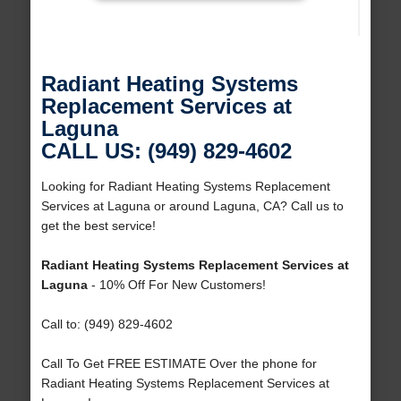
Radiant Heating Systems
Replacement Services at
Laguna
CALL US: (949) 829-4602
Looking for Radiant Heating Systems Replacement
Services at Laguna or around Laguna, CA? Call us to
get the best service!
Radiant Heating Systems Replacement Services at
Laguna
- 10% Off For New Customers!
Call to: (949) 829-4602
Call To Get FREE ESTIMATE Over the phone for
Radiant Heating Systems Replacement Services at