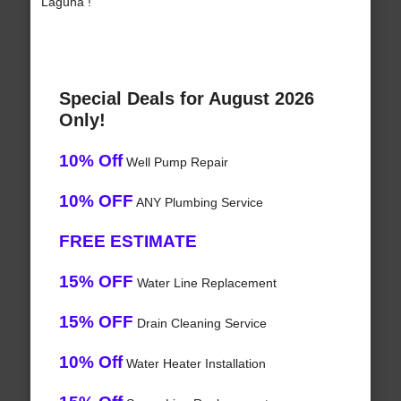
Laguna !
Special Deals for August 2026
Only!
10% Off
Well Pump Repair
10% OFF
ANY Plumbing Service
FREE ESTIMATE
15% OFF
Water Line Replacement
15% OFF
Drain Cleaning Service
10% Off
Water Heater Installation