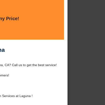
ny Price!
na
, CA? Call us to get the best service!
omers!
 Services at Laguna !