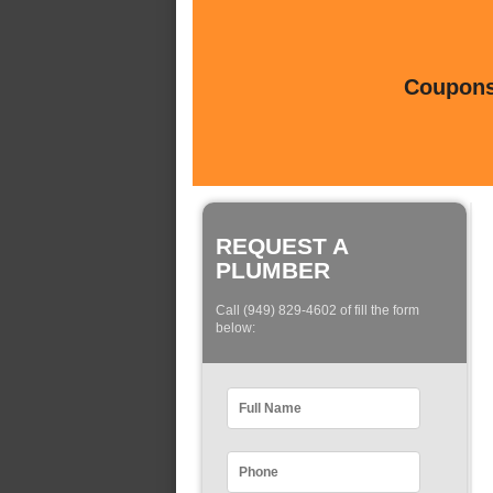
Coupons 
REQUEST A
PLUMBER
Call (949) 829-4602 of fill the form
below: