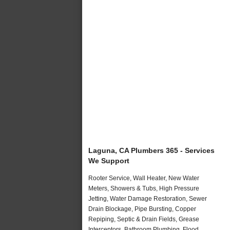
Laguna, CA Plumbers 365 - Services
We Support
Rooter Service, Wall Heater, New Water
Meters, Showers & Tubs, High Pressure
Jetting, Water Damage Restoration, Sewer
Drain Blockage, Pipe Bursting, Copper
Repiping, Septic & Drain Fields, Grease
Interceptors, Bathroom Plumbing, Flood