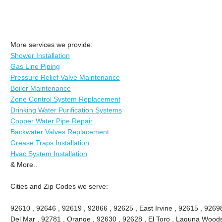
More services we provide:
Shower Installation
Gas Line Piping
Pressure Relief Valve Maintenance
Boiler Maintenance
Zone Control System Replacement
Drinking Water Purification Systems
Copper Water Pipe Repair
Backwater Valves Replacement
Grease Traps Installation
Hvac System Installation
& More..
Cities and Zip Codes we serve:
92610 , 92646 , 92619 , 92866 , 92625 , East Irvine , 92615 , 9269
Del Mar , 92781 , Orange , 92630 , 92628 , El Toro , Laguna Woods ,