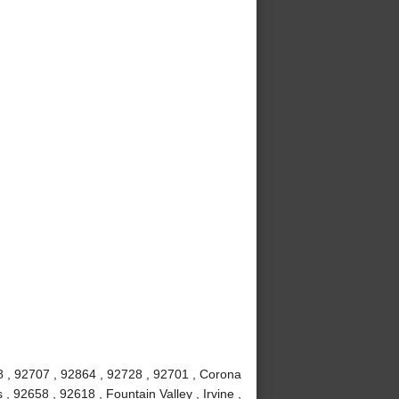
8 , 92707 , 92864 , 92728 , 92701 , Corona
 92658 , 92618 , Fountain Valley , Irvine ,