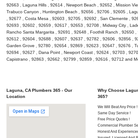
92663 , Laguna Hills , 92614 , Newport Beach , 92652 , Mission Vie
Trabuco Canyon , Huntington Beach , 92656 , 92706 , 92605 , Lagu
, 92677 , Costa Mesa , 92603 , 92705 , 92692 , San Clemente , 926
92693 , 92602 , 92659 , 92617 , 92653 , 92708 , Midway City , Lade
Rancho Santa Margarita , 92691 , 92648 , Foothill Ranch , 92650 , 
92612 , 92604 , 92688 , 92607 , 92637 , 92782 , 92606 , 92856 , 9
Garden Grove , 92780 , 92654 , 92869 , 92623 , 92647 , 92676 , Tu
92694 , 92627 , Dana Point , Newport Coast , 92624 , 92703 , 92702
Capistrano , 92863 , 92662 , 92799 , 92859 , 92616 , 92712 and M
Laguna, CA Plumbers 365 - Our
Why Choose Lagun
Location
365?
We Will Beat Any Price !
Same Day Service !
Free Price Quotes !
Commercial Plumber Ser
Honest And Experienced
Insured, Licensed And 