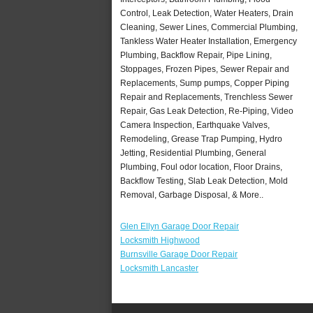
Control, Leak Detection, Water Heaters, Drain
Cleaning, Sewer Lines, Commercial Plumbing,
Tankless Water Heater Installation, Emergency
Plumbing, Backflow Repair, Pipe Lining,
Stoppages, Frozen Pipes, Sewer Repair and
Replacements, Sump pumps, Copper Piping
Repair and Replacements, Trenchless Sewer
Repair, Gas Leak Detection, Re-Piping, Video
Camera Inspection, Earthquake Valves,
Remodeling, Grease Trap Pumping, Hydro
Jetting, Residential Plumbing, General
Plumbing, Foul odor location, Floor Drains,
Backflow Testing, Slab Leak Detection, Mold
Removal, Garbage Disposal, & More..
Glen Ellyn Garage Door Repair
Locksmith Highwood
Burnsville Garage Door Repair
Locksmith Lancaster