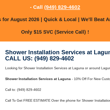
- Call
(949) 829-4602
for August 2026 | Quick & Local | We'll Beat A
Only $15 SVC (Service Call) !
Shower Installation Services at Lagu
CALL US: (949) 829-4602
Looking for Shower Installation Services at Laguna or around Laguna
Shower Installation Services at Laguna
- 10% Off For New Cust
Call to: (949) 829-4602
Call To Get FREE ESTIMATE Over the phone for Shower Installation