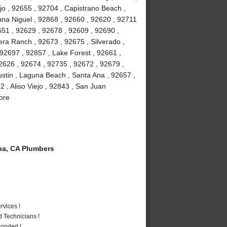
jo , 92655 , 92704 , Capistrano Beach ,
na Niguel , 92868 , 92660 , 92620 , 92711
51 , 92629 , 92678 , 92609 , 92690 ,
ra Ranch , 92673 , 92675 , Silverado ,
92697 , 92857 , Lake Forest , 92661 ,
2626 , 92674 , 92735 , 92672 , 92679 ,
stin , Laguna Beach , Santa Ana , 92657 ,
 , Aliso Viejo , 92843 , San Juan
ore
a, CA Plumbers
vices !
 Technicians !
Bonded !