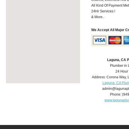
All Kind Of Payment Met
24Hr Services !
& More..
We Accept All Major C
Laguna, CA 
Plumber in
24 Hour
Address:
Corona Way
,
Laguna, CA Plu
admin@lagunap
Phone:
(94
www.lagunapl