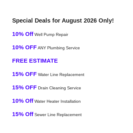
Special Deals for August 2026 Only!
10% Off
Well Pump Repair
10% OFF
ANY Plumbing Service
FREE ESTIMATE
15% OFF
Water Line Replacement
15% OFF
Drain Cleaning Service
10% Off
Water Heater Installation
15% Off
Sewer Line Replacement