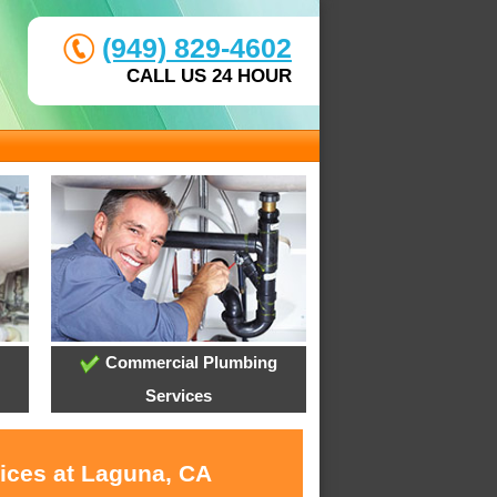
(949) 829-4602
CALL US 24 HOUR
Commercial Plumbing
Services
vices at Laguna, CA