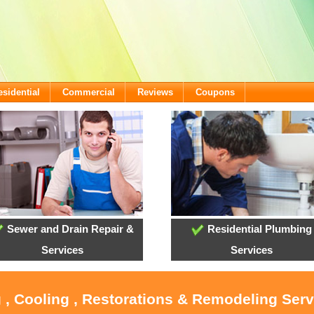
esidential
Commercial
Reviews
Coupons
Sewer and Drain Repair &
Residential Plumbing
Services
Services
 , Cooling , Restorations & Remodeling Ser