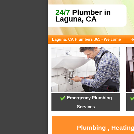
24/7
Plumber in
Laguna, CA
Laguna, CA Plumbers 365 - Welcome
R
Emergency Plumbing
Services
Plumbing , Heating