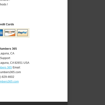
hods !
redit Cards
Plumbers 365
 Laguna, CA
 Support
Laguna
,
CA
92651
USA
mbers 365
Email:
lumbers365.com
9) 829-4602
umbers365.com