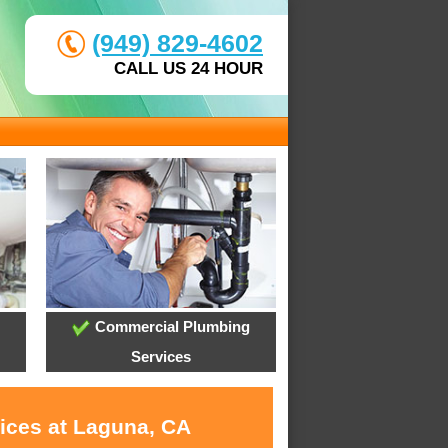
(949) 829-4602
CALL US 24 HOUR
Commercial Plumbing
Services
vices at Laguna, CA