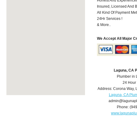
Honest And Experienced
Insured, Licensed And 
All Kind Of Payment Met
24Hr Services !
& More..
We Accept All Major C
Laguna, CA 
Plumber in
24 Hour
Address:
Corona Way
,
Laguna, CA Plu
admin@lagunap
Phone:
(94
www.lagunapl