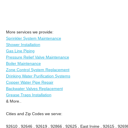
More services we provide:
Sprinkler System Maintenance
Shower Installation
Gas Line Piping
Pressure Relief Valve Maintenance
Boiler Maintenance
Zone Control System Replacement
Drinking Water Purification Systems
Copper Water Pipe Repair
Backwater Valves Replacement
Grease Traps Installation
& More..
Cities and Zip Codes we serve:
92610 , 92646 , 92619 , 92866 , 92625 , East Irvine , 92615 , 9269