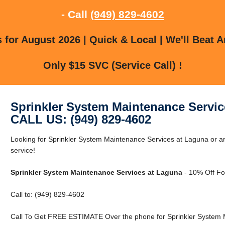
- Call
(949) 829-4602
for August 2026 | Quick & Local | We'll Beat A
Only $15 SVC (Service Call) !
Sprinkler System Maintenance Servic
CALL US: (949) 829-4602
Looking for Sprinkler System Maintenance Services at Laguna or ar
service!
Sprinkler System Maintenance Services at Laguna
- 10% Off Fo
Call to: (949) 829-4602
Call To Get FREE ESTIMATE Over the phone for Sprinkler System 