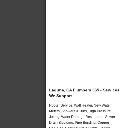
Laguna, CA Plumbers 365 - Services
We Support
Rooter Service, Wall Heater, New Water
Meters, Showers & Tubs, High Pressure
Jetting, Water Damage Restoration, Sewer
Drain Blockage, Pipe Bursting, Copper