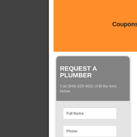
Coupons 
REQUEST A
PLUMBER
Call (949) 829-4602 of fill the form
below: