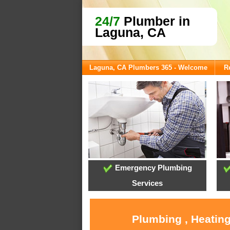
24/7
Plumber in
Laguna, CA
Laguna, CA Plumbers 365 - Welcome
R
Emergency Plumbing
Services
Plumbing , Heating