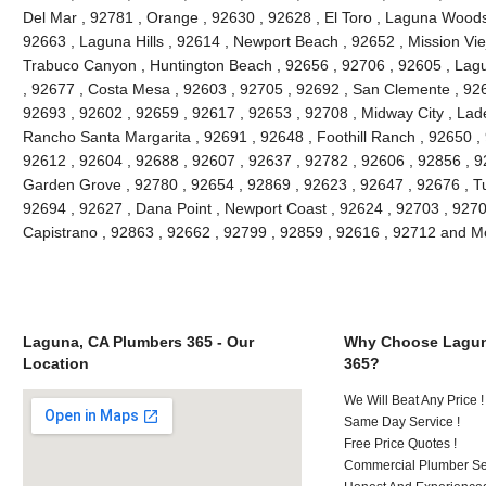
Del Mar , 92781 , Orange , 92630 , 92628 , El Toro , Laguna Woods ,
92663 , Laguna Hills , 92614 , Newport Beach , 92652 , Mission Vie
Trabuco Canyon , Huntington Beach , 92656 , 92706 , 92605 , Lagu
, 92677 , Costa Mesa , 92603 , 92705 , 92692 , San Clemente , 926
92693 , 92602 , 92659 , 92617 , 92653 , 92708 , Midway City , Lade
Rancho Santa Margarita , 92691 , 92648 , Foothill Ranch , 92650 , 
92612 , 92604 , 92688 , 92607 , 92637 , 92782 , 92606 , 92856 , 9
Garden Grove , 92780 , 92654 , 92869 , 92623 , 92647 , 92676 , Tu
92694 , 92627 , Dana Point , Newport Coast , 92624 , 92703 , 92702
Capistrano , 92863 , 92662 , 92799 , 92859 , 92616 , 92712 and M
Laguna, CA Plumbers 365 - Our
Why Choose Lagun
Location
365?
We Will Beat Any Price !
Same Day Service !
Free Price Quotes !
Commercial Plumber Ser