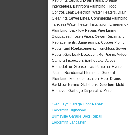
Repiping, Septic & Drain Fields, Grease
Interceptors, Bathroom Plumbing, Flood
Control, Leak Detection, Water Heaters, Drain
Cleaning, Sewer Lines, Commercial Plumbing,
Tankless Water Heater Installation, Emergency
Plumbing, Backflow Repair, Pipe Lining,
Stoppages, Frozen Pipes, Sewer Repair and
Replacements, Sump pumps, Copper Piping
Repair and Replacements, Trenchless Sewer
Repair, Gas Leak Detection, Re-Piping, Video
Camera Inspection, Earthquake Valves,
Remodeling, Grease Trap Pumping, Hydro
Jetting, Residential Plumbing, General
Plumbing, Foul odor location, Floor Drains,
Backflow Testing, Slab Leak Detection, Mold
Removal, Garbage Disposal, & More..
Glen Ellyn Garage Door Repair
Locksmith Highwood
Burnsville Garage Door Repair
Locksmith Lancaster