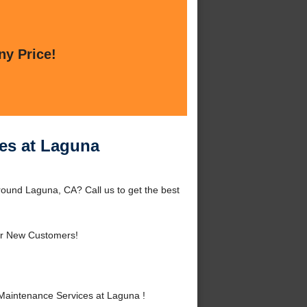
ny Price!
es at Laguna
ound Laguna, CA? Call us to get the best
r New Customers!
Maintenance Services at Laguna !