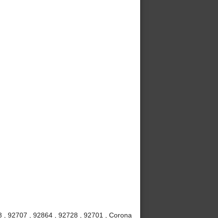
8 , 92707 , 92864 , 92728 , 92701 , Corona