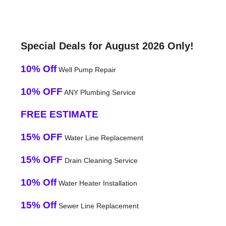
Special Deals for August 2026 Only!
10% Off
Well Pump Repair
10% OFF
ANY Plumbing Service
FREE ESTIMATE
15% OFF
Water Line Replacement
15% OFF
Drain Cleaning Service
10% Off
Water Heater Installation
15% Off
Sewer Line Replacement