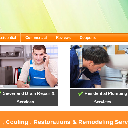
esidential
Commercial
Reviews
Coupons
Sewer and Drain Repair &
Residential Plumbing
Services
Services
 , Cooling , Restorations & Remodeling Ser