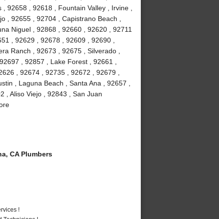
 92658 , 92618 , Fountain Valley , Irvine ,
jo , 92655 , 92704 , Capistrano Beach ,
na Niguel , 92868 , 92660 , 92620 , 92711
51 , 92629 , 92678 , 92609 , 92690 ,
ra Ranch , 92673 , 92675 , Silverado ,
92697 , 92857 , Lake Forest , 92661 ,
2626 , 92674 , 92735 , 92672 , 92679 ,
stin , Laguna Beach , Santa Ana , 92657 ,
 , Aliso Viejo , 92843 , San Juan
ore
a, CA Plumbers
vices !