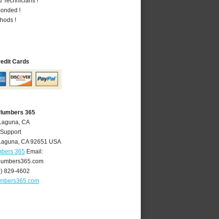
 Technicians !
Bonded !
hods !
redit Cards
Plumbers 365
 Laguna, CA
 Support
Laguna
,
CA
92651
USA
mbers 365
Email:
lumbers365.com
9) 829-4602
umbers365.com