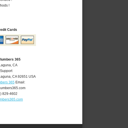
hods !
redit Cards
Plumbers 365
 Laguna, CA
 Support
Laguna
,
CA
92651
USA
mbers 365
Email:
lumbers365.com
9) 829-4602
umbers365.com