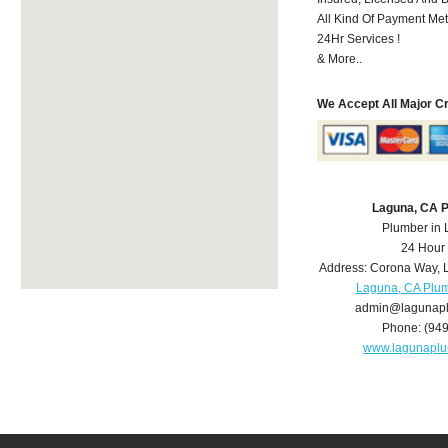
All Kind Of Payment Met
24Hr Services !
& More..
We Accept All Major C
Laguna, CA 
Plumber in
24 Hour
Address:
Corona Way
,
Laguna, CA Plu
admin@lagunap
Phone:
(94
www.lagunapl