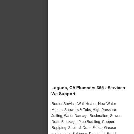
Laguna, CA Plumbers 365 - Services
We Support
Rooter Service, Wall Heater, New Water
Meters, Showers & Tubs, High Pressure
Jetting, Water Damage Restoration, Sewer
Drain Blockage, Pipe Bursting, Copper
Repiping, Septic & Drain Fields, Grease
Interceptors, Bathroom Plumbing, Flood