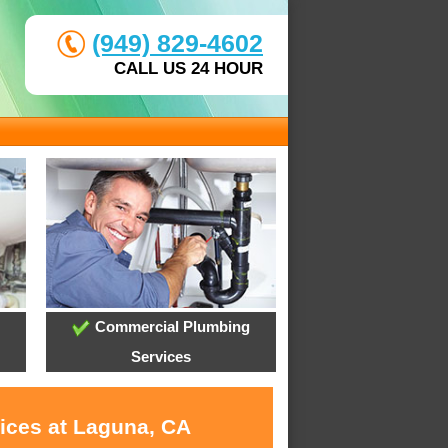
(949) 829-4602
CALL US 24 HOUR
Commercial Plumbing
Services
vices at Laguna, CA