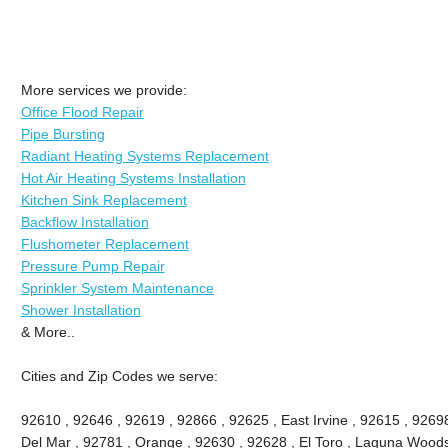
More services we provide:
Office Flood Repair
Pipe Bursting
Radiant Heating Systems Replacement
Hot Air Heating Systems Installation
Kitchen Sink Replacement
Backflow Installation
Flushometer Replacement
Pressure Pump Repair
Sprinkler System Maintenance
Shower Installation
& More..
Cities and Zip Codes we serve:
92610 , 92646 , 92619 , 92866 , 92625 , East Irvine , 92615 , 9269
Del Mar , 92781 , Orange , 92630 , 92628 , El Toro , Laguna Woods ,