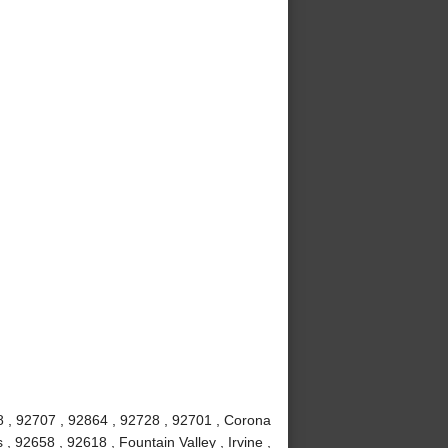
8 , 92707 , 92864 , 92728 , 92701 , Corona
 92658 , 92618 , Fountain Valley , Irvine ,