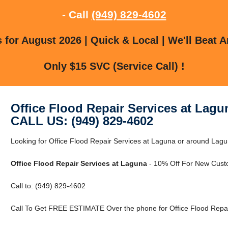
- Call
(949) 829-4602
for August 2026 | Quick & Local | We'll Beat A
Only $15 SVC (Service Call) !
Office Flood Repair Services at Lagu
CALL US: (949) 829-4602
Looking for Office Flood Repair Services at Laguna or around Lagun
Office Flood Repair Services at Laguna
- 10% Off For New Cust
Call to: (949) 829-4602
Call To Get FREE ESTIMATE Over the phone for Office Flood Repai