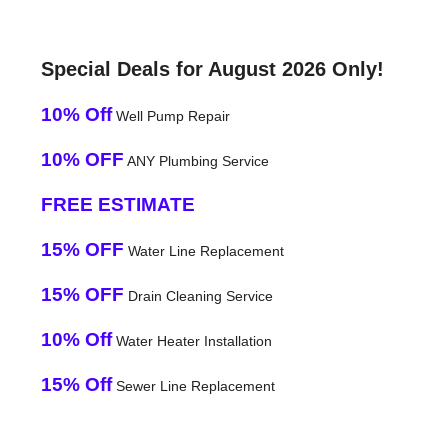
Special Deals for August 2026 Only!
10% Off
Well Pump Repair
10% OFF
ANY Plumbing Service
FREE ESTIMATE
15% OFF
Water Line Replacement
15% OFF
Drain Cleaning Service
10% Off
Water Heater Installation
15% Off
Sewer Line Replacement