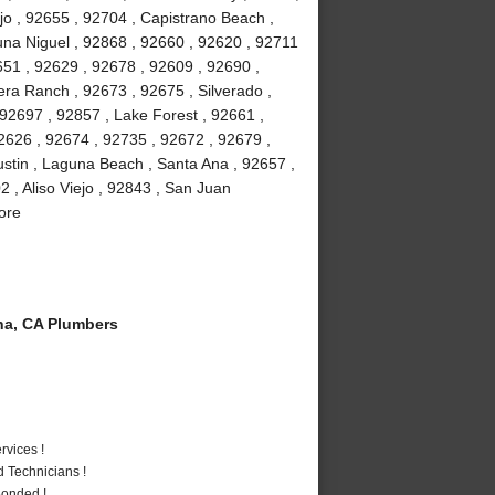
jo , 92655 , 92704 , Capistrano Beach ,
na Niguel , 92868 , 92660 , 92620 , 92711
51 , 92629 , 92678 , 92609 , 92690 ,
ra Ranch , 92673 , 92675 , Silverado ,
92697 , 92857 , Lake Forest , 92661 ,
2626 , 92674 , 92735 , 92672 , 92679 ,
stin , Laguna Beach , Santa Ana , 92657 ,
 , Aliso Viejo , 92843 , San Juan
ore
a, CA Plumbers
vices !
 Technicians !
Bonded !