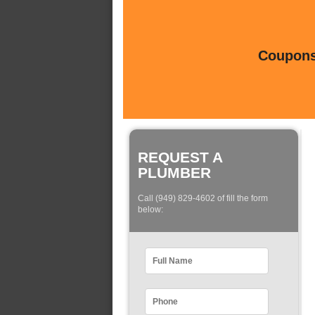
Coupons 
REQUEST A
PLUMBER
Call (949) 829-4602 of fill the form
below: