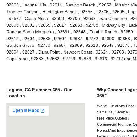
92663 , Laguna Hills , 92614 , Newport Beach , 92652 , Mission Vie
Trabuco Canyon , Huntington Beach , 92656 , 92706 , 92605 , Lagu
, 92677 , Costa Mesa , 92603 , 92705 , 92692 , San Clemente , 926
92693 , 92602 , 92659 , 92617 , 92653 , 92708 , Midway City , Lade
Rancho Santa Margarita , 92691 , 92648 , Foothill Ranch , 92650 , 
92612 , 92604 , 92688 , 92607 , 92637 , 92782 , 92606 , 92856 , 9
Garden Grove , 92780 , 92654 , 92869 , 92623 , 92647 , 92676 , Tu
92694 , 92627 , Dana Point , Newport Coast , 92624 , 92703 , 92702
Capistrano , 92863 , 92662 , 92799 , 92859 , 92616 , 92712 and M
Laguna, CA Plumbers 365 - Our
Why Choose Lagun
Location
365?
We Will Beat Any Price !
Same Day Service !
Free Price Quotes !
Commercial Plumber Ser
Honest And Experienced
Insured, Licensed And 