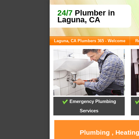
24/7
Plumber in
Laguna, CA
Laguna, CA Plumbers 365 - Welcome
R
Emergency Plumbing
Services
Plumbing , Heating