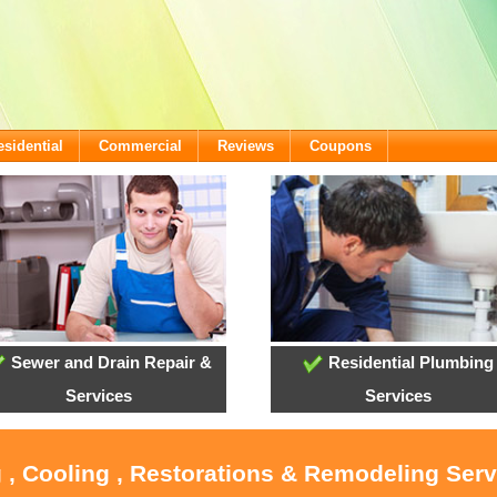
esidential
Commercial
Reviews
Coupons
Sewer and Drain Repair &
Residential Plumbing
Services
Services
 , Cooling , Restorations & Remodeling Ser