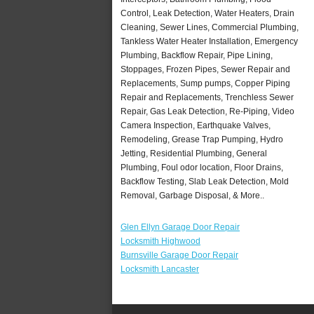
Control, Leak Detection, Water Heaters, Drain
Cleaning, Sewer Lines, Commercial Plumbing,
Tankless Water Heater Installation, Emergency
Plumbing, Backflow Repair, Pipe Lining,
Stoppages, Frozen Pipes, Sewer Repair and
Replacements, Sump pumps, Copper Piping
Repair and Replacements, Trenchless Sewer
Repair, Gas Leak Detection, Re-Piping, Video
Camera Inspection, Earthquake Valves,
Remodeling, Grease Trap Pumping, Hydro
Jetting, Residential Plumbing, General
Plumbing, Foul odor location, Floor Drains,
Backflow Testing, Slab Leak Detection, Mold
Removal, Garbage Disposal, & More..
Glen Ellyn Garage Door Repair
Locksmith Highwood
Burnsville Garage Door Repair
Locksmith Lancaster