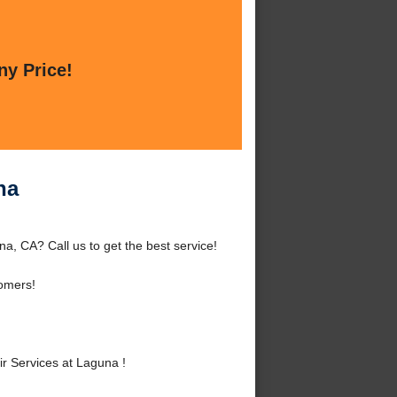
ny Price!
na
a, CA? Call us to get the best service!
omers!
r Services at Laguna !