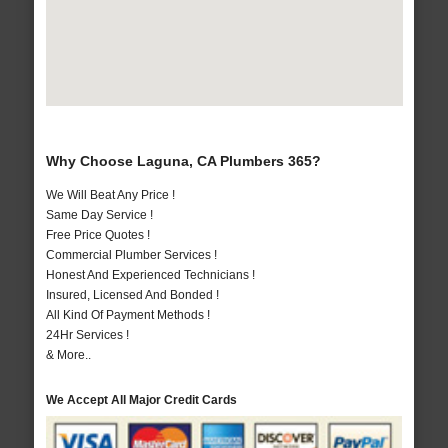
Why Choose Laguna, CA Plumbers 365?
We Will Beat Any Price !
Same Day Service !
Free Price Quotes !
Commercial Plumber Services !
Honest And Experienced Technicians !
Insured, Licensed And Bonded !
All Kind Of Payment Methods !
24Hr Services !
& More..
We Accept All Major Credit Cards