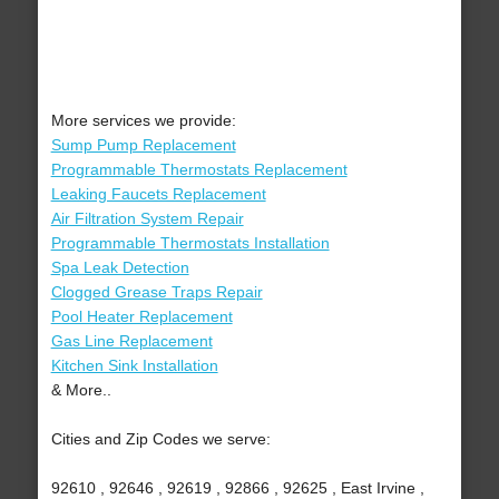
More services we provide:
Sump Pump Replacement
Programmable Thermostats Replacement
Leaking Faucets Replacement
Air Filtration System Repair
Programmable Thermostats Installation
Spa Leak Detection
Clogged Grease Traps Repair
Pool Heater Replacement
Gas Line Replacement
Kitchen Sink Installation
& More..
Cities and Zip Codes we serve:
92610 , 92646 , 92619 , 92866 , 92625 , East Irvine ,