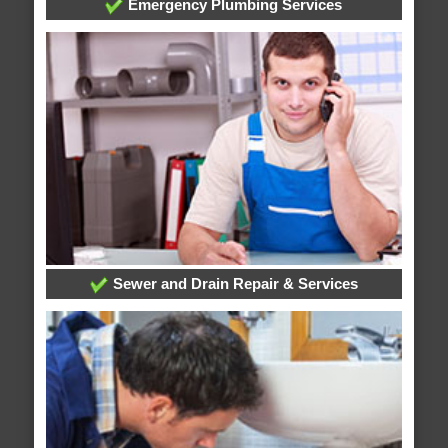
Emergency Plumbing Services
Sewer and Drain Repair & Services