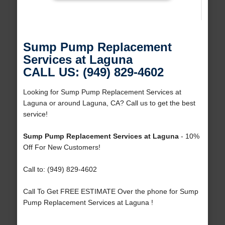
Sump Pump Replacement
Services at Laguna
CALL US: (949) 829-4602
Looking for Sump Pump Replacement Services at
Laguna or around Laguna, CA? Call us to get the best
service!
Sump Pump Replacement Services at Laguna
- 10%
Off For New Customers!
Call to: (949) 829-4602
Call To Get FREE ESTIMATE Over the phone for Sump
Pump Replacement Services at Laguna !