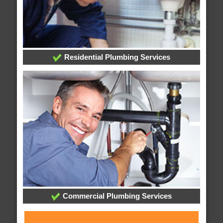
Residential Plumbing Services
Commercial Plumbing Services