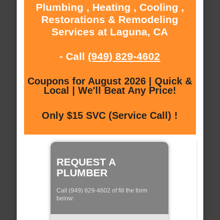
Plumbing , Heating , Cooling ,
Restorations & Remodeling
Services at Laguna, CA
- Call
(949) 829-4602
Coupons for August 2026 | Quick &
Local | We'll Beat Any Price!
Only $15 SVC (Service Call) !
REQUEST A
PLUMBER
Call (949) 829-4602 of fill the form
below: