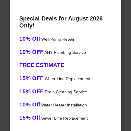
Special Deals for August 2026
Only!
10% Off
Well Pump Repair
10% OFF
ANY Plumbing Service
FREE ESTIMATE
15% OFF
Water Line Replacement
15% OFF
Drain Cleaning Service
10% Off
Water Heater Installation
15% Off
Sewer Line Replacement