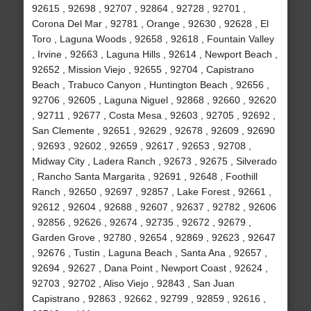
92615 , 92698 , 92707 , 92864 , 92728 , 92701 ,
Corona Del Mar , 92781 , Orange , 92630 , 92628 , El
Toro , Laguna Woods , 92658 , 92618 , Fountain Valley
, Irvine , 92663 , Laguna Hills , 92614 , Newport Beach ,
92652 , Mission Viejo , 92655 , 92704 , Capistrano
Beach , Trabuco Canyon , Huntington Beach , 92656 ,
92706 , 92605 , Laguna Niguel , 92868 , 92660 , 92620
, 92711 , 92677 , Costa Mesa , 92603 , 92705 , 92692 ,
San Clemente , 92651 , 92629 , 92678 , 92609 , 92690
, 92693 , 92602 , 92659 , 92617 , 92653 , 92708 ,
Midway City , Ladera Ranch , 92673 , 92675 , Silverado
, Rancho Santa Margarita , 92691 , 92648 , Foothill
Ranch , 92650 , 92697 , 92857 , Lake Forest , 92661 ,
92612 , 92604 , 92688 , 92607 , 92637 , 92782 , 92606
, 92856 , 92626 , 92674 , 92735 , 92672 , 92679 ,
Garden Grove , 92780 , 92654 , 92869 , 92623 , 92647
, 92676 , Tustin , Laguna Beach , Santa Ana , 92657 ,
92694 , 92627 , Dana Point , Newport Coast , 92624 ,
92703 , 92702 , Aliso Viejo , 92843 , San Juan
Capistrano , 92863 , 92662 , 92799 , 92859 , 92616 ,