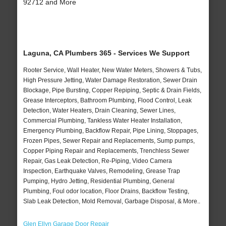
92712 and More
Laguna, CA Plumbers 365 - Services We Support
Rooter Service, Wall Heater, New Water Meters, Showers & Tubs,
High Pressure Jetting, Water Damage Restoration, Sewer Drain
Blockage, Pipe Bursting, Copper Repiping, Septic & Drain Fields,
Grease Interceptors, Bathroom Plumbing, Flood Control, Leak
Detection, Water Heaters, Drain Cleaning, Sewer Lines,
Commercial Plumbing, Tankless Water Heater Installation,
Emergency Plumbing, Backflow Repair, Pipe Lining, Stoppages,
Frozen Pipes, Sewer Repair and Replacements, Sump pumps,
Copper Piping Repair and Replacements, Trenchless Sewer
Repair, Gas Leak Detection, Re-Piping, Video Camera
Inspection, Earthquake Valves, Remodeling, Grease Trap
Pumping, Hydro Jetting, Residential Plumbing, General
Plumbing, Foul odor location, Floor Drains, Backflow Testing,
Slab Leak Detection, Mold Removal, Garbage Disposal, & More..
Glen Ellyn Garage Door Repair