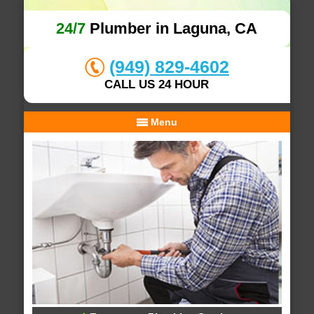
24/7
Plumber in Laguna, CA
(949) 829-4602
CALL US 24 HOUR
Menu