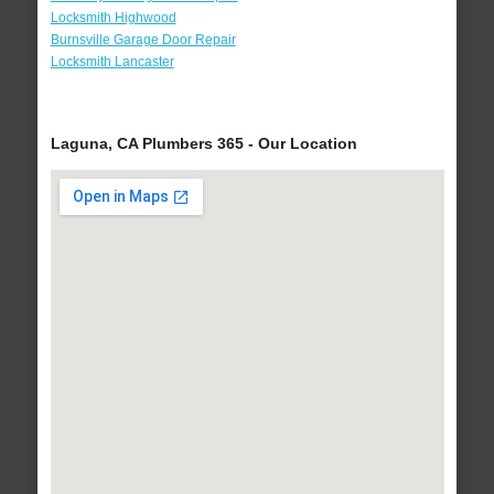
Locksmith Highwood
Burnsville Garage Door Repair
Locksmith Lancaster
Laguna, CA Plumbers 365 - Our Location